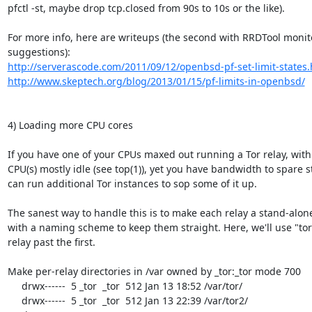
pfctl -st, maybe drop tcp.closed from 90s to 10s or the like).

For more info, here are writeups (the second with RRDTool monito
http://serverascode.com/2011/09/12/openbsd-pf-set-limit-states.
http://www.skeptech.org/blog/2013/01/15/pf-limits-in-openbsd/
4) Loading more CPU cores

If you have one of your CPUs maxed out running a Tor relay, with 
CPU(s) mostly idle (see top(1)), yet you have bandwidth to spare sti
can run additional Tor instances to sop some of it up.

The sanest way to handle this is to make each relay a stand-alone 
with a naming scheme to keep them straight. Here, we'll use "tor#
relay past the first.

Make per-relay directories in /var owned by _tor:_tor mode 700

     drwx------  5 _tor  _tor  512 Jan 13 18:52 /var/tor/

     drwx------  5 _tor  _tor  512 Jan 13 22:39 /var/tor2/
