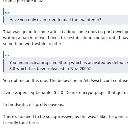
from a package install.
...
Have you only even tried to mail the maintener?
That was going to come after reading some docs on port develo
writing a patch or two. I don't like establishing contact until I hav
something worthwhile to offer.
...
You mean activating something which is activated by default s
3.8 which has been released in Nov. 2005?
You got me on this one. The below line in /etc/sysctl.conf confuse
#vm.swapencrypt.enable=0 # 0=Do not encrypt pages that go to 
In hindsight, it's pretty obvious.

There's no need to be so aggressive, by the way. I like the general
friendly tone here.
