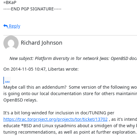
=BKaP

-----END PGP SIGNATURE-----
Reply
Richard Johnson
New subject: Platform diversity in Tor network [was: OpenBSD do
On 2014-11-05 10:47, Libertas wrote:
...
Maybe call this an addendum?  Some version of the following wor
is going onto our local documentation store for others maintainin
OpenBSD relays.

https://trac.torproject.org/projects/tor/ticket/13702
 , as it's inten
educate *BSD and Linux sysadmins about a smidgen of the why b
tuning recommendations, as well as point at further exploration.
