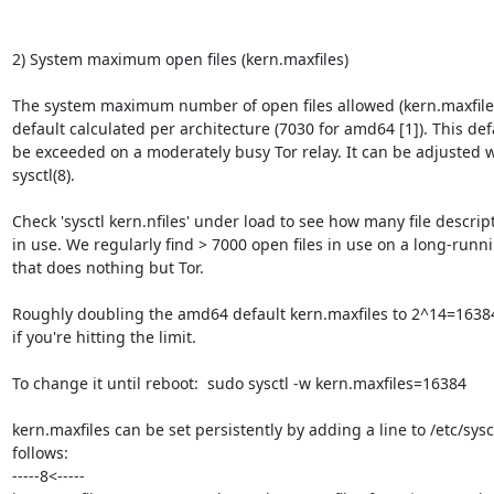
2) System maximum open files (kern.maxfiles)

The system maximum number of open files allowed (kern.maxfiles
default calculated per architecture (7030 for amd64 [1]). This def
be exceeded on a moderately busy Tor relay. It can be adjusted w
sysctl(8).

Check 'sysctl kern.nfiles' under load to see how many file descript
in use. We regularly find > 7000 open files in use on a long-runni
that does nothing but Tor.

Roughly doubling the amd64 default kern.maxfiles to 2^14=1638
if you're hitting the limit.

To change it until reboot:  sudo sysctl -w kern.maxfiles=16384

kern.maxfiles can be set persistently by adding a line to /etc/sysct
follows:

-----8<-----
