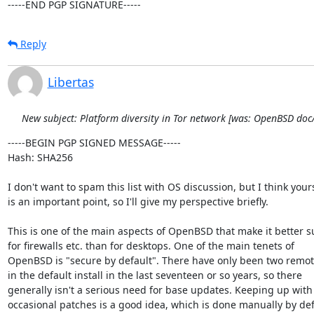
-----END PGP SIGNATURE-----
Reply
Libertas
New subject: Platform diversity in Tor network [was: OpenBSD do
-----BEGIN PGP SIGNED MESSAGE-----

Hash: SHA256

I don't want to spam this list with OS discussion, but I think yours
is an important point, so I'll give my perspective briefly.

This is one of the main aspects of OpenBSD that make it better su
for firewalls etc. than for desktops. One of the main tenets of

OpenBSD is "secure by default". There have only been two remote
in the default install in the last seventeen or so years, so there

generally isn't a serious need for base updates. Keeping up with 
occasional patches is a good idea, which is done manually by defa