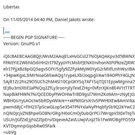
Libertas

On 11/05/2014 04:40 PM, Daniel Jakots wrote:
...
-----BEGIN PGP SIGNATURE-----

Version: GnuPG v1

iQIcBAEBCAAGBQJUWsM2AAoJELxHvGCsI27NOJAQAKpv3d5BWNXT
FPAttYiE2Wbhk5diHH2rI79ZyyoYFcMsbFJENKtnvhonNIFtPkzeZJRW3
elrI7PjjxBz8pGQ5agvSOlY/Sgfy9ZZFyikMyW0YyG2rMXfLmhWs/iBA
+34pwKgxL3iMrNoaG6SwAQg1rypeLXbUoqpgl/Aw184OPhY4GLJNgJ
SAjR1Zc2hs29O5UCh2hM4Sl10CpGKYSq7AF1SqTQI1EpjwMgnna7f
tEJ8u3mIXtiEIaPNQq2ZfLy3roo+yIyTexEZHg+0VfzrXJKn8E4V1tTTRT
NapBikFHWN7N/QCEObyPlWOHlwTrBD9gsI7WmZKo9Am+zNyEJG
WBHGs/ryLAOctwSbRDyxWik/e++xkPkltGrsXrIvSPWHtXEw8AmV/ka/
pwmi68jC+FlH237pScwGLopSe354TPNYxlaNyPHqbfySb9Q2KYwC2P
nQNOJcjvZN8hpeGO8N/GRg/H0oCmOj0ubQrPCi7WrqpV3XIeTtqT
USUn/JGfZxEJjFoZZtpErv/DqeveAZaVLUwjVUqzTb1FwWOBgFFO55X
KVTDqmnpGqsbRw05Fa/k

=ubVg
