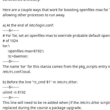
Here are a couple ways that work for boosting openfiles-max for T
allowing other processes to run away.

a) At the end of /etc/login.conf:

-----8<-----

# For Tor, set an openfiles-max to override probable default openf
# of 1024

tor:\

     :openfiles-max=8192:\

     :tc=daemon:

-----8<-----

The name 'tor' for this stanza comes from the pkg_scripts entry in
/etc/rc.conf.local.

b) Before the line "rc_cmd $1" in /etc/rc.d/tor:

-----8<-----

ulimit -n 8192

-----8<-----

This line will need to be re-added when|if the /etc/rc.d/tor script 
replaced during the course a package upgrade.
