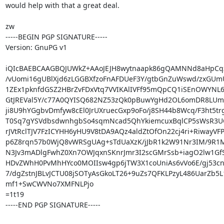
would help with that a great deal.

zw

-----BEGIN PGP SIGNATURE-----

Version: GnuPG v1

iQIcBAEBCAAGBQJUWkZ+AAoJEJH8wytnaapk86gQAMNNd8aHpCqz
/vUomi16gUBlXjd6zLGGBXfzoFnAFDUeF3Y/gtbGnZuWswd/zxGUmU
1ZEx1pknfdGSZ2HBrZvFDxVtq7VVIKAlIVFf95mQpCQ1iSEnOWYNL6
GtJREVal5Y/c77A0QYISQ682NZ53zQk0pBuwYgHd2OL6omDR8LUm/
ji8U9hYGgbvDmfyw8cEl0JrUXruecGxp9oFo/j8SH44b8Wcq/F3ht5tr
T0Sq7gYSVdbsdwnhgbSo4sqmNcad5QhYkiemcuxBqlCP5sWsR3UQ
rJVtRclTJV7FzICYHH6yHU9V8tDA9AQz4aldZtOfOn22cj4ri+RiwayVF
p6Z8rqn57b0WjQ8vWRSgUAg+sTdUaXzK/jJbR1k2W91Nr3IM/9R1MI
N3Jv3mADlgFwhZ0Xn7OWJqxnSKnrJmr3I2scGMrSsb+iagO2lw1GfS
HDvZWhH0PvMhHYco0MOIIsw4gp6jTW3X1coUniAs6vVo6E/gj53cnF
7/dgZstnJBLvJCTU08jSOTyAsGkoLT26+9uZs7QFKLPzyL486UarZb5L
mf1+SwCWVNo7XMFNLPjo

=1t19

-----END PGP SIGNATURE-----