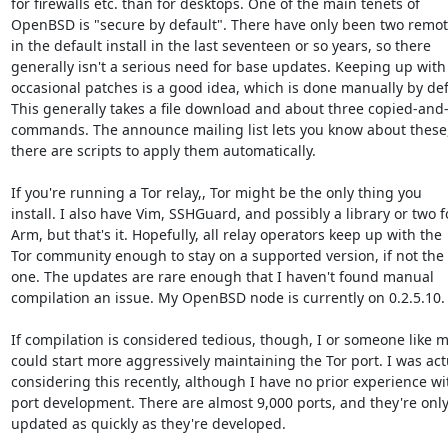
for firewalls etc. than for desktops. One of the main tenets of

OpenBSD is "secure by default". There have only been two remote
in the default install in the last seventeen or so years, so there

generally isn't a serious need for base updates. Keeping up with 
occasional patches is a good idea, which is done manually by defa
This generally takes a file download and about three copied-and-
commands. The announce mailing list lets you know about these,
there are scripts to apply them automatically.

If you're running a Tor relay,, Tor might be the only thing you

install. I also have Vim, SSHGuard, and possibly a library or two fo
Arm, but that's it. Hopefully, all relay operators keep up with the

Tor community enough to stay on a supported version, if not the 
one. The updates are rare enough that I haven't found manual

compilation an issue. My OpenBSD node is currently on 0.2.5.10.

If compilation is considered tedious, though, I or someone like m
could start more aggressively maintaining the Tor port. I was actu
considering this recently, although I have no prior experience wit
port development. There are almost 9,000 ports, and they're only
updated as quickly as they're developed.
