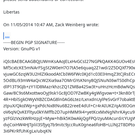
Libertas

On 11/05/2014 10:47 AM, Zack Weinberg wrote:
...
-----BEGIN PGP SIGNATURE-----

Version: GnuPG v1

iQIcBAEBCAAGBQJUWmKsAAoJELxHvGCsI27NGPkQAKK4GUOv4EsU
Mf5cxtcKE5mNArFSgSt2W0eH7O7tA5e6quaq2Z1wd/2Z5DQXf790ww
vjuwGC6zqW3U2HlZXkoodAtCbIW6FWc0KJd1c03EIHmqZ3tCJRsEC
5OdBLi93mW4aQicW2Xia9aa7OMrGYsKNny8QJSNuNI6wTS0dhCpE
dlP13T9GJb+zY1lD8MazrkhzcZQ1ZMBa42Sw3t+uHnzHcmBdwNQs
Gaw/8C9s6MxottwoOyJ9sk1Gc8JOD7FZwBKy4gWlgvow+t+3kn80rTp
4R+HblSgkOWyVXBZCDAG8ln0AG6Ltez/LxnxdnUylPeSvGrF7obaktB
ztpuX/QkoIWp+gxPdcNx8tNu6B22reeE4dUl+Cr4rAIUKZ/qAi9IO
oV6qNQvKEFltyu0kYiMffb2D7upHMM9i4+yetKcxMxNgNhrKAycu9
yzFGlzVxzkWRHzpjE+Myw+hBik5K0wAkjQgFPQ/zyuMAcurd/cYUg
dvjCoiHW4HJTplil3SfJyq7b9nitc9jccRuK0gnea6foHB+LLlNJ2T8DPto
3i6PKrRfUhKgLx/ubqKN
