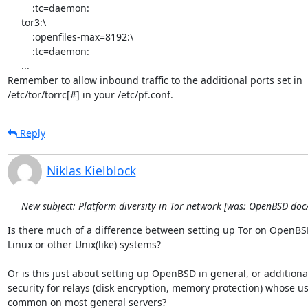
         :tc=daemon:

     tor3:\

         :openfiles-max=8192:\

         :tc=daemon:

     ...

Remember to allow inbound traffic to the additional ports set in

/etc/tor/torrc[#] in your /etc/pf.conf.
Reply
Niklas Kielblock
New subject: Platform diversity in Tor network [was: OpenBSD do
Is there much of a difference between setting up Tor on OpenBSD 
Linux or other Unix(like) systems?

Or is this just about setting up OpenBSD in general, or additional
security for relays (disk encryption, memory protection) whose use 
common on most general servers?