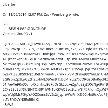
Libertas

On 11/05/2014 12:07 PM, Zack Weinberg wrote:
...
-----BEGIN PGP SIGNATURE-----

Version: GnuPG v1

iQIcBAEBCAAGBQJUWoTTAAoJELxHvGCsI27NyaYP/iLcKMLJ2rPInFS
jEqZOwZgDSeIC7RQ2o7MOmcc3oOm1wQK7qCZZzDgfg+rr1tWn4J
MXx8PrVaZpBaHMnwBuHRd5jgKPr8/N0e6OcX+rsMS7I/qHa7qPbBV
4XQreatlwfg5sBLqQLL9aZKwZnf/aewfT+tpLmlHAMrwEMlXxea4W3
twEfpuyHpD6BCrr18R/jTBgCjvmV7npCIOvYXbvuGcyPMcITbLWIKJBq
NsheFznfQJMYMeXrO3BprcK+ioMtKe71prTU2SSql+JSjUzSz+cwGJzj
pZeP+IE2UKS93vzbU6B7yFwuvNERrwxRiXVMQtYke98tYbuLh1UkM
2GRrbriZp3LpGyZH25xhNE0IWmJtT5BoMlYLxZNCQRGzDBoRgoPk5
01fAeVfe9Ro35vhbXk5rrkxd9LPdQrGk2vqxeZgAuS2yI5067Jg6PoTB
2C+aESq3dl/SkNJNTQkSP1JWNTbKKVjQ3sd2tdhY8iFJIRfximOjsWI
wpWUj3MsPIHpYAQZComs3vV5s2vjypre/W/PmX2I00tHiit9ck/LuR9Jq
atTaElYDVYN5EoRlhfkX

=BrW2
