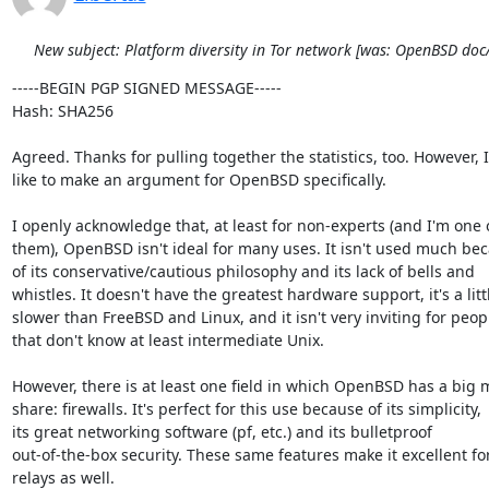
New subject: Platform diversity in Tor network [was: OpenBSD do
-----BEGIN PGP SIGNED MESSAGE-----

Hash: SHA256

Agreed. Thanks for pulling together the statistics, too. However, I'
like to make an argument for OpenBSD specifically.

I openly acknowledge that, at least for non-experts (and I'm one o
them), OpenBSD isn't ideal for many uses. It isn't used much bec
of its conservative/cautious philosophy and its lack of bells and

whistles. It doesn't have the greatest hardware support, it's a littl
slower than FreeBSD and Linux, and it isn't very inviting for peopl
that don't know at least intermediate Unix.

However, there is at least one field in which OpenBSD has a big m
share: firewalls. It's perfect for this use because of its simplicity,

its great networking software (pf, etc.) and its bulletproof

out-of-the-box security. These same features make it excellent for
relays as well.
