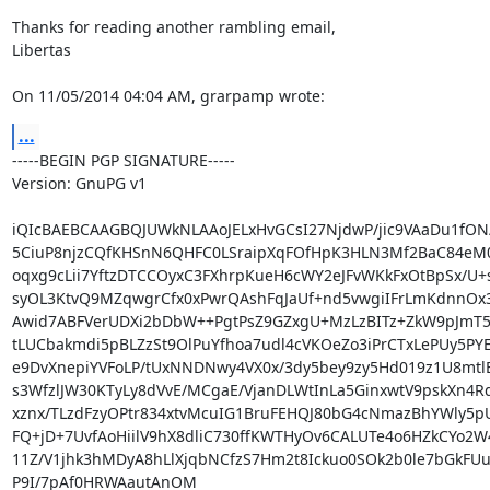
Thanks for reading another rambling email,

Libertas

On 11/05/2014 04:04 AM, grarpamp wrote:
...
-----BEGIN PGP SIGNATURE-----

Version: GnuPG v1

iQIcBAEBCAAGBQJUWkNLAAoJELxHvGCsI27NjdwP/jic9VAaDu1fON/
5CiuP8njzCQfKHSnN6QHFC0LSraipXqFOfHpK3HLN3Mf2BaC84eM0
oqxg9cLii7YftzDTCCOyxC3FXhrpKueH6cWY2eJFvWKkFxOtBpSx/U+
syOL3KtvQ9MZqwgrCfx0xPwrQAshFqJaUf+nd5vwgiIFrLmKdnnOx3
Awid7ABFVerUDXi2bDbW++PgtPsZ9GZxgU+MzLzBITz+ZkW9pJmT
tLUCbakmdi5pBLZzSt9OlPuYfhoa7udl4cVKOeZo3iPrCTxLePUy5PYE
e9DvXnepiYVFoLP/tUxNNDNwy4VX0x/3dy5bey9zy5Hd019z1U8mtl
s3WfzlJW30KTyLy8dVvE/MCgaE/VjanDLWtInLa5GinxwtV9pskXn4R
xznx/TLzdFzyOPtr834xtvMcuIG1BruFEHQJ80bG4cNmazBhYWly5p
FQ+jD+7UvfAoHiilV9hX8dliC730ffKWTHyOv6CALUTe4o6HZkCYo2W4
11Z/V1jhk3hMDyA8hLlXjqbNCfzS7Hm2t8Ickuo0SOk2b0le7bGkFUu
P9I/7pAf0HRWAautAnOM
