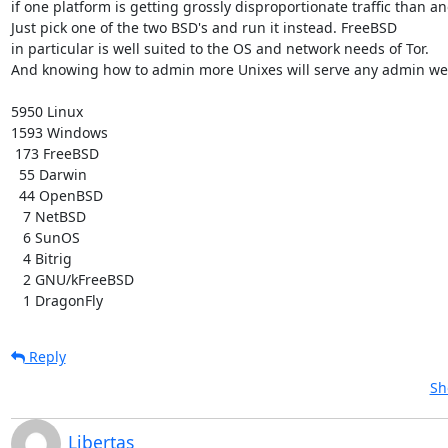
if one platform is getting grossly disproportionate traffic than ano
Just pick one of the two BSD's and run it instead. FreeBSD

in particular is well suited to the OS and network needs of Tor.

And knowing how to admin more Unixes will serve any admin well
5950 Linux

1593 Windows

 173 FreeBSD

  55 Darwin

  44 OpenBSD

   7 NetBSD

   6 SunOS

   4 Bitrig

   2 GNU/kFreeBSD

   1 DragonFly
Reply
Sh
Libertas