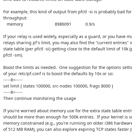
For example, this kind of output from pfctl -si is probably bad for
throughput:

   memory                           8986091            0.9/s

If your relay is used widely, especially as a guard, or you have mul
relays sharing pf's limit, you may also find the "current entries" i
state table (per pfctl -si) getting close to the default limit of 10k (p
pfctl -sm).

Boost the limits as needed.  One suggestion for the options settin
of your /etc/pf.conf is to boost the defaults by 10x or so:

-----8<-----

set limit { states 100000, src-nodes 100000, frags 8000 }

-----8<-----

Then continue monitoring the usage

If you're worried about memory use for the extra state table entr
should be more than enough for 500k entries.  If your kernel is se
memory constrained (e.g., you're running on older i386 hardware 
of 512 MB RAM), you can also explore expiring TCP states faster (