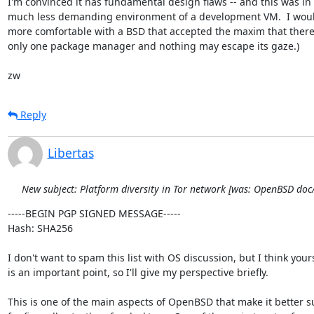
I'm convinced it has fundamental design flaws -- and this was in 
much less demanding environment of a development VM.  I wou
more comfortable with a BSD that accepted the maxim that there
only one package manager and nothing may escape its gaze.)

zw
Reply
Libertas
New subject: Platform diversity in Tor network [was: OpenBSD do
-----BEGIN PGP SIGNED MESSAGE-----

Hash: SHA256

I don't want to spam this list with OS discussion, but I think yours
is an important point, so I'll give my perspective briefly.

This is one of the main aspects of OpenBSD that make it better su