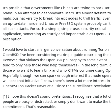
It's possible that governments like China's are trying to hack Tor

relays in an attempt to deanonymize users. It's almost definite tha
malicious hackers try to break into exit nodes to troll traffic. Even

an up-to-date, hardened Linux or FreeBSD system probably can't
all such attacks. For such a simple, single-use, security-critical

application, something as sturdy and impenetrable as OpenBSD i
best option.

I would love to start a larger conversation about running Tor on

OpenBSD. I've been considering making a guide describing the p
However, that violates the OpenBSD philosophy to some extent. T
tend to only help those who help themselves - in the long term, o
those who want to learn Unix and who RTFMs continue using Ope
Hopefully, though, we can spark enough interest that node opera
will take that initiative. I know there's been a lot more interest in

OpenBSD on Hacker News et al. since the surveillance revelations
[1] I hope this doesn't sound pretentious. I recognize that a lot of
people are busy or distracted, or simply don't want to make the t
commitment. That's reasonable.
