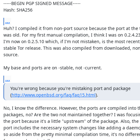
-----BEGIN PGP SIGNED MESSAGE-----

Hash: SHA256
...
Huh? I compiled it from non-port source because the port at the 
was old. For my first manual compilation, I think I was on 0.2.4.23.
I'm now on 0.2.5.10 which, if I'm not mistaken, is the most recent

stable Tor release. This was also compiled from downloaded, non
source.

My base and ports are on -stable, not -current.
...
You're wrong because you're mistaking port and package 

(
http://www.openbsd.org/faq/faq15.html
).
No, I know the difference. However, the ports are compiled into t
packages, no? Are the two not maintained together? I was focusi
the port because it's a little "upstream" of the package. Also, the

port includes the necessary system changes like adding a daemon
so aside from the pretty minimal compilation time, it's no differen