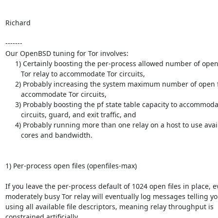
Richard

-------

Our OpenBSD tuning for Tor involves:

     1) Certainly boosting the per-process allowed number of open files per

        Tor relay to accommodate Tor circuits,

     2) Probably increasing the system maximum number of open files to

        accommodate Tor circuits,

     3) Probably boosting the pf state table capacity to accommodate Tor

        circuits, guard, and exit traffic, and

     4) Probably running more than one relay on a host to use available CPU

        cores and bandwidth.

1) Per-process open files (openfiles-max)

If you leave the per-process default of 1024 open files in place, e
moderately busy Tor relay will eventually log messages telling you 
using all available file descriptors, meaning relay throughput is

constrained artificially.
