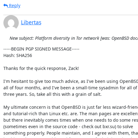
Reply
Libertas
New subject: Platform diversity in Tor network [was: OpenBSD do
-----BEGIN PGP SIGNED MESSAGE-----

Hash: SHA256

Thanks for the quick response, Zack!

I'm hesitant to give too much advice, as I've been using OpenBSD 
all of four months, and I've been a small-time sysadmin for all of

three years. So, take all this with a grain of salt.

My ultimate concern is that OpenBSD is just far less wizard-friend
and tutorial-rich than Linux etc. are. The man pages are excellent
but there inevitably comes times when one needs to do some res
(sometimes even in the source code - check out bxr.su) to solve

something properly. People maintain, and I agree with them, that 