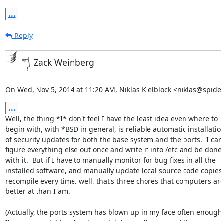
...
Reply
Zack Weinberg
On Wed, Nov 5, 2014 at 11:20 AM, Niklas Kielblock <niklas@spid
...
Well, the thing *I* don't feel I have the least idea even where to

begin with, with *BSD in general, is reliable automatic installatio
of security updates for both the base system and the ports.  I can
figure everything else out once and write it into /etc and be done
with it.  But if I have to manually monitor for bug fixes in all the

installed software, and manually update local source code copies
recompile every time, well, that's three chores that computers are
better at than I am.

(Actually, the ports system has blown up in my face often enough 