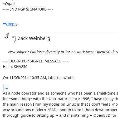
=Qqad

-----END PGP SIGNATURE-----
Reply
Zack Weinberg
New subject: Platform diversity in Tor network [was: OpenBSD do
-----BEGIN PGP SIGNED MESSAGE-----

Hash: SHA256

On 11/05/2014 10:35 AM, Libertas wrote:
...
As a node operator and as someone who has been a small-time 
for *something* with the Unix nature since 1996, I have to say th
the main reason I run my nodes on Linux is that I don't feel I kn
way around any modern *BSD enough to lock them down properly
thorough guide to setting up -- and maintaining -- OpenBSD for 