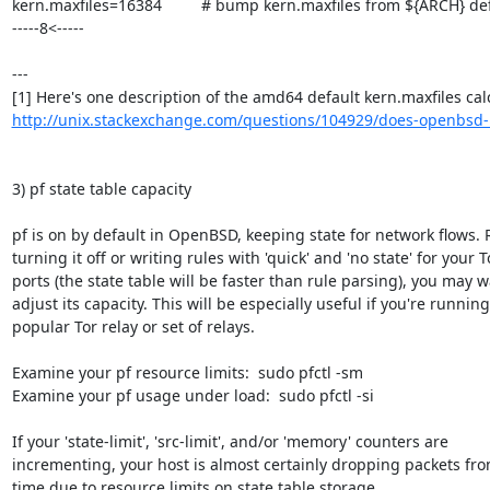
kern.maxfiles=16384         # bump kern.maxfiles from ${ARCH} defa
-----8<-----

---

http://unix.stackexchange.com/questions/104929/does-openbsd-ha
3) pf state table capacity

pf is on by default in OpenBSD, keeping state for network flows. 
turning it off or writing rules with 'quick' and 'no state' for your To
ports (the state table will be faster than rule parsing), you may wa
adjust its capacity. This will be especially useful if you're running 
popular Tor relay or set of relays.

Examine your pf resource limits:  sudo pfctl -sm

Examine your pf usage under load:  sudo pfctl -si

If your 'state-limit', 'src-limit', and/or 'memory' counters are

incrementing, your host is almost certainly dropping packets from
time due to resource limits on state table storage.
