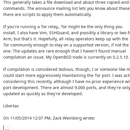
This generally takes a file download and about three copied-and-
commands. The announce mailing list lets you know about these,
there are scripts to apply them automatically.

If you're running a Tor relay,, Tor might be the only thing you

install. I also have Vim, SSHGuard, and possibly a library or two fo
Arm, but that's it. Hopefully, all relay operators keep up with the

Tor community enough to stay on a supported version, if not the 
one. The updates are rare enough that I haven't found manual

compilation an issue. My OpenBSD node is currently on 0.2.5.10.

If compilation is considered tedious, though, I or someone like m
could start more aggressively maintaining the Tor port. I was actu
considering this recently, although I have no prior experience wit
port development. There are almost 9,000 ports, and they're only
updated as quickly as they're developed.

Libertas

On 11/05/2014 12:07 PM, Zack Weinberg wrote:
...