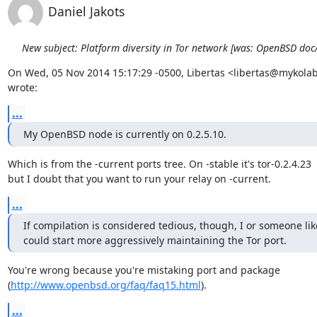
Daniel Jakots
New subject: Platform diversity in Tor network [was: OpenBSD do
On Wed, 05 Nov 2014 15:17:29 -0500, Libertas <libertas@mykolab
wrote:
...
My OpenBSD node is currently on 0.2.5.10.
Which is from the -current ports tree. On -stable it's tor-0.2.4.23

but I doubt that you want to run your relay on -current.
...
If compilation is considered tedious, though, I or someone lik
could start more aggressively maintaining the Tor port.
You're wrong because you're mistaking port and package

(
http://www.openbsd.org/faq/faq15.html
).
...