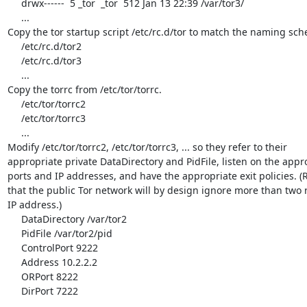
     drwx------  5 _tor  _tor  512 Jan 13 22:39 /var/tor3/

     ...

Copy the tor startup script /etc/rc.d/tor to match the naming sch
     /etc/rc.d/tor2

     /etc/rc.d/tor3

     ...

Copy the torrc from /etc/tor/torrc.

     /etc/tor/torrc2

     /etc/tor/torrc3

     ...

Modify /etc/tor/torrc2, /etc/tor/torrc3, ... so they refer to their

appropriate private DataDirectory and PidFile, listen on the appro
ports and IP addresses, and have the appropriate exit policies. 
that the public Tor network will by design ignore more than two r
IP address.)

     DataDirectory /var/tor2

     PidFile /var/tor2/pid

     ControlPort 9222

     Address 10.2.2.2

     ORPort 8222

     DirPort 7222

     ...
