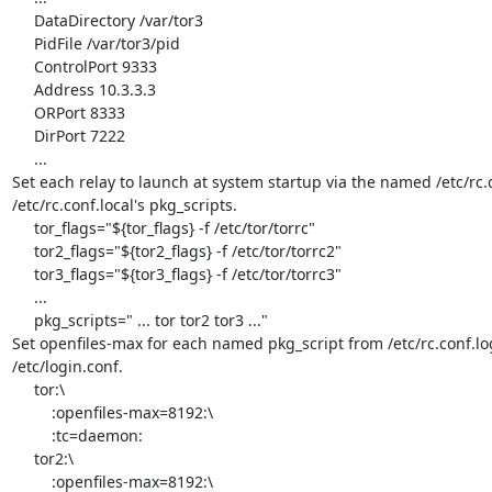
     DataDirectory /var/tor3

     PidFile /var/tor3/pid

     ControlPort 9333

     Address 10.3.3.3

     ORPort 8333

     DirPort 7222

     ...

Set each relay to launch at system startup via the named /etc/rc.d 
/etc/rc.conf.local's pkg_scripts.

     tor_flags="${tor_flags} -f /etc/tor/torrc"

     tor2_flags="${tor2_flags} -f /etc/tor/torrc2"

     tor3_flags="${tor3_flags} -f /etc/tor/torrc3"

     ...

     pkg_scripts=" ... tor tor2 tor3 ..."

Set openfiles-max for each named pkg_script from /etc/rc.conf.log 
/etc/login.conf.

     tor:\

         :openfiles-max=8192:\

         :tc=daemon:

     tor2:\

         :openfiles-max=8192:\
