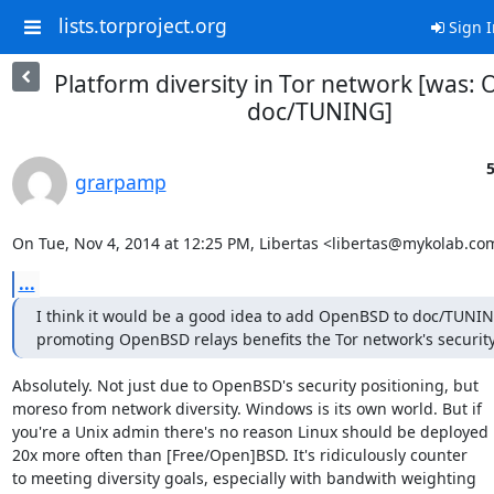
lists.torproject.org
Sign I
Platform diversity in Tor network [was
doc/TUNING]
5
grarpamp
On Tue, Nov 4, 2014 at 12:25 PM, Libertas <libertas@mykolab.co
...
I think it would be a good idea to add OpenBSD to doc/TUNING
promoting OpenBSD relays benefits the Tor network's security
Absolutely. Not just due to OpenBSD's security positioning, but

moreso from network diversity. Windows is its own world. But if

you're a Unix admin there's no reason Linux should be deployed

20x more often than [Free/Open]BSD. It's ridiculously counter

to meeting diversity goals, especially with bandwith weighting
