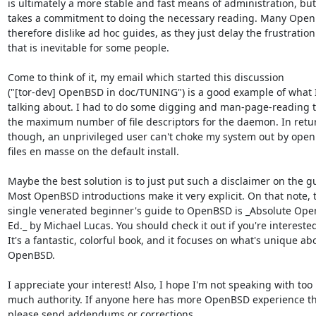
is ultimately a more stable and fast means of administration, but i
takes a commitment to doing the necessary reading. Many Open
therefore dislike ad hoc guides, as they just delay the frustration

that is inevitable for some people.

Come to think of it, my email which started this discussion

("[tor-dev] OpenBSD in doc/TUNING") is a good example of what I
talking about. I had to do some digging and man-page-reading t
the maximum number of file descriptors for the daemon. In retur
though, an unprivileged user can't choke my system out by openi
files en masse on the default install.

Maybe the best solution is to just put such a disclaimer on the gu
Most OpenBSD introductions make it very explicit. On that note, t
single venerated beginner's guide to OpenBSD is _Absolute Ope
Ed._ by Michael Lucas. You should check it out if you're interested
It's a fantastic, colorful book, and it focuses on what's unique abo
OpenBSD.

I appreciate your interest! Also, I hope I'm not speaking with too

much authority. If anyone here has more OpenBSD experience th
please send addendums or corrections.
