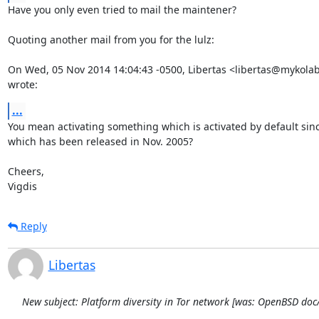
Have you only even tried to mail the maintener?

Quoting another mail from you for the lulz:

On Wed, 05 Nov 2014 14:04:43 -0500, Libertas <libertas@mykolab
wrote:
...
You mean activating something which is activated by default since
which has been released in Nov. 2005?

Cheers,

Vigdis
Reply
Libertas
New subject: Platform diversity in Tor network [was: OpenBSD do