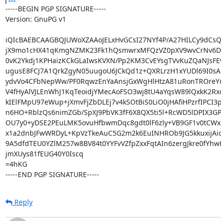
-----BEGIN PGP SIGNATURE-----

Version: GnuPG v1

iQIcBAEBCAAGBQJUWoXZAAoJELxHvGCsI27NYf4P/A27HILCy9dCs
jX9mo1cHX41qKmgNZMK23Fk1hQsmwrxMFQzVZ0pXV9wvCrNv6Dn
0vK2Ykdj1KPHaizKCkGLaIwsKVXN/Pp2KM3CvEYsgTVvKuZQaNJsFE
ugusE8FCJ7A1QrkZgyN05uugoU6JCkQd1z+QXRLrzH1xYUDl69I0sA
ydvVo4CFbNepWw/PF0RqwzEnYaAnsjGxWgHlHtzA81uRonTROreY
V4fHyAlVJLEnWhJ1KqTeoidjYMecAoFSO3wj8tU4aYqsW89lQxkK2Rx
kIElFMpU97eWup+jXmvFjZbDLEj7v4kSOtBiS0LiO0jHAfiHPzrfIPCI3p
n6HO+RblzQs6nimZGb/SpXJ9PbVK3fF6X8QX5ti5l+RcWD5lDPIX3GP
OU7y0+yDSE2PEuLMK5ovuHfbwmDqc8gdt0lF6zly+VB9GF1v0tCWx
x1a2dnbJFwWRDyL+KpVzTkeAuC5G2m2k6EuINHROb9JG5kkuxijAio5
9A5dfdTEU0YZlM257w8BV84t0YYFvVZfpZxxFqtAIn6zergJkre0fYhw
jmXUys81fEUG40Y0Iscq

=4hKG

-----END PGP SIGNATURE-----
Reply