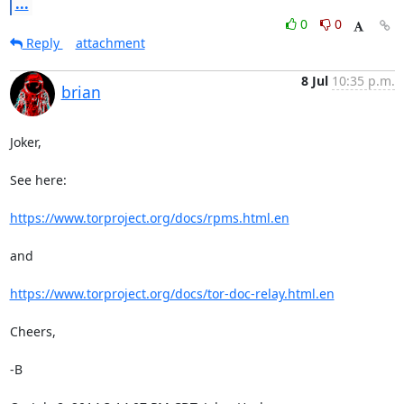
...
0
0
Reply
attachment
8 Jul
10:35 p.m.
brian
Joker,

See here: 

https://www.torproject.org/docs/rpms.html.en
and

https://www.torproject.org/docs/tor-doc-relay.html.en
Cheers,

-B
