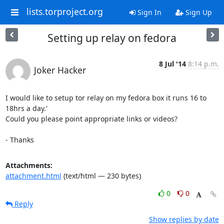
lists.torproject.org
Sign In
Sign Up
Setting up relay on fedora
8 Jul '14
8:14 p.m.
Joker Hacker
I would like to setup tor relay on my fedora box it runs 16 to 
18hrs a day.'

Could you please point appropriate links or videos?

- Thanks
Attachments:
attachment.html
(text/html — 230 bytes)
0
0
Reply
Show replies by date