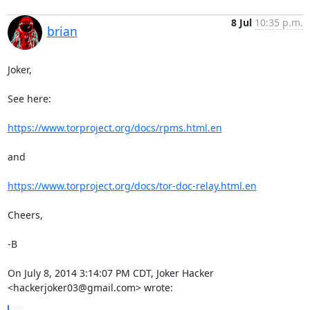
8 Jul
10:35 p.m.
brian
Joker,

See here: 

https://www.torproject.org/docs/rpms.html.en
and

https://www.torproject.org/docs/tor-doc-relay.html.en
Cheers,

-B

On July 8, 2014 3:14:07 PM CDT, Joker Hacker 
<hackerjoker03@gmail.com> wrote: