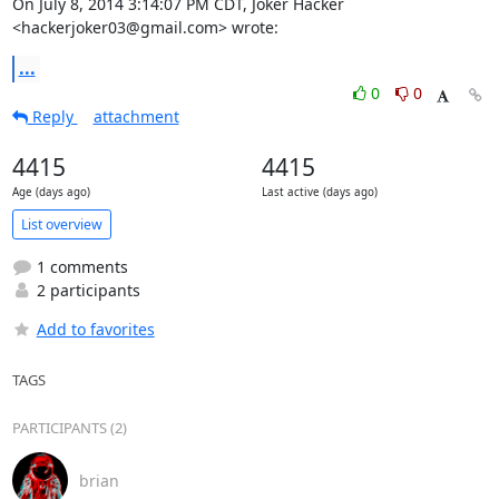
On July 8, 2014 3:14:07 PM CDT, Joker Hacker 
<hackerjoker03@gmail.com> wrote:
...
0
0
Reply
attachment
4415
4415
Age (days ago)
Last active (days ago)
List overview
1 comments
2 participants
Add to favorites
TAGS
PARTICIPANTS (2)
brian