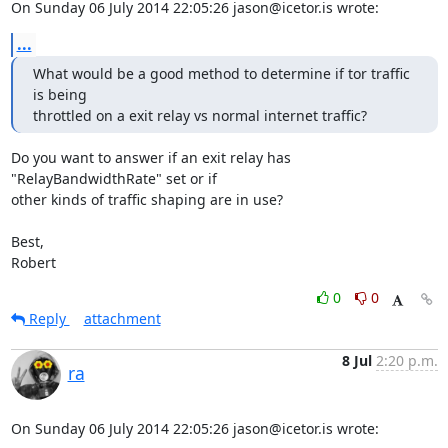
On Sunday 06 July 2014 22:05:26 jason@icetor.is wrote:
...
What would be a good method to determine if tor traffic 
is being

throttled on a exit relay vs normal internet traffic?
Do you want to answer if an exit relay has 
"RelayBandwidthRate" set or if 

other kinds of traffic shaping are in use?

Best,

Robert
0
0
Reply
attachment
8 Jul
2:20 p.m.
ra
On Sunday 06 July 2014 22:05:26 jason@icetor.is wrote: