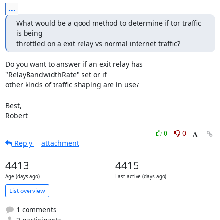
...
What would be a good method to determine if tor traffic 
is being

throttled on a exit relay vs normal internet traffic?
Do you want to answer if an exit relay has 
"RelayBandwidthRate" set or if 

other kinds of traffic shaping are in use?

Best,

Robert
0
0
Reply
attachment
4413
4415
Age (days ago)
Last active (days ago)
List overview
1 comments
2 participants