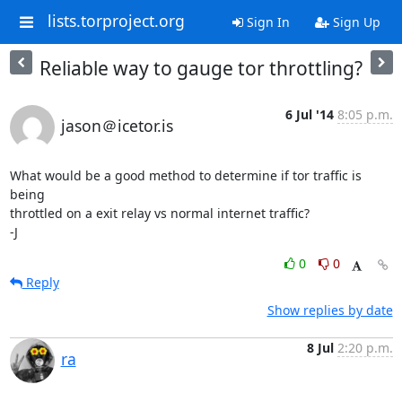
lists.torproject.org
Sign In
Sign Up
Reliable way to gauge tor throttling?
6 Jul '14
8:05 p.m.
jason＠icetor.is
What would be a good method to determine if tor traffic is 
being

throttled on a exit relay vs normal internet traffic?

-J
0
0
Reply
Show replies by date
8 Jul
2:20 p.m.
ra