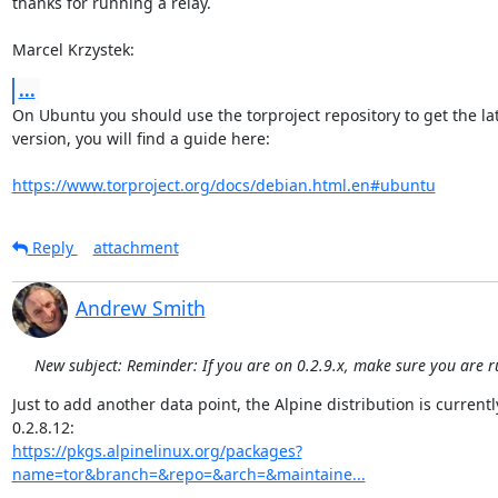
thanks for running a relay.

Marcel Krzystek:
...
On Ubuntu you should use the torproject repository to get the late
version, you will find a guide here:

https://www.torproject.org/docs/debian.html.en#ubuntu
Reply
attachment
Andrew Smith
New subject: Reminder: If you are on 0.2.9.x, make sure you are r
Just to add another data point, the Alpine distribution is currently
https://pkgs.alpinelinux.org/packages?
name=tor&branch=&repo=&arch=&maintaine...