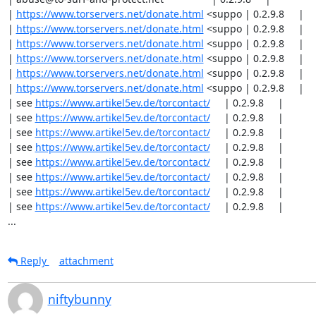
| 
https://www.torservers.net/donate.html
 <suppo | 0.2.9.8     |

| 
https://www.torservers.net/donate.html
 <suppo | 0.2.9.8     |

| 
https://www.torservers.net/donate.html
 <suppo | 0.2.9.8     |

| 
https://www.torservers.net/donate.html
 <suppo | 0.2.9.8     |

| 
https://www.torservers.net/donate.html
 <suppo | 0.2.9.8     |

| 
https://www.torservers.net/donate.html
 <suppo | 0.2.9.8     |

| see 
https://www.artikel5ev.de/torcontact/
     | 0.2.9.8     |

| see 
https://www.artikel5ev.de/torcontact/
     | 0.2.9.8     |

| see 
https://www.artikel5ev.de/torcontact/
     | 0.2.9.8     |

| see 
https://www.artikel5ev.de/torcontact/
     | 0.2.9.8     |

| see 
https://www.artikel5ev.de/torcontact/
     | 0.2.9.8     |

| see 
https://www.artikel5ev.de/torcontact/
     | 0.2.9.8     |

| see 
https://www.artikel5ev.de/torcontact/
     | 0.2.9.8     |

| see 
https://www.artikel5ev.de/torcontact/
     | 0.2.9.8     |

...
Reply
attachment
niftybunny