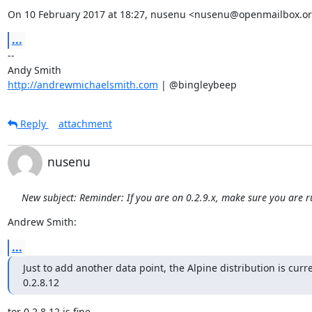
On 10 February 2017 at 18:27, nusenu <nusenu@openmailbox.or
...
-- 

http://andrewmichaelsmith.com
 | @bingleybeep
Reply
attachment
nusenu
New subject: Reminder: If you are on 0.2.9.x, make sure you are 
Andrew Smith:
...
Just to add another data point, the Alpine distribution is curre
0.2.8.12
tor 0.2.8.12 is fine.
