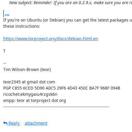
New subject: Reminder: If you are on 0.2.9.x, make sure you are r
...
If you're on Ubuntu (or Debian) you can get the latest packages u
these instructions:

https://www.torproject.org/docs/debian.html.en
T

--

Tim Wilson-Brown (teor)

teor2345 at gmail dot com

PGP C855 6CED 5D90 A0C5 29F6 4D43 450C BA7F 968F 094B

ricochet:ekmygaiu4rzgsk6n

xmpp: teor at torproject dot org

------------------------------------------------------------------------
Reply
attachment