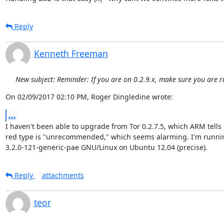
Reply
Kenneth Freeman
New subject: Reminder: If you are on 0.2.9.x, make sure you are r
On 02/09/2017 02:10 PM, Roger Dingledine wrote:
...
I haven't been able to upgrade from Tor 0.2.7.5, which ARM tells 
red type is "unrecommended," which seems alarming. I'm runnin
3.2.0-121-generic-pae GNU/Linux on Ubuntu 12.04 (precise).
Reply
attachments
teor