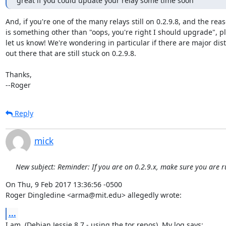
great if you could update your relay some time soon
And, if you're one of the many relays still on 0.2.9.8, and the reas
is something other than "oops, you're right I should upgrade", pl
let us know! We're wondering in particular if there are major dist
out there that are still stuck on 0.2.9.8.

Thanks,

--Roger
Reply
mick
New subject: Reminder: If you are on 0.2.9.x, make sure you are r
On Thu, 9 Feb 2017 13:36:56 -0500

Roger Dingledine <arma@mit.edu> allegedly wrote:
...
I am. (Debian Jessie 8.7 - using the tor repos). My log says:
