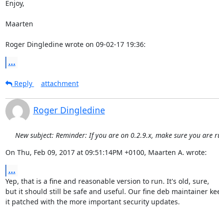
Enjoy,

Maarten

Roger Dingledine wrote on 09-02-17 19:36:
...
Reply
attachment
Roger Dingledine
New subject: Reminder: If you are on 0.2.9.x, make sure you are r
On Thu, Feb 09, 2017 at 09:51:14PM +0100, Maarten A. wrote:
...
Yep, that is a fine and reasonable version to run. It's old, sure,

but it should still be safe and useful. Our fine deb maintainer kee
it patched with the more important security updates.
