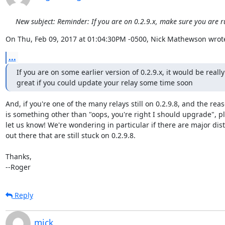
New subject: Reminder: If you are on 0.2.9.x, make sure you are r
On Thu, Feb 09, 2017 at 01:04:30PM -0500, Nick Mathewson wrot
...
If you are on some earlier version of 0.2.9.x, it would be really

great if you could update your relay some time soon
And, if you're one of the many relays still on 0.2.9.8, and the reas
is something other than "oops, you're right I should upgrade", pl
let us know! We're wondering in particular if there are major dist
out there that are still stuck on 0.2.9.8.

Thanks,

--Roger
Reply
mick