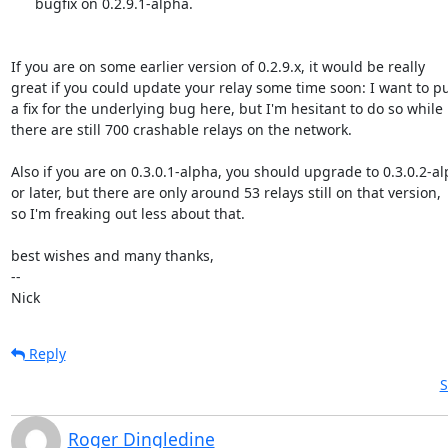
      bugfix on 0.2.9.1-alpha.

If you are on some earlier version of 0.2.9.x, it would be really

great if you could update your relay some time soon: I want to pu
a fix for the underlying bug here, but I'm hesitant to do so while

there are still 700 crashable relays on the network.

Also if you are on 0.3.0.1-alpha, you should upgrade to 0.3.0.2-al
or later, but there are only around 53 relays still on that version,

so I'm freaking out less about that.

best wishes and many thanks,

-- 

Nick
Reply
S
Roger Dingledine