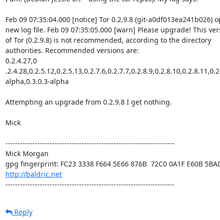
Feb 09 07:35:04.000 [notice] Tor 0.2.9.8 (git-a0df013ea241b026) o
new log file. Feb 09 07:35:05.000 [warn] Please upgrade! This vers
of Tor (0.2.9.8) is not recommended, according to the directory

authorities. Recommended versions are:

0.2.4.27,0 
.2.4.28,0.2.5.12,0.2.5.13,0.2.7.6,0.2.7.7,0.2.8.9,0.2.8.10,0.2.8.11,0.2
alpha,0.3.0.3-alpha

Attempting an upgrade from 0.2.9.8 I get nothing.

Mick

---------------------------------------------------------------------

Mick Morgan 

http://baldric.net
---------------------------------------------------------------------
Reply