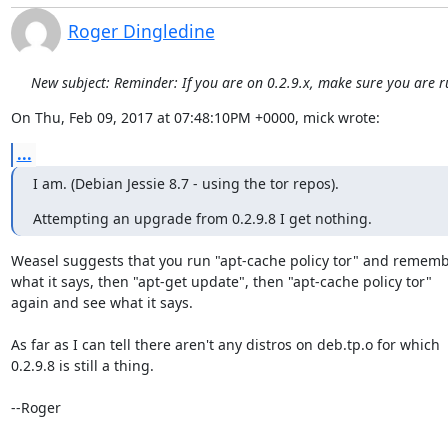
Roger Dingledine
New subject: Reminder: If you are on 0.2.9.x, make sure you are r
On Thu, Feb 09, 2017 at 07:48:10PM +0000, mick wrote:
...
I am. (Debian Jessie 8.7 - using the tor repos).
Attempting an upgrade from 0.2.9.8 I get nothing.
Weasel suggests that you run "apt-cache policy tor" and rememb
what it says, then "apt-get update", then "apt-cache policy tor"

again and see what it says.

As far as I can tell there aren't any distros on deb.tp.o for which

0.2.9.8 is still a thing.

--Roger