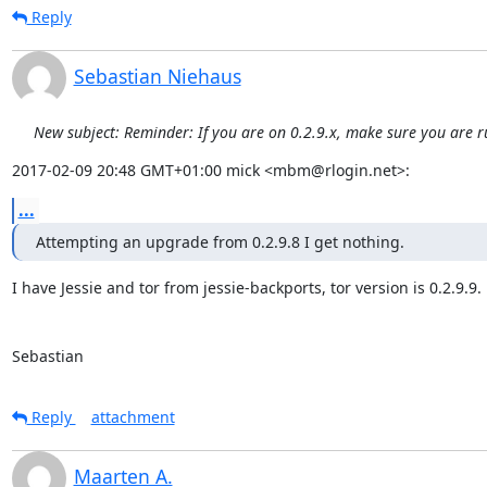
Reply
Sebastian Niehaus
New subject: Reminder: If you are on 0.2.9.x, make sure you are r
2017-02-09 20:48 GMT+01:00 mick <mbm@rlogin.net>:
...
Attempting an upgrade from 0.2.9.8 I get nothing.
I have Jessie and tor from jessie-backports, tor version is 0.2.9.9.

Sebastian
Reply
attachment
Maarten A.