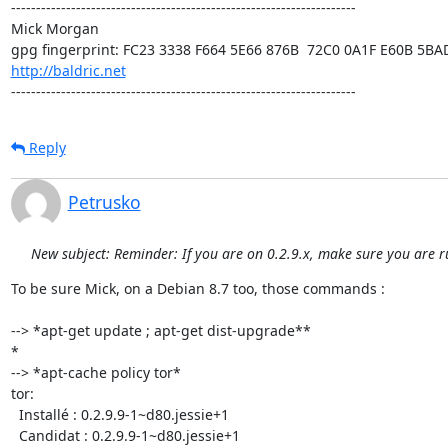
---------------------------------------------------------------------

Mick Morgan 

http://baldric.net
---------------------------------------------------------------------
Reply
Petrusko
New subject: Reminder: If you are on 0.2.9.x, make sure you are r
To be sure Mick, on a Debian 8.7 too, those commands :

--> *apt-get update ; apt-get dist-upgrade**

*

--> *apt-cache policy tor*

tor:

  Installé : 0.2.9.9-1~d80.jessie+1

  Candidat : 0.2.9.9-1~d80.jessie+1
