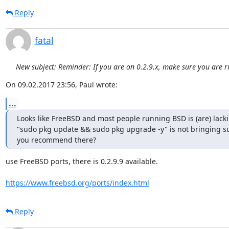
Reply
fatal
New subject: Reminder: If you are on 0.2.9.x, make sure you are r
On 09.02.2017 23:56, Paul wrote:
...
Looks like FreeBSD and most people running BSD is (are) lacki
"sudo pkg update && sudo pkg upgrade -y" is not bringing su
you recommend there?
use FreeBSD ports, there is 0.2.9.9 available.

https://www.freebsd.org/ports/index.html
Reply