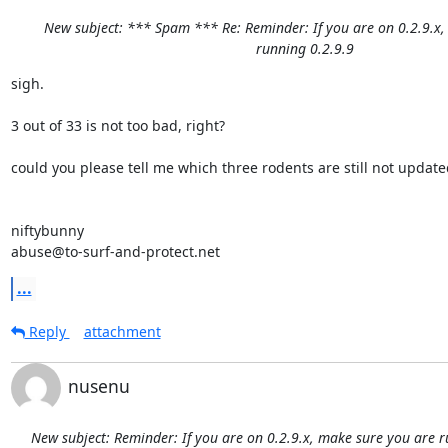
New subject: *** Spam *** Re: Reminder: If you are on 0.2.9.x
running 0.2.9.9
sigh.

3 out of 33 is not too bad, right?

could you please tell me which three rodents are still not updated
niftybunny

abuse@to-surf-and-protect.net
...
Reply
attachment
nusenu
New subject: Reminder: If you are on 0.2.9.x, make sure you are r