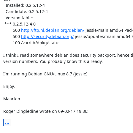
  Installed: 0.2.5.12-4

  Candidate: 0.2.5.12-4

  Version table:

 *** 0.2.5.12-4 0

        500 
http://ftp.nl.debian.org/debian/
 jessie/main amd64 Pack
        500 
http://security.debian.org/
 jessie/updates/main amd64 P
        100 /var/lib/dpkg/status

I think I read somewhere debian does security backport, hence th
version numbers. You probably know this already.

I'm running Debian GNU/Linux 8.7 (jessie)

Enjoy,

Maarten

Roger Dingledine wrote on 09-02-17 19:36:
...