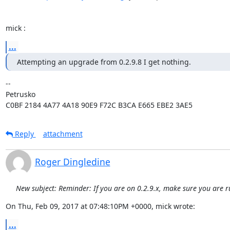
mick :
...
Attempting an upgrade from 0.2.9.8 I get nothing.
-- 

Petrusko

C0BF 2184 4A77 4A18 90E9 F72C B3CA E665 EBE2 3AE5
Reply
attachment
Roger Dingledine
New subject: Reminder: If you are on 0.2.9.x, make sure you are r
On Thu, Feb 09, 2017 at 07:48:10PM +0000, mick wrote:
...