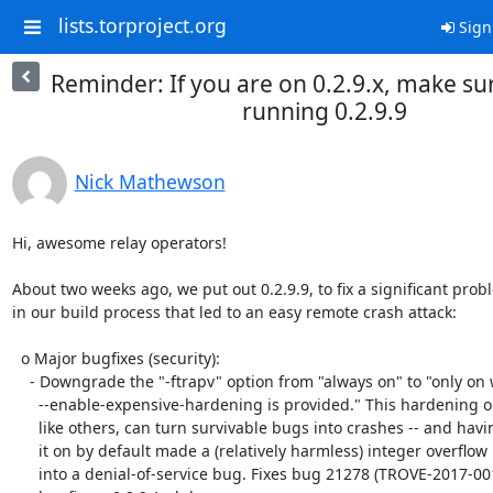
lists.torproject.org
Sign
Reminder: If you are on 0.2.9.x, make su
running 0.2.9.9
Nick Mathewson
Hi, awesome relay operators!

About two weeks ago, we put out 0.2.9.9, to fix a significant probl
in our build process that led to an easy remote crash attack:

  o Major bugfixes (security):

    - Downgrade the "-ftrapv" option from "always on" to "only on when

      --enable-expensive-hardening is provided." This hardening option,

      like others, can turn survivable bugs into crashes -- and having

      it on by default made a (relatively harmless) integer overflow bug

      into a denial-of-service bug. Fixes bug 21278 (TROVE-2017-001);
