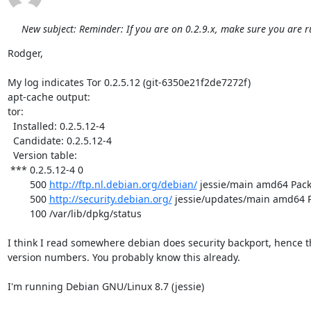
New subject: Reminder: If you are on 0.2.9.x, make sure you are r
Rodger,

My log indicates Tor 0.2.5.12 (git-6350e21f2de7272f)

apt-cache output:

tor:

  Installed: 0.2.5.12-4

  Candidate: 0.2.5.12-4

  Version table:

 *** 0.2.5.12-4 0

        500 
http://ftp.nl.debian.org/debian/
 jessie/main amd64 Pack
        500 
http://security.debian.org/
 jessie/updates/main amd64 P
        100 /var/lib/dpkg/status

I think I read somewhere debian does security backport, hence th
version numbers. You probably know this already.

I'm running Debian GNU/Linux 8.7 (jessie)
