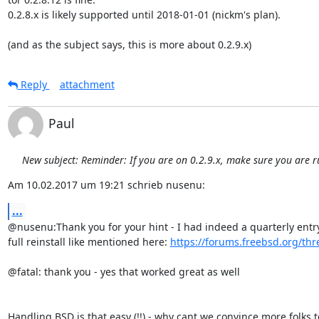
0.2.8.x is likely supported until 2018-01-01 (nickm's plan).

(and as the subject says, this is more about 0.2.9.x)
Reply
attachment
Paul
New subject: Reminder: If you are on 0.2.9.x, make sure you are r
Am 10.02.2017 um 19:21 schrieb nusenu:
...
@nusenu:Thank you for your hint - I had indeed a quarterly entry
full reinstall like mentioned here: 
https://forums.freebsd.org/th
@fatal: thank you - yes that worked great as well

Handling BSD is that easy (!!) - why cant we convince more folks to 