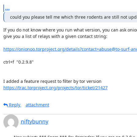
...
could you please tell me which three rodents are still not up
If you do not know where you run what version, you can ask onion
give you a list of relays with a given contact string:

https://onionoo.torproject.org/details?contact=abuse@to-surf-and
ctrl+f  "0.2.9.8"

https://trac.torproject.org/projects/tor/ticket/21427
Reply
attachment
niftybunny