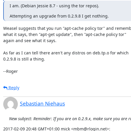
I am. (Debian Jessie 8.7 - using the tor repos).
Attempting an upgrade from 0.2.9.8 I get nothing.
Weasel suggests that you run "apt-cache policy tor" and rememb
what it says, then "apt-get update", then "apt-cache policy tor"

again and see what it says.

As far as I can tell there aren't any distros on deb.tp.o for which

0.2.9.8 is still a thing.

--Roger
Reply
Sebastian Niehaus
New subject: Reminder: If you are on 0.2.9.x, make sure you are r
2017-02-09 20:48 GMT+01:00 mick <mbm@rlogin.net>: