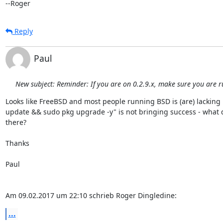
--Roger
Reply
Paul
New subject: Reminder: If you are on 0.2.9.x, make sure you are r
Looks like FreeBSD and most people running BSD is (are) lacking 
update && sudo pkg upgrade -y" is not bringing success - what
there?

Thanks

Paul

Am 09.02.2017 um 22:10 schrieb Roger Dingledine:
...