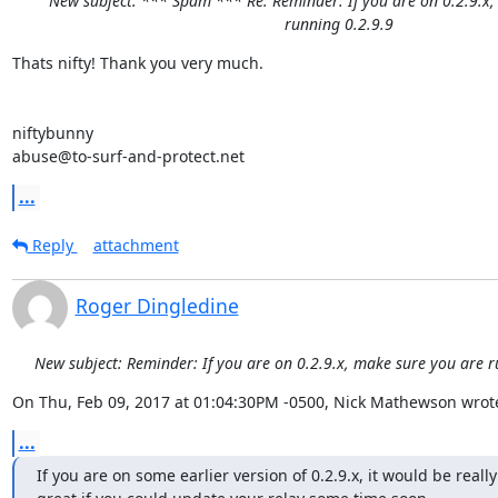
New subject: *** Spam *** Re: Reminder: If you are on 0.2.9.x
running 0.2.9.9
Thats nifty! Thank you very much.

niftybunny

abuse@to-surf-and-protect.net
...
Reply
attachment
Roger Dingledine
New subject: Reminder: If you are on 0.2.9.x, make sure you are r
On Thu, Feb 09, 2017 at 01:04:30PM -0500, Nick Mathewson wrot
...
If you are on some earlier version of 0.2.9.x, it would be really
