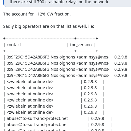
there are still 700 crashable relays on the network.
The account for ~12% CW fraction.

Sadly big operators are on that list as well, i.e:

+-----------------------------------------------+-------------+

| contact                                       | tor_version |

+-----------------------------------------------+-------------+

| 0x9F29C15D42A8B6F3 Nos oignons <adminsys@nos- | 0.2.9.8    
| 0x9F29C15D42A8B6F3 Nos oignons <adminsys@nos- | 0.2.9.8    
| 0x9F29C15D42A8B6F3 Nos oignons <adminsys@nos- | 0.2.9.8    
| 0x9F29C15D42A8B6F3 Nos oignons <adminsys@nos- | 0.2.9.8    
| <zwiebeln at online de>                       | 0.2.9.8     |

| <zwiebeln at online de>                       | 0.2.9.8     |

| <zwiebeln at online de>                       | 0.2.9.8     |

| <zwiebeln at online de>                       | 0.2.9.8     |

| <zwiebeln at online de>                       | 0.2.9.8     |

| <zwiebeln at online de>                       | 0.2.9.8     |

| abuse@to-surf-and-protect.net                 | 0.2.9.8     |

| abuse@to-surf-and-protect.net                 | 0.2.9.8     |

| abuse@to-surf-and-protect.net                 | 0.2.9.8     |
