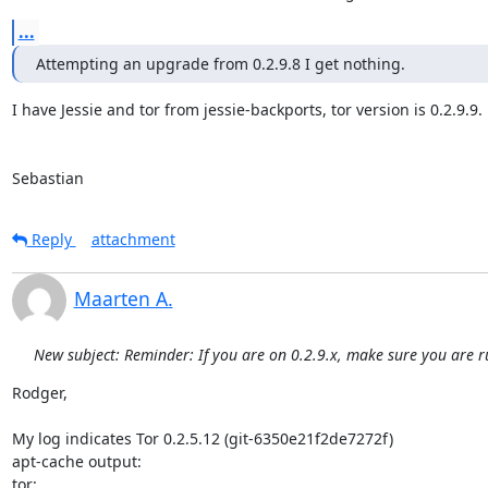
...
Attempting an upgrade from 0.2.9.8 I get nothing.
I have Jessie and tor from jessie-backports, tor version is 0.2.9.9.

Sebastian
Reply
attachment
Maarten A.
New subject: Reminder: If you are on 0.2.9.x, make sure you are r
Rodger,

My log indicates Tor 0.2.5.12 (git-6350e21f2de7272f)

apt-cache output:

tor:
