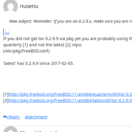
nusenu
New subject: Reminder: If you are on 0.2.9.x, make sure you are r
...
If you did not get tor 0.2.9.9 via pkg yet you are probably using th
quarterly [1] and not the latest [2] repo.

(/etc/pkg/FreeBSD.conf)

'latest' has 0.2.9.9 since 2017-02-05.

[1]
http://pkg.freebsd.org/FreeBSD:11:amd64/quarterly/All/tor-0.2.
[2]
http://pkg.freebsd.org/FreeBSD:11:amd64/latest/All/tor-0.2.9.9
Reply
attachment