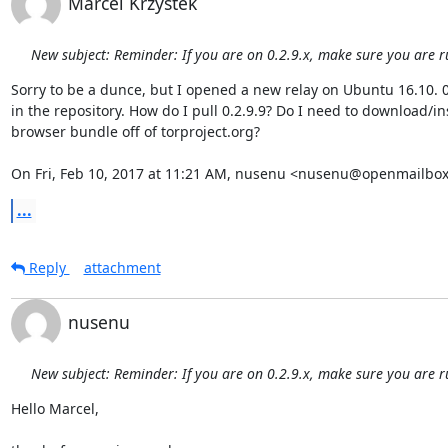
Marcel Krzystek
New subject: Reminder: If you are on 0.2.9.x, make sure you are r
Sorry to be a dunce, but I opened a new relay on Ubuntu 16.10. 0.2
in the repository. How do I pull 0.2.9.9? Do I need to download/ins
browser bundle off of torproject.org?

On Fri, Feb 10, 2017 at 11:21 AM, nusenu <nusenu@openmailbox
...
Reply
attachment
nusenu
New subject: Reminder: If you are on 0.2.9.x, make sure you are r
Hello Marcel,
