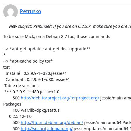
Petrusko
New subject: Reminder: If you are on 0.2.9.x, make sure you are r
To be sure Mick, on a Debian 8.7 too, those commands :

--> *apt-get update ; apt-get dist-upgrade**

*

--> *apt-cache policy tor*

tor:

  Installé : 0.2.9.9-1~d80.jessie+1

  Candidat : 0.2.9.9-1~d80.jessie+1

 Table de version :

 *** 0.2.9.9-1~d80.jessie+1 0

        500 
http://deb.torproject.org/torproject.org/
 jessie/main am
Packages

        100 /var/lib/dpkg/status

     0.2.5.12-4 0

        500 
http://ftp.nl.debian.org/debian/
 jessie/main amd64 Pack
        500 
http://security.debian.org/
 jessie/updates/main amd64 P