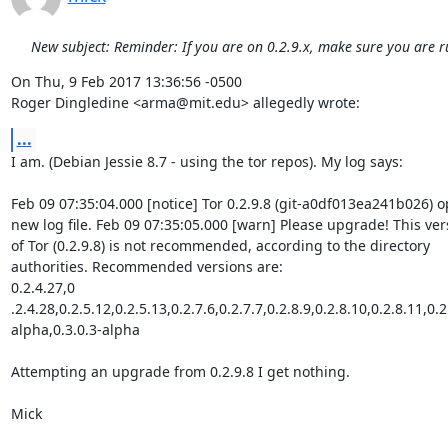
New subject: Reminder: If you are on 0.2.9.x, make sure you are r
On Thu, 9 Feb 2017 13:36:56 -0500

Roger Dingledine <arma@mit.edu> allegedly wrote:
...
I am. (Debian Jessie 8.7 - using the tor repos). My log says:

Feb 09 07:35:04.000 [notice] Tor 0.2.9.8 (git-a0df013ea241b026) o
new log file. Feb 09 07:35:05.000 [warn] Please upgrade! This vers
of Tor (0.2.9.8) is not recommended, according to the directory

authorities. Recommended versions are:

0.2.4.27,0 
.2.4.28,0.2.5.12,0.2.5.13,0.2.7.6,0.2.7.7,0.2.8.9,0.2.8.10,0.2.8.11,0.2
alpha,0.3.0.3-alpha

Attempting an upgrade from 0.2.9.8 I get nothing.

Mick
