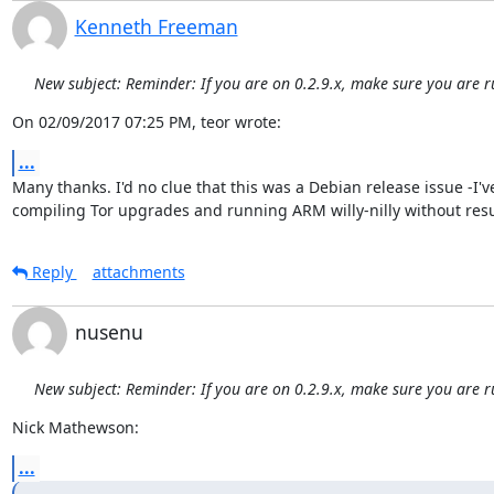
Kenneth Freeman
New subject: Reminder: If you are on 0.2.9.x, make sure you are r
On 02/09/2017 07:25 PM, teor wrote:
...
Many thanks. I'd no clue that this was a Debian release issue -I'v
compiling Tor upgrades and running ARM willy-nilly without resu
Reply
attachments
nusenu
New subject: Reminder: If you are on 0.2.9.x, make sure you are r
Nick Mathewson:
...