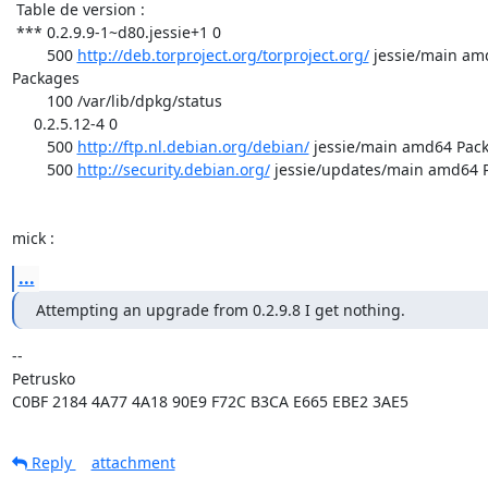
 Table de version :

 *** 0.2.9.9-1~d80.jessie+1 0

        500 
http://deb.torproject.org/torproject.org/
 jessie/main am
Packages

        100 /var/lib/dpkg/status

     0.2.5.12-4 0

        500 
http://ftp.nl.debian.org/debian/
 jessie/main amd64 Pack
        500 
http://security.debian.org/
 jessie/updates/main amd64 P
mick :
...
Attempting an upgrade from 0.2.9.8 I get nothing.
-- 

Petrusko

C0BF 2184 4A77 4A18 90E9 F72C B3CA E665 EBE2 3AE5
Reply
attachment