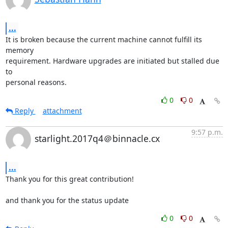
...
It is broken because the current machine cannot fulfill its 
memory

requirement. Hardware upgrades are initiated but stalled due 
to

personal reasons.
0
0
Reply
attachment
9:57 p.m.
starlight.2017q4＠binnacle.cx
...
Thank you for this great contribution!

and thank you for the status update
0
0