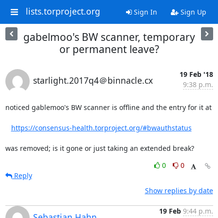
lists.torproject.org
Sign In
Sign Up
gabelmoo's BW scanner, temporary
or permanent leave?
19 Feb '18
starlight.2017q4＠binnacle.cx
9:38 p.m.
noticed gablemoo's BW scanner is offline and the entry for it at

https://consensus-health.torproject.org/#bwauthstatus
was removed; is it gone or just taking an extended break?
0
0
Reply
Show replies by date
19 Feb
9:44 p.m.
Sebastian Hahn