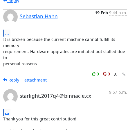
Reply
19 Feb
9:44 p.m.
Sebastian Hahn
...
It is broken because the current machine cannot fulfill its 
memory

requirement. Hardware upgrades are initiated but stalled due 
to

personal reasons.
0
0
Reply
attachment
9:57 p.m.
starlight.2017q4＠binnacle.cx
...
Thank you for this great contribution!
