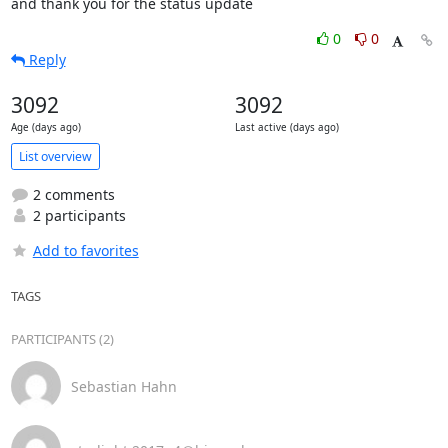
and thank you for the status update
0
0
Reply
3092
3092
Age (days ago)
Last active (days ago)
List overview
2 comments
2 participants
Add to favorites
TAGS
PARTICIPANTS (2)
Sebastian Hahn