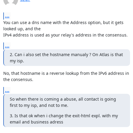
...
You can use a dns name with the Address option, but it gets 
looked up, and the

IPv4 address is used as your relay's address in the consensus.
...
2. Can i also set the hostname manualy ? On Atlas is that 
my isp.
No, that hostname is a reverse lookup from the IPv6 address in 
the consensus.
...
So when there is coming a abuse, all contact is going 
first to my isp, and not to me.
3. Is that ok when i change the exit-html expl. with my 
email and business adress