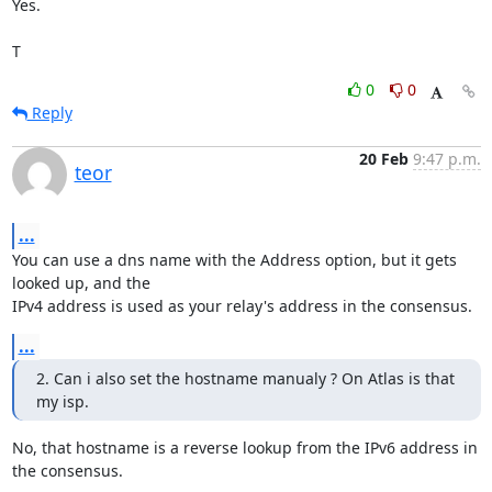
Yes.

T
0
0
Reply
20 Feb
9:47 p.m.
teor
...
You can use a dns name with the Address option, but it gets 
looked up, and the

IPv4 address is used as your relay's address in the consensus.
...
2. Can i also set the hostname manualy ? On Atlas is that 
my isp.
No, that hostname is a reverse lookup from the IPv6 address in 
the consensus.