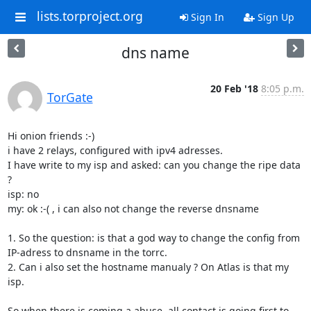
lists.torproject.org
Sign In
Sign Up
dns name
20 Feb '18
8:05 p.m.
TorGate
Hi onion friends :-)

i have 2 relays, configured with ipv4 adresses.

I have write to my isp and asked: can you change the ripe data 
?

isp: no

my: ok :-( , i can also not change the reverse dnsname

1. So the question: is that a god way to change the config from 
IP-adress to dnsname in the torrc.

2. Can i also set the hostname manualy ? On Atlas is that my 
isp.

So when there is coming a abuse, all contact is going first to 