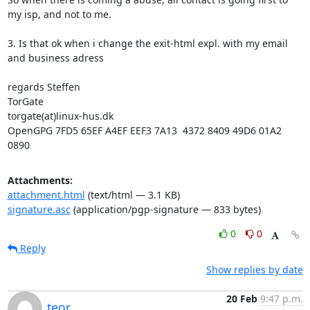
my isp, and not to me.

3. Is that ok when i change the exit-html expl. with my email 
and business adress

regards Steffen

TorGate

torgate(at)linux-hus.dk

OpenGPG 7FD5 65EF A4EF EEF3 7A13  4372 8409 49D6 01A2 
0890
Attachments:
attachment.html
(text/html — 3.1 KB)
signature.asc
(application/pgp-signature — 833 bytes)
0
0
Reply
Show replies by date
20 Feb
9:47 p.m.
teor