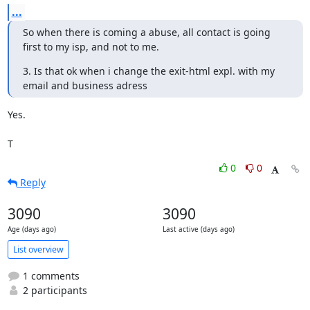
...
So when there is coming a abuse, all contact is going 
first to my isp, and not to me.
3. Is that ok when i change the exit-html expl. with my 
email and business adress
Yes.

T
0
0
Reply
3090
3090
Age (days ago)
Last active (days ago)
List overview
1 comments
2 participants