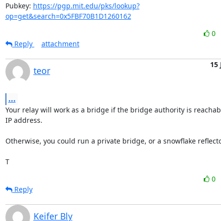
Pubkey: 
https://pgp.mit.edu/pks/lookup?
op=get&search=0x5FBF70B1D1260162
0
Reply
attachment
15 
teor
...
Your relay will work as a bridge if the bridge authority is reachab
IP address.

Otherwise, you could run a private bridge, or a snowflake reflector
T
0
Reply
Keifer Bly