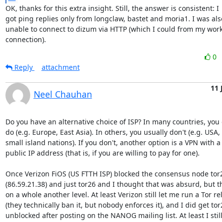
OK, thanks for this extra insight. Still, the answer is consistent: I

got ping replies only from longclaw, bastet and moria1. I was also
unable to connect to dizum via HTTP (which I could from my work
connection).
0
Reply
attachment
11 
Neel Chauhan
Do you have an alternative choice of ISP? In many countries, you o
do (e.g. Europe, East Asia). In others, you usually don't (e.g. USA, 

small island nations). If you don't, another option is a VPN with a 
public IP address (that is, if you are willing to pay for one).

Once Verizon FiOS (US FTTH ISP) blocked the consensus node tor2
(86.59.21.38) and just tor26 and I thought that was absurd, but thi
on a whole another level. At least Verizon still let me run a Tor rel
(they technically ban it, but nobody enforces it), and I did get tor2
unblocked after posting on the NANOG mailing list. At least I still