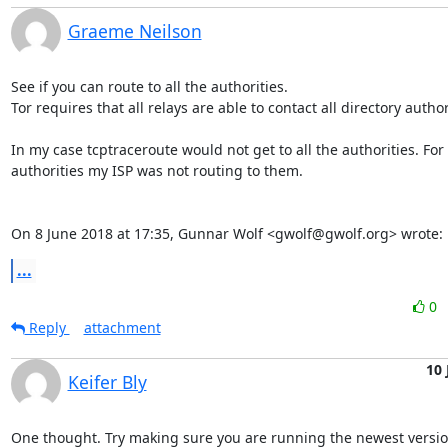
Graeme Neilson
See if you can route to all the authorities.

Tor requires that all relays are able to contact all directory authori
In my case tcptraceroute would not get to all the authorities. For
authorities my ISP was not routing to them.

On 8 June 2018 at 17:35, Gunnar Wolf <gwolf@gwolf.org> wrote:
...
0
Reply
attachment
10 
Keifer Bly
One thought. Try making sure you are running the newest version 