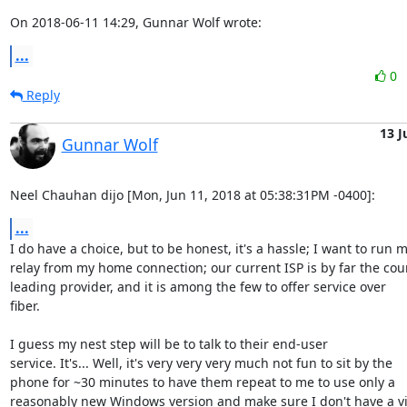
On 2018-06-11 14:29, Gunnar Wolf wrote:
...
0
Reply
13 J
Gunnar Wolf
Neel Chauhan dijo [Mon, Jun 11, 2018 at 05:38:31PM -0400]:
...
I do have a choice, but to be honest, it's a hassle; I want to run m
relay from my home connection; our current ISP is by far the coun
leading provider, and it is among the few to offer service over

fiber. 

I guess my nest step will be to talk to their end-user

service. It's... Well, it's very very very much not fun to sit by the

phone for ~30 minutes to have them repeat to me to use only a

reasonably new Windows version and make sure I don't have a vir