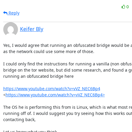
0
Reply
Keifer Bly
Yes, I would agree that running an obfuscated bridge would be a
as the network could use some more of those.

I could only find the instructions for running a vanilla (non obfus
bridge on the tor website, but did some research, and found a gu
running an obfuscated bridge here

https://www.youtube.com/watch?v=vVZ_NEC6Bp4
<
https://www.youtube.com/watch?v=vVZ_NEC6Bp4>
The OS he is performing this from is Linux, which is what most re
running off of. I would suggest you try seeing how this works out
contacting back,

Let us know what you think.