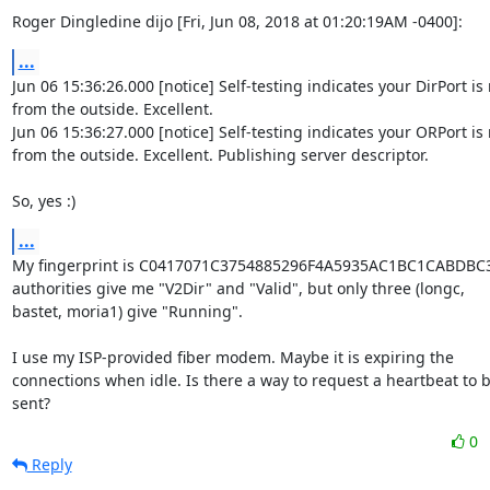
Roger Dingledine dijo [Fri, Jun 08, 2018 at 01:20:19AM -0400]:
...
Jun 06 15:36:26.000 [notice] Self-testing indicates your DirPort is
from the outside. Excellent.

Jun 06 15:36:27.000 [notice] Self-testing indicates your ORPort is 
from the outside. Excellent. Publishing server descriptor.

So, yes :)
...
My fingerprint is C0417071C3754885296F4A5935AC1BC1CABDBC31. 
authorities give me "V2Dir" and "Valid", but only three (longc,

bastet, moria1) give "Running".

I use my ISP-provided fiber modem. Maybe it is expiring the

connections when idle. Is there a way to request a heartbeat to b
sent?
0
Reply