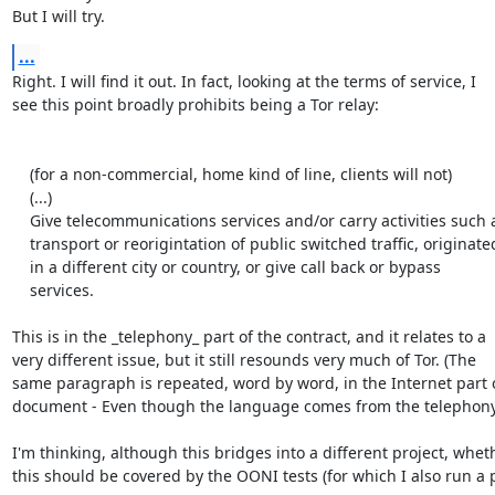
But I will try.
...
Right. I will find it out. In fact, looking at the terms of service, I

see this point broadly prohibits being a Tor relay:

    (for a non-commercial, home kind of line, clients will not)

    (...)

    Give telecommunications services and/or carry activities such as

    transport or reorigintation of public switched traffic, originated

    in a different city or country, or give call back or bypass

    services.

This is in the _telephony_ part of the contract, and it relates to a

very different issue, but it still resounds very much of Tor. (The

same paragraph is repeated, word by word, in the Internet part o
document - Even though the language comes from the telephony 
I'm thinking, although this bridges into a different project, wheth
this should be covered by the OONI tests (for which I also run a 