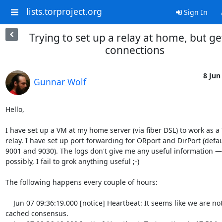
lists.torproject.org
Sign In
Trying to set up a relay at home, but ge
connections
8 Jun
Gunnar Wolf
Hello,

I have set up a VM at my home server (via fiber DSL) to work as a T
relay. I have set up port forwarding for ORport and DirPort (defaul
9001 and 9030). The logs don't give me any useful information — o
possibly, I fail to grok anything useful ;-)

The following happens every couple of hours:

    Jun 07 09:36:19.000 [notice] Heartbeat: It seems like we are not in the 
cached consensus.
