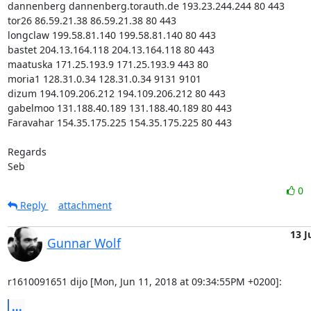
dannenberg dannenberg.torauth.de 193.23.244.244 80 443

tor26 86.59.21.38 86.59.21.38 80 443

longclaw 199.58.81.140 199.58.81.140 80 443

bastet 204.13.164.118 204.13.164.118 80 443

maatuska 171.25.193.9 171.25.193.9 443 80

moria1 128.31.0.34 128.31.0.34 9131 9101

dizum 194.109.206.212 194.109.206.212 80 443

gabelmoo 131.188.40.189 131.188.40.189 80 443

Faravahar 154.35.175.225 154.35.175.225 80 443

Regards

Seb
0
Reply
attachment
13 J
Gunnar Wolf
r1610091651 dijo [Mon, Jun 11, 2018 at 09:34:55PM +0200]:
...