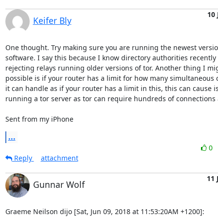
10 
Keifer Bly
One thought. Try making sure you are running the newest version 
software. I say this because I know directory authorities recently 
rejecting relays running older versions of tor. Another thing I mig
possible is if your router has a limit for how many simultaneous 
it can handle as if your router has a limit in this, this can cause i
running a tor server as tor can require hundreds of connections a
Sent from my iPhone
...
0
Reply
attachment
11 
Gunnar Wolf
Graeme Neilson dijo [Sat, Jun 09, 2018 at 11:53:20AM +1200]: