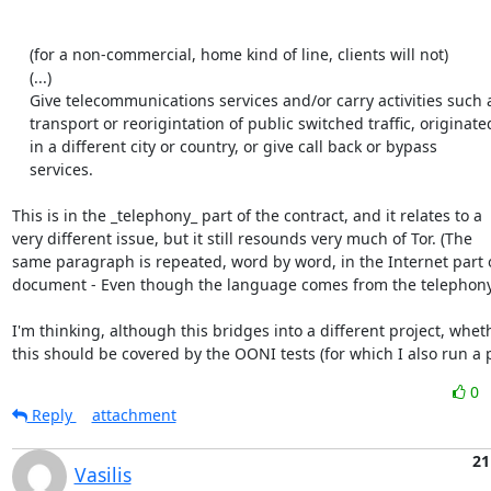
    (for a non-commercial, home kind of line, clients will not)

    (...)

    Give telecommunications services and/or carry activities such as

    transport or reorigintation of public switched traffic, originated

    in a different city or country, or give call back or bypass

    services.

This is in the _telephony_ part of the contract, and it relates to a

very different issue, but it still resounds very much of Tor. (The

same paragraph is repeated, word by word, in the Internet part o
document - Even though the language comes from the telephony 
I'm thinking, although this bridges into a different project, wheth
this should be covered by the OONI tests (for which I also run a 
0
Reply
attachment
21
Vasilis