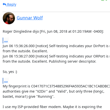
Reply
Gunnar Wolf
Roger Dingledine dijo [Fri, Jun 08, 2018 at 01:20:19AM -0400]:
...
Jun 06 15:36:26.000 [notice] Self-testing indicates your DirPort is
from the outside. Excellent.

Jun 06 15:36:27.000 [notice] Self-testing indicates your ORPort is 
from the outside. Excellent. Publishing server descriptor.

So, yes :)
...
My fingerprint is C0417071C3754885296F4A5935AC1BC1CABDBC31. 
authorities give me "V2Dir" and "Valid", but only three (longc,

bastet, moria1) give "Running".

I use my ISP-provided fiber modem. Maybe it is expiring the
