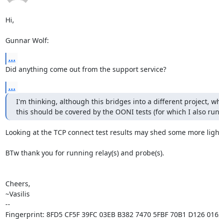
Hi,

Gunnar Wolf:
...
Did anything come out from the support service?
...
I'm thinking, although this bridges into a different project, w
this should be covered by the OONI tests (for which I also run
Looking at the TCP connect test results may shed some more light
BTw thank you for running relay(s) and probe(s).

Cheers,

~Vasilis

-- 

Fingerprint: 8FD5 CF5F 39FC 03EB B382 7470 5FBF 70B1 D126 0162