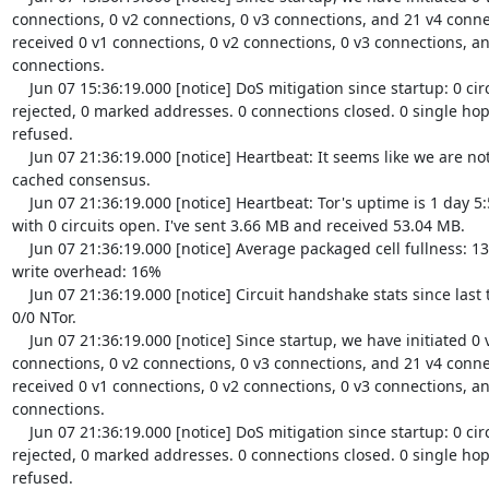
connections, 0 v2 connections, 0 v3 connections, and 21 v4 conne
received 0 v1 connections, 0 v2 connections, 0 v3 connections, an
connections.

    Jun 07 15:36:19.000 [notice] DoS mitigation since startup: 0 circuits 
rejected, 0 marked addresses. 0 connections closed. 0 single hop 
refused.

    Jun 07 21:36:19.000 [notice] Heartbeat: It seems like we are not in the 
cached consensus.

    Jun 07 21:36:19.000 [notice] Heartbeat: Tor's uptime is 1 day 5:59 hours, 
with 0 circuits open. I've sent 3.66 MB and received 53.04 MB.

    Jun 07 21:36:19.000 [notice] Average packaged cell fullness: 13.454%. TLS 
write overhead: 16%

    Jun 07 21:36:19.000 [notice] Circuit handshake stats since last time: 0/0 TAP, 
0/0 NTor.

    Jun 07 21:36:19.000 [notice] Since startup, we have initiated 0 v1 
connections, 0 v2 connections, 0 v3 connections, and 21 v4 conne
received 0 v1 connections, 0 v2 connections, 0 v3 connections, an
connections.

    Jun 07 21:36:19.000 [notice] DoS mitigation since startup: 0 circuits 
rejected, 0 marked addresses. 0 connections closed. 0 single hop 
refused.
