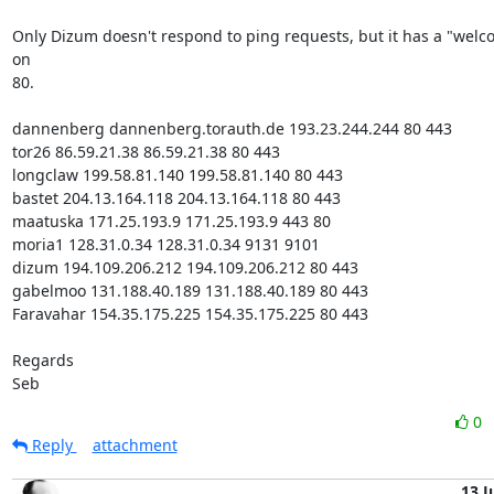
Only Dizum doesn't respond to ping requests, but it has a "welc
on

80.

dannenberg dannenberg.torauth.de 193.23.244.244 80 443

tor26 86.59.21.38 86.59.21.38 80 443

longclaw 199.58.81.140 199.58.81.140 80 443

bastet 204.13.164.118 204.13.164.118 80 443

maatuska 171.25.193.9 171.25.193.9 443 80

moria1 128.31.0.34 128.31.0.34 9131 9101

dizum 194.109.206.212 194.109.206.212 80 443

gabelmoo 131.188.40.189 131.188.40.189 80 443

Faravahar 154.35.175.225 154.35.175.225 80 443

Regards

Seb
0
Reply
attachment
13 J