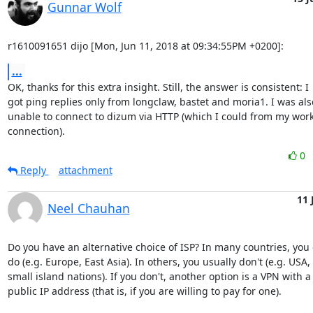
Gunnar Wolf
r1610091651 dijo [Mon, Jun 11, 2018 at 09:34:55PM +0200]:
...
OK, thanks for this extra insight. Still, the answer is consistent: I

got ping replies only from longclaw, bastet and moria1. I was also
unable to connect to dizum via HTTP (which I could from my work
connection).
0
Reply
attachment
11 
Neel Chauhan
Do you have an alternative choice of ISP? In many countries, you o
do (e.g. Europe, East Asia). In others, you usually don't (e.g. USA, 

small island nations). If you don't, another option is a VPN with a 
public IP address (that is, if you are willing to pay for one).
