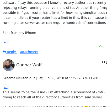
software. I say this because I know directory authorities recently 
rejecting relays running older versions of tor. Another thing I mig
possible is if your router has a limit for how many simultaneous 
it can handle as if your router has a limit in this, this can cause i
running a tor server as tor can require hundreds of connections a
Sent from my iPhone
...
0
Reply
attachment
11 
Gunnar Wolf
Graeme Neilson dijo [Sat, Jun 09, 2018 at 11:53:20AM +1200]:
...
This seems to be the issue - I'm attaching a screenshot of «mtr»

trying to reach all of the directory authorities from said server.
