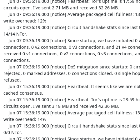
    Jun 07 09:36:19.000 [notice] Heartbeat: Tor's uptime is 17:59 hours, with 0 
circuits open. I've sent 2.71 MB and received 32.26 MB.

    Jun 07 09:36:19.000 [notice] Average packaged cell fullness: 13.454%. TLS 
write overhead: 12%

    Jun 07 09:36:19.000 [notice] Circuit handshake stats since last time: 0/0 TAP, 
14/14 NTor.

    Jun 07 09:36:19.000 [notice] Since startup, we have initiated 0 v1 
connections, 0 v2 connections, 0 v3 connections, and 21 v4 conne
received 0 v1 connections, 0 v2 connections, 0 v3 connections, an
connections.

    Jun 07 09:36:19.000 [notice] DoS mitigation since startup: 0 circuits 
rejected, 0 marked addresses. 0 connections closed. 0 single hop 
refused.

    Jun 07 15:36:19.000 [notice] Heartbeat: It seems like we are not in the 
cached consensus.

    Jun 07 15:36:19.000 [notice] Heartbeat: Tor's uptime is 23:59 hours, with 0 
circuits open. I've sent 3.18 MB and received 42.36 MB.

    Jun 07 15:36:19.000 [notice] Average packaged cell fullness: 13.454%. TLS 
write overhead: 14%

    Jun 07 15:36:19.000 [notice] Circuit handshake stats since last time: 0/0 TAP, 
0/0 NTor.

    Jun 07 15:36:19.000 [notice] Since startup, we have initiated 0 v1 