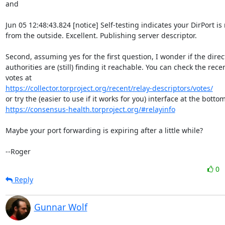
and

Jun 05 12:48:43.824 [notice] Self-testing indicates your DirPort is
from the outside. Excellent. Publishing server descriptor.

Second, assuming yes for the first question, I wonder if the direct
authorities are (still) finding it reachable. You can check the recen
https://collector.torproject.org/recent/relay-descriptors/votes/
https://consensus-health.torproject.org/#relayinfo
Maybe your port forwarding is expiring after a little while?

--Roger
0
Reply
Gunnar Wolf