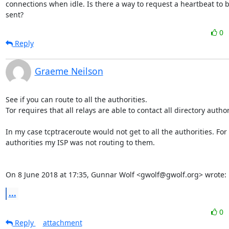
connections when idle. Is there a way to request a heartbeat to b
sent?
0
Reply
Graeme Neilson
See if you can route to all the authorities.

Tor requires that all relays are able to contact all directory authori
In my case tcptraceroute would not get to all the authorities. For
authorities my ISP was not routing to them.

On 8 June 2018 at 17:35, Gunnar Wolf <gwolf@gwolf.org> wrote:
...
0
Reply
attachment