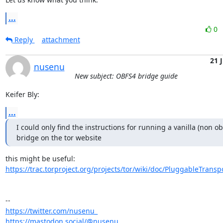
...
0
Reply
attachment
21 J
nusenu
New subject: OBFS4 bridge guide
Keifer Bly:
...
I could only find the instructions for running a vanilla (non ob
bridge on the tor website
https://trac.torproject.org/projects/tor/wiki/doc/PluggableTranspo
https://twitter.com/nusenu_
https://mastodon.social/@nusenu