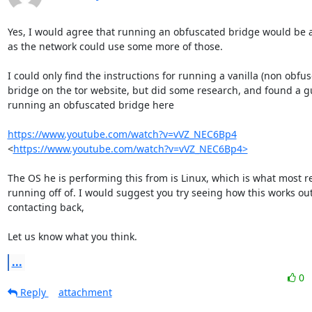
Yes, I would agree that running an obfuscated bridge would be a
as the network could use some more of those.

I could only find the instructions for running a vanilla (non obfus
bridge on the tor website, but did some research, and found a gu
running an obfuscated bridge here

https://www.youtube.com/watch?v=vVZ_NEC6Bp4
<
https://www.youtube.com/watch?v=vVZ_NEC6Bp4>
The OS he is performing this from is Linux, which is what most re
running off of. I would suggest you try seeing how this works out
contacting back,

Let us know what you think.
...
0
Reply
attachment