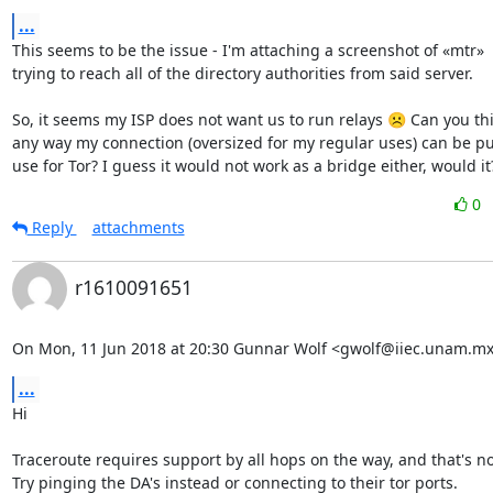
...
This seems to be the issue - I'm attaching a screenshot of «mtr»

trying to reach all of the directory authorities from said server.

So, it seems my ISP does not want us to run relays ☹ Can you thin
any way my connection (oversized for my regular uses) can be put
use for Tor? I guess it would not work as a bridge either, would it
0
Reply
attachments
r1610091651
On Mon, 11 Jun 2018 at 20:30 Gunnar Wolf <gwolf@iiec.unam.mx
...
Hi

Traceroute requires support by all hops on the way, and that's not
Try pinging the DA's instead or connecting to their tor ports.
