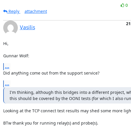
0
Reply
attachment
21
Vasilis
Hi,

Gunnar Wolf:
...
Did anything come out from the support service?
...
I'm thinking, although this bridges into a different project, w
this should be covered by the OONI tests (for which I also run
Looking at the TCP connect test results may shed some more light
BTw thank you for running relay(s) and probe(s).
