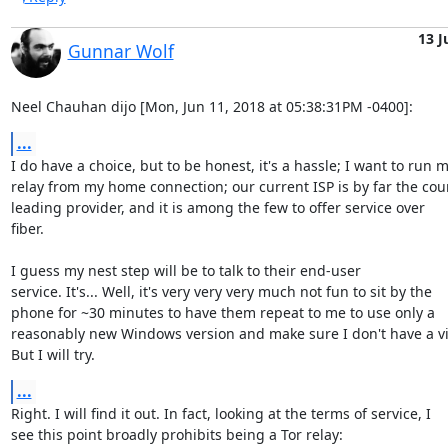
13 J
Gunnar Wolf
Neel Chauhan dijo [Mon, Jun 11, 2018 at 05:38:31PM -0400]:
...
I do have a choice, but to be honest, it's a hassle; I want to run m
relay from my home connection; our current ISP is by far the coun
leading provider, and it is among the few to offer service over

fiber. 

I guess my nest step will be to talk to their end-user

service. It's... Well, it's very very very much not fun to sit by the

phone for ~30 minutes to have them repeat to me to use only a

reasonably new Windows version and make sure I don't have a vir
But I will try.
...
Right. I will find it out. In fact, looking at the terms of service, I

see this point broadly prohibits being a Tor relay:
