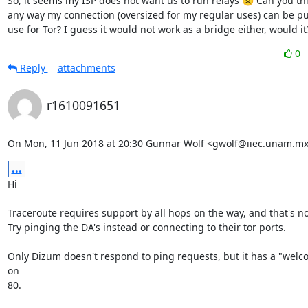
So, it seems my ISP does not want us to run relays ☹ Can you thin
any way my connection (oversized for my regular uses) can be put
use for Tor? I guess it would not work as a bridge either, would it
0
Reply
attachments
r1610091651
On Mon, 11 Jun 2018 at 20:30 Gunnar Wolf <gwolf@iiec.unam.mx
...
Hi

Traceroute requires support by all hops on the way, and that's not
Try pinging the DA's instead or connecting to their tor ports.

Only Dizum doesn't respond to ping requests, but it has a "welc
on

80.
