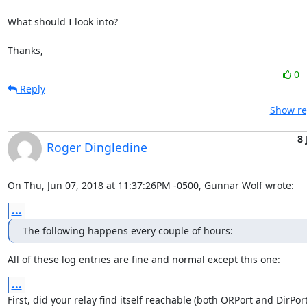
What should I look into?

Thanks,
0
Reply
Show re
8 
Roger Dingledine
On Thu, Jun 07, 2018 at 11:37:26PM -0500, Gunnar Wolf wrote:
...
The following happens every couple of hours:
All of these log entries are fine and normal except this one:
...
First, did your relay find itself reachable (both ORPort and DirPort)