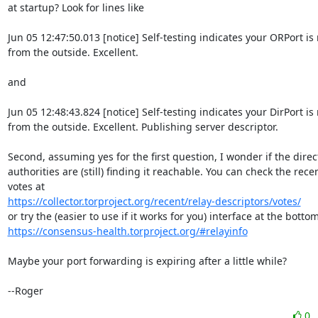
at startup? Look for lines like

Jun 05 12:47:50.013 [notice] Self-testing indicates your ORPort is 
from the outside. Excellent.

and

Jun 05 12:48:43.824 [notice] Self-testing indicates your DirPort is
from the outside. Excellent. Publishing server descriptor.

Second, assuming yes for the first question, I wonder if the direct
authorities are (still) finding it reachable. You can check the recen
https://collector.torproject.org/recent/relay-descriptors/votes/
https://consensus-health.torproject.org/#relayinfo
Maybe your port forwarding is expiring after a little while?

--Roger
0