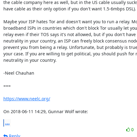
the cable company here as well, but in the US cable usually sucks
have cable as their only option if you don't want 1.5-6mbps DSL).

Maybe your ISP hates Tor and doesn't want you to run a relay. Mos
broadband ISPs in countries which don't block Tor usually let you 
relay even if their TOS says it's not allowed, but if you don't have 
neutrality in your country, an ISP can freely block consensus nodes
prevent you from being a relay. Unfortunate, but probably is true 
your case. If you are willing to get political, you should push for n
neutrality in your country.

-Neel Chauhan

===

https://www.neelc.org/
On 2018-06-11 14:29, Gunnar Wolf wrote:
...
0
Reply