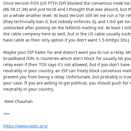
Once Verizon FiOS (US FTTH ISP) blocked the consensus node tor2
(86.59.21.38) and just tor26 and I thought that was absurd, but thi
on a whole another level. At least Verizon still let me run a Tor rel
(they technically ban it, but nobody enforces it), and I did get tor2
unblocked after posting on the NANOG mailing list. At least I still
the cable company here as well, but in the US cable usually sucks
have cable as their only option if you don't want 1.5-6mbps DSL).

Maybe your ISP hates Tor and doesn't want you to run a relay. Mos
broadband ISPs in countries which don't block Tor usually let you 
relay even if their TOS says it's not allowed, but if you don't have 
neutrality in your country, an ISP can freely block consensus nodes
prevent you from being a relay. Unfortunate, but probably is true 
your case. If you are willing to get political, you should push for n
neutrality in your country.

-Neel Chauhan

===

https://www.neelc.org/