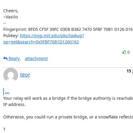
Cheers,

~Vasilis

-- 

Fingerprint: 8FD5 CF5F 39FC 03EB B382 7470 5FBF 70B1 D126 0162
Pubkey: 
https://pgp.mit.edu/pks/lookup?
op=get&search=0x5FBF70B1D1260162
0
Reply
attachment
15 
teor
...
Your relay will work as a bridge if the bridge authority is reachab
IP address.

Otherwise, you could run a private bridge, or a snowflake reflector
T