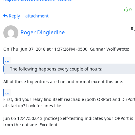
0
Reply
attachment
8 
Roger Dingledine
On Thu, Jun 07, 2018 at 11:37:26PM -0500, Gunnar Wolf wrote:
...
The following happens every couple of hours:
All of these log entries are fine and normal except this one:
...
First, did your relay find itself reachable (both ORPort and DirPort)
at startup? Look for lines like

Jun 05 12:47:50.013 [notice] Self-testing indicates your ORPort is 
from the outside. Excellent.
