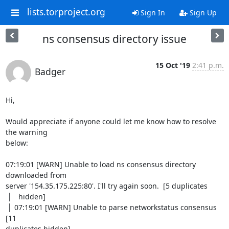
lists.torproject.org
Sign In
Sign Up
ns consensus directory issue
15 Oct '19
2:41 p.m.
Badger
Hi,

Would appreciate if anyone could let me know how to resolve 
the warning

below:

07:19:01 [WARN] Unable to load ns consensus directory 
downloaded from

server '154.35.175.225:80'. I'll try again soon.  [5 duplicates

 │   hidden]

 │ 07:19:01 [WARN] Unable to parse networkstatus consensus  
[11

duplicates hidden]
