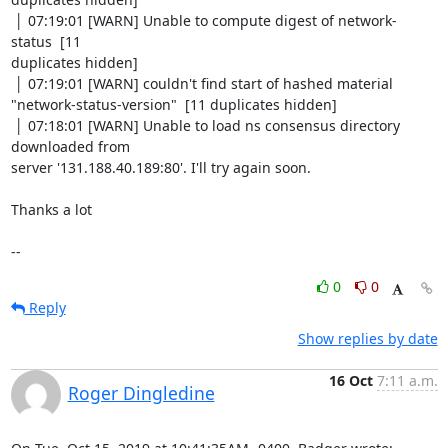
 │ 07:19:01 [WARN] Unable to compute digest of network-
status  [11

duplicates hidden]

 │ 07:19:01 [WARN] couldn't find start of hashed material

"network-status-version"  [11 duplicates hidden]

 │ 07:18:01 [WARN] Unable to load ns consensus directory 
downloaded from

server '131.188.40.189:80'. I'll try again soon.

Thanks a lot

--
0
0
Reply
Show replies by date
16 Oct
7:11 a.m.
Roger Dingledine