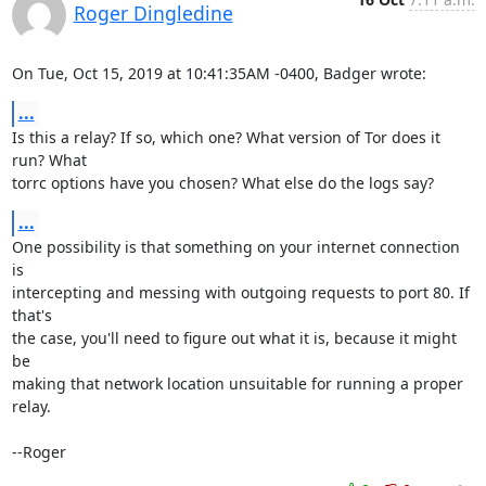
Roger Dingledine
On Tue, Oct 15, 2019 at 10:41:35AM -0400, Badger wrote:
...
Is this a relay? If so, which one? What version of Tor does it 
run? What

torrc options have you chosen? What else do the logs say?
...
One possibility is that something on your internet connection 
is

intercepting and messing with outgoing requests to port 80. If 
that's

the case, you'll need to figure out what it is, because it might 
be

making that network location unsuitable for running a proper 
relay.

--Roger