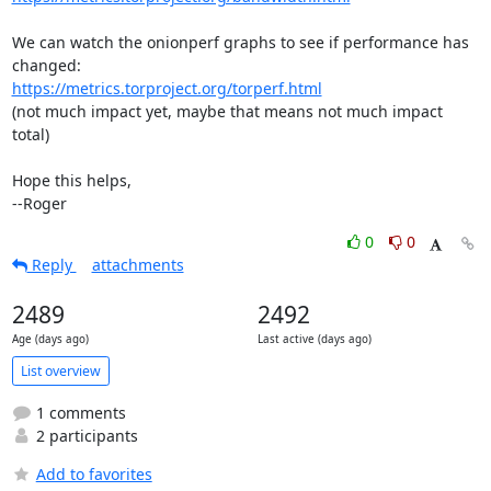
We can watch the onionperf graphs to see if performance has 
https://metrics.torproject.org/torperf.html
(not much impact yet, maybe that means not much impact 
total)

Hope this helps,

--Roger
0
0
Reply
attachments
2489
2492
Age (days ago)
Last active (days ago)
List overview
1 comments
2 participants
Add to favorites