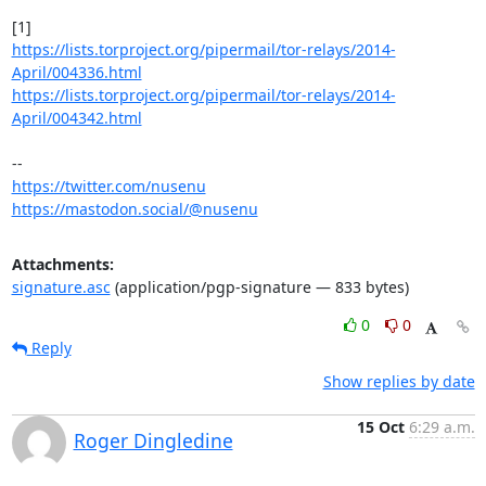
https://lists.torproject.org/pipermail/tor-relays/2014-
April/004336.html
https://lists.torproject.org/pipermail/tor-relays/2014-
April/004342.html
https://twitter.com/nusenu
https://mastodon.social/@nusenu
Attachments:
signature.asc
(application/pgp-signature — 833 bytes)
0
0
Reply
Show replies by date
15 Oct
6:29 a.m.
Roger Dingledine