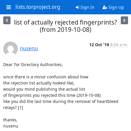
lists.torproject.org
Sign In
Sign Up
list of actually rejected fingerprints?
(from 2019-10-08)
12 Oct '19
8:04 a.m.
nusenu
Dear Tor Directory Authorities,

since there is a minor confusion about how

the rejection list actually looked like,

would you mind publishing the actual list

of fingerprints you rejected this time (2019-10-08)

like you did the last time during the removal of heartbleed

relays? [1]

thanks,

nusenu
