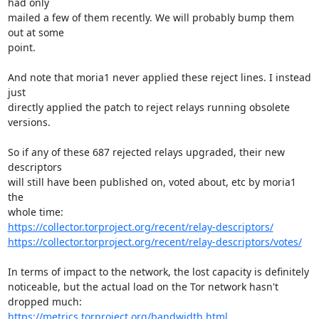
had only

mailed a few of them recently. We will probably bump them 
out at some

point.

And note that moria1 never applied these reject lines. I instead 
just

directly applied the patch to reject relays running obsolete 
versions.

So if any of these 687 rejected relays upgraded, their new 
descriptors

will still have been published on, voted about, etc by moria1 
the

https://collector.torproject.org/recent/relay-descriptors/
https://collector.torproject.org/recent/relay-descriptors/votes/
In terms of impact to the network, the lost capacity is definitely

noticeable, but the actual load on the Tor network hasn't 
https://metrics.torproject.org/bandwidth.html