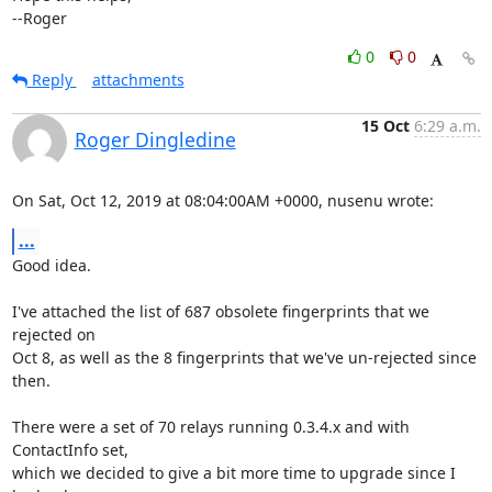
--Roger
0
0
Reply
attachments
15 Oct
6:29 a.m.
Roger Dingledine
On Sat, Oct 12, 2019 at 08:04:00AM +0000, nusenu wrote:
...
Good idea.

I've attached the list of 687 obsolete fingerprints that we 
rejected on

Oct 8, as well as the 8 fingerprints that we've un-rejected since 
then.

There were a set of 70 relays running 0.3.4.x and with 
ContactInfo set,

which we decided to give a bit more time to upgrade since I 