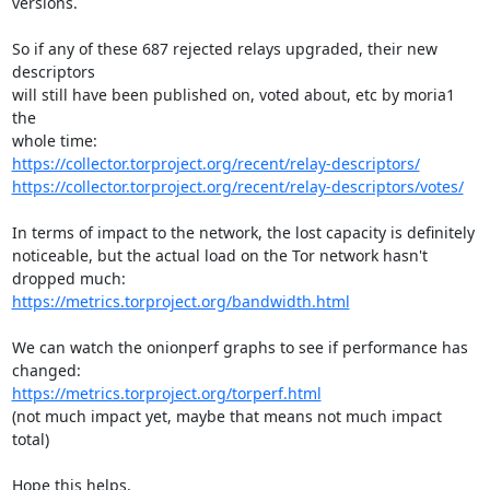
versions.

So if any of these 687 rejected relays upgraded, their new 
descriptors

will still have been published on, voted about, etc by moria1 
the

https://collector.torproject.org/recent/relay-descriptors/
https://collector.torproject.org/recent/relay-descriptors/votes/
In terms of impact to the network, the lost capacity is definitely

noticeable, but the actual load on the Tor network hasn't 
https://metrics.torproject.org/bandwidth.html
We can watch the onionperf graphs to see if performance has 
https://metrics.torproject.org/torperf.html
(not much impact yet, maybe that means not much impact 
total)

Hope this helps,
