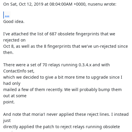
On Sat, Oct 12, 2019 at 08:04:00AM +0000, nusenu wrote:
...
Good idea.

I've attached the list of 687 obsolete fingerprints that we 
rejected on

Oct 8, as well as the 8 fingerprints that we've un-rejected since 
then.

There were a set of 70 relays running 0.3.4.x and with 
ContactInfo set,

which we decided to give a bit more time to upgrade since I 
had only

mailed a few of them recently. We will probably bump them 
out at some

point.

And note that moria1 never applied these reject lines. I instead 
just

directly applied the patch to reject relays running obsolete 