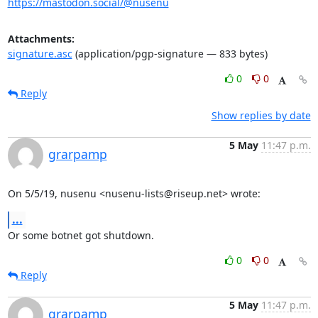
https://mastodon.social/@nusenu
Attachments:
signature.asc
(application/pgp-signature — 833 bytes)
0
0
Reply
Show replies by date
5 May
11:47 p.m.
grarpamp
On 5/5/19, nusenu <nusenu-lists@riseup.net> wrote:
...
Or some botnet got shutdown.
0
0
Reply
5 May
11:47 p.m.
grarpamp