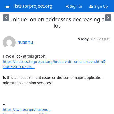
lists.torproject.org
Sign In
Sign Up
unique .onion addresses decreasing a
lot
5 May '19
8:29 p.m.
nusenu
https://metrics.torproject.org/hidserv-dir-onions-seen.html?
start=2019-02-04...
Is this a measurement issue or did some major application 
migrate to v3 onion services?

https://twitter.com/nusenu_