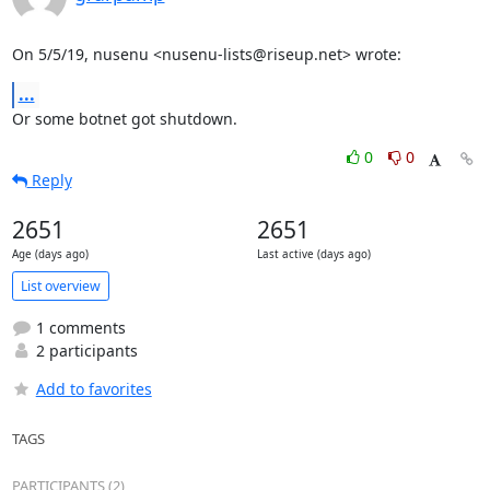
On 5/5/19, nusenu <nusenu-lists@riseup.net> wrote:
...
Or some botnet got shutdown.
0
0
Reply
2651
2651
Age (days ago)
Last active (days ago)
List overview
1 comments
2 participants
Add to favorites
TAGS
PARTICIPANTS (2)