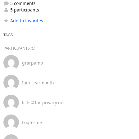
5 comments
5 participants
Add to favorites
TAGS
PARTICIPANTS (5)
grarpamp
Iain Learmonth
lists＠for-privacy.net
Logforme