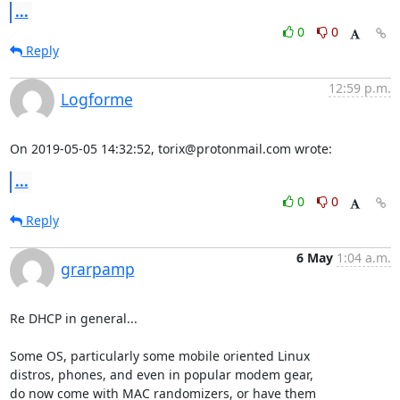
...
0
0
Reply
12:59 p.m.
Logforme
On 2019-05-05 14:32:52, torix@protonmail.com wrote:
...
0
0
Reply
6 May
1:04 a.m.
grarpamp
Re DHCP in general...

Some OS, particularly some mobile oriented Linux

distros, phones, and even in popular modem gear,

do now come with MAC randomizers, or have them
