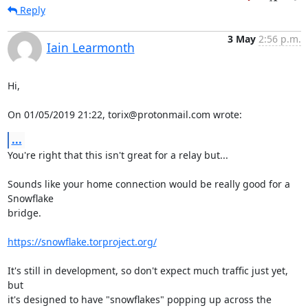
Reply
3 May
2:56 p.m.
Iain Learmonth
Hi,

On 01/05/2019 21:22, torix@protonmail.com wrote:
...
You're right that this isn't great for a relay but...

Sounds like your home connection would be really good for a 
Snowflake

bridge.

https://snowflake.torproject.org/
It's still in development, so don't expect much traffic just yet, 
but

it's designed to have "snowflakes" popping up across the 