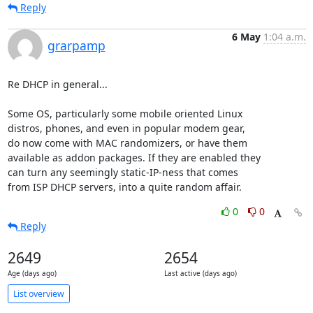
Reply
6 May
1:04 a.m.
grarpamp
Re DHCP in general...

Some OS, particularly some mobile oriented Linux

distros, phones, and even in popular modem gear,

do now come with MAC randomizers, or have them

available as addon packages. If they are enabled they

can turn any seemingly static-IP-ness that comes

from ISP DHCP servers, into a quite random affair.
0
0
Reply
2649
2654
Age (days ago)
Last active (days ago)
List overview