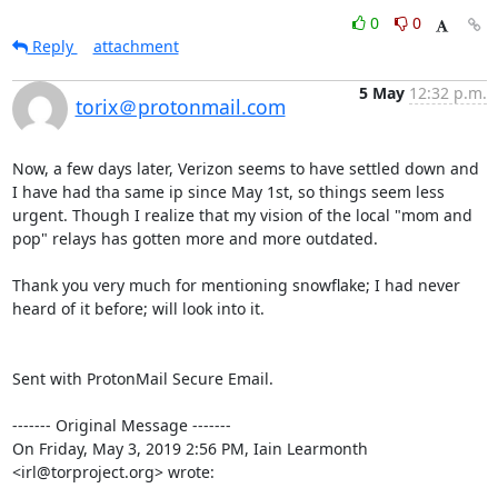
0
0
Reply
attachment
5 May
12:32 p.m.
torix＠protonmail.com
Now, a few days later, Verizon seems to have settled down and 
I have had tha same ip since May 1st, so things seem less 
urgent. Though I realize that my vision of the local "mom and 
pop" relays has gotten more and more outdated.

Thank you very much for mentioning snowflake; I had never 
heard of it before; will look into it.

Sent with ProtonMail Secure Email.

‐‐‐‐‐‐‐ Original Message ‐‐‐‐‐‐‐

On Friday, May 3, 2019 2:56 PM, Iain Learmonth 
<irl@torproject.org> wrote: