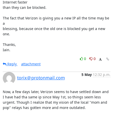
Internet faster

than they can be blocked.

The fact that Verizon is giving you a new IP all the time may be 
a

blessing, because once the old one is blocked you get a new 
one.

Thanks,

Iain.
0
0
Reply
attachment
5 May
12:32 p.m.
torix＠protonmail.com
Now, a few days later, Verizon seems to have settled down and 
I have had tha same ip since May 1st, so things seem less 
urgent. Though I realize that my vision of the local "mom and 
pop" relays has gotten more and more outdated.
