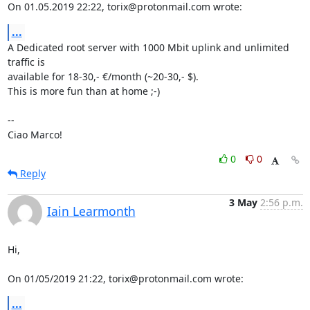
On 01.05.2019 22:22, torix@protonmail.com wrote:
...
A Dedicated root server with 1000 Mbit uplink and unlimited 
traffic is 

available for 18-30,- €/month (~20-30,- $).

This is more fun than at home ;-)

-- 

Ciao Marco!
0
0
Reply
3 May
2:56 p.m.
Iain Learmonth
Hi,

On 01/05/2019 21:22, torix@protonmail.com wrote:
...