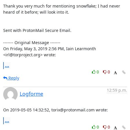
Thank you very much for mentioning snowflake; I had never 
heard of it before; will look into it.

Sent with ProtonMail Secure Email.

‐‐‐‐‐‐‐ Original Message ‐‐‐‐‐‐‐

On Friday, May 3, 2019 2:56 PM, Iain Learmonth 
<irl@torproject.org> wrote:
...
0
0
Reply
12:59 p.m.
Logforme
On 2019-05-05 14:32:52, torix@protonmail.com wrote:
...
0
0