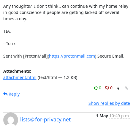
Any thoughts?  I don't think I can continue with my home relay 
in good conscience if people are getting kicked off several 
times a day.

TIA,

--Torix

Sent with [ProtonMail](
https://protonmail.com
) Secure Email.
Attachments:
attachment.html
(text/html — 1.2 KB)
0
0
Reply
Show replies by date
1 May
10:49 p.m.
lists＠for-privacy.net