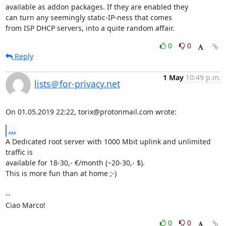
available as addon packages. If they are enabled they

can turn any seemingly static-IP-ness that comes

from ISP DHCP servers, into a quite random affair.
0
0
Reply
1 May
10:49 p.m.
lists＠for-privacy.net
On 01.05.2019 22:22, torix@protonmail.com wrote:
...
A Dedicated root server with 1000 Mbit uplink and unlimited 
traffic is 

available for 18-30,- €/month (~20-30,- $).

This is more fun than at home ;-)

-- 

Ciao Marco!
0
0