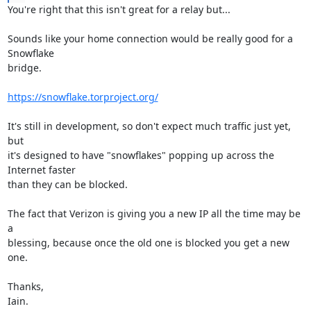
You're right that this isn't great for a relay but...

Sounds like your home connection would be really good for a 
Snowflake

bridge.

https://snowflake.torproject.org/
It's still in development, so don't expect much traffic just yet, 
but

it's designed to have "snowflakes" popping up across the 
Internet faster

than they can be blocked.

The fact that Verizon is giving you a new IP all the time may be 
a

blessing, because once the old one is blocked you get a new 
one.

Thanks,

Iain.