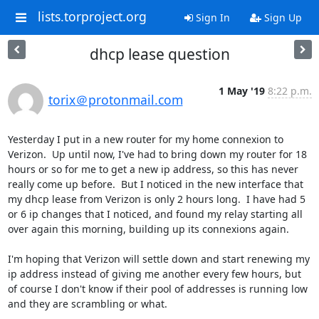
lists.torproject.org
Sign In
Sign Up
dhcp lease question
1 May '19
8:22 p.m.
torix＠protonmail.com
Yesterday I put in a new router for my home connexion to 
Verizon.  Up until now, I've had to bring down my router for 18 
hours or so for me to get a new ip address, so this has never 
really come up before.  But I noticed in the new interface that 
my dhcp lease from Verizon is only 2 hours long.  I have had 5 
or 6 ip changes that I noticed, and found my relay starting all 
over again this morning, building up its connexions again.

I'm hoping that Verizon will settle down and start renewing my 
ip address instead of giving me another every few hours, but 
of course I don't know if their pool of addresses is running low 
and they are scrambling or what.
