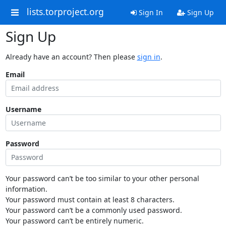
lists.torproject.org
Sign In
Sign Up
Sign Up
Already have an account? Then please
sign in
.
Email
Username
Password
Your password can’t be too similar to your other personal
information.
Your password must contain at least 8 characters.
Your password can’t be a commonly used password.
Your password can’t be entirely numeric.