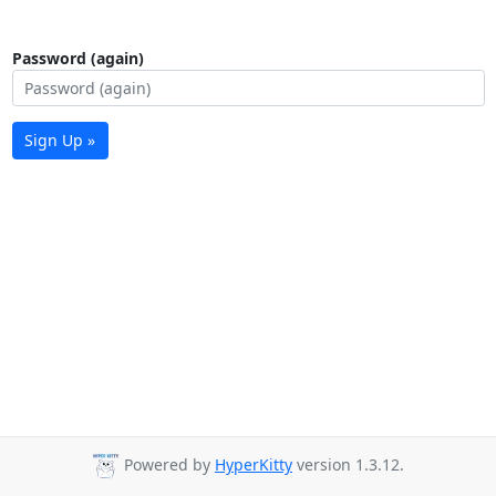
Password (again)
Sign Up »
Powered by
HyperKitty
version 1.3.12.