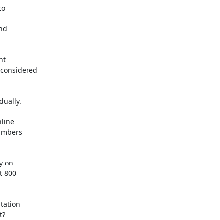
o

nd

t

considered

ually.

line

umbers

y on

t 800

ation

?
