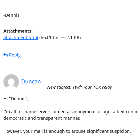
-Dennis
Attachments:
attachment.html
(text/html — 2.1 KB)
Reply
Duncan
New subject: Fwd: Your TOR relay
Hi "Dennis",

I'm all for nameservers aimed at anonymous usage, albeit run in 
democratic and transparent manner.

However, your mail is enough to arouse significant suspicion.
