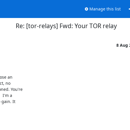
Manage this list
Re: [tor-relays] Fwd: Your TOR relay
8 Aug
ose an

t, no

ned. You're

 I'm a

gain. It
