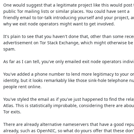
One would suggest that a legitimate project like this would post t
public Tor mailing lists or similar places. You could have sent a

friendly email to tor-talk introducing yourself and your project, a
why we exit node operators might want to get involved.

It's plain to see that you haven't done that, other than some recen
advertisement on Tor Stack Exchange, which might otherwise be 
spam.

As far as I can tell, you've only emailed exit node operators individ
You've added a phone number to lend more legitimacy to your on
identity, but it looks remarkably like those sink-hole telephone n
people rent online.

You've styled the email as if you've just happened to find the rela
Atlas. This is statistically improbable, considering there are abou
Tor exits.

There are already alternative nameservers that have a good reput
already, such as OpenNIC, so what do yours offer that these don't