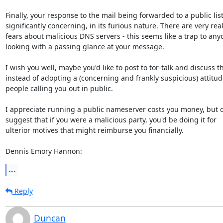
Finally, your response to the mail being forwarded to a public list 
significantly concerning, in its furious nature. There are very real
fears about malicious DNS servers - this seems like a trap to anyo
looking with a passing glance at your message.

I wish you well, maybe you'd like to post to tor-talk and discuss thi
instead of adopting a (concerning and frankly suspicious) attitude
people calling you out in public.

I appreciate running a public nameserver costs you money, but o
suggest that if you were a malicious party, you'd be doing it for

ulterior motives that might reimburse you financially.

Dennis Emory Hannon:
...
Reply
Duncan