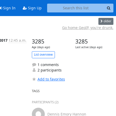
Sign In
Sign Up
older
Go home GeoIP, you're drunk.
 2017
12:45 a.m.
3285
3285
Age (days ago)
Last active (days ago)
List overview
1 comments
2 participants
Add to favorites
TAGS
PARTICIPANTS (2)
Dennis Emory Hannon