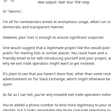
New subject: Fwd: Your TOR relay
Hi "Dennis",

I'm all for nameservers aimed at anonymous usage, albeit run in 
democratic and transparent manner.

However, your mail is enough to arouse significant suspicion.

One would suggest that a legitimate project like this would post t
public Tor mailing lists or similar places. You could have sent a

friendly email to tor-talk introducing yourself and your project, a
why we exit node operators might want to get involved.

It's plain to see that you haven't done that, other than some recen
advertisement on Tor Stack Exchange, which might otherwise be 
spam.

As far as I can tell, you've only emailed exit node operators individ
You've added a phone number to lend more legitimacy to your on
identity, but it looks remarkably like those sink-hole telephone n