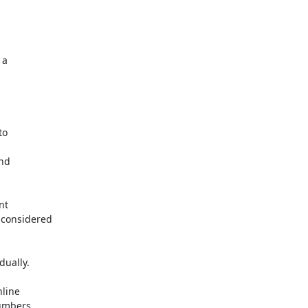
a

o

nd

t

considered

ually.

line

umbers
