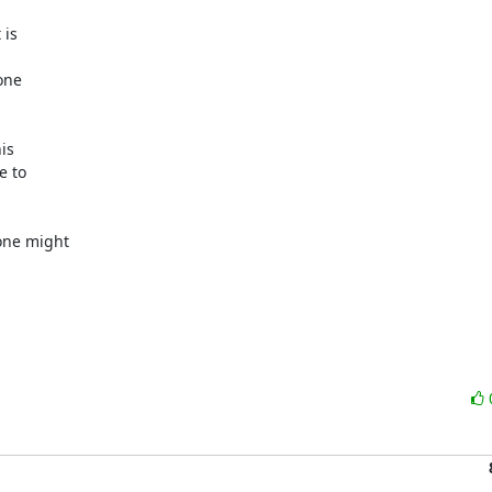
is



ne

s

 to

ne might
