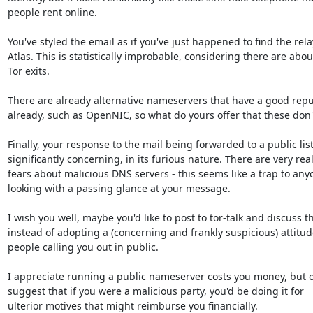
people rent online.

You've styled the email as if you've just happened to find the rela
Atlas. This is statistically improbable, considering there are abou
Tor exits.

There are already alternative nameservers that have a good reput
already, such as OpenNIC, so what do yours offer that these don't
Finally, your response to the mail being forwarded to a public list 
significantly concerning, in its furious nature. There are very real
fears about malicious DNS servers - this seems like a trap to anyo
looking with a passing glance at your message.

I wish you well, maybe you'd like to post to tor-talk and discuss thi
instead of adopting a (concerning and frankly suspicious) attitude
people calling you out in public.

I appreciate running a public nameserver costs you money, but o
suggest that if you were a malicious party, you'd be doing it for

ulterior motives that might reimburse you financially.
