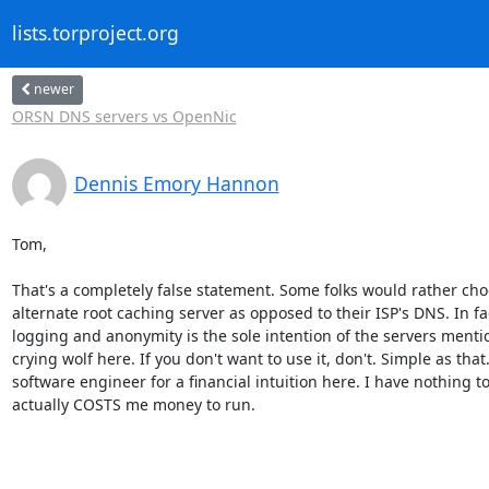
lists.torproject.org
newer
ORSN DNS servers vs OpenNic
Dennis Emory Hannon
Tom,

That's a completely false statement. Some folks would rather cho
alternate root caching server as opposed to their ISP's DNS. In fac
logging and anonymity is the sole intention of the servers mentio
crying wolf here. If you don't want to use it, don't. Simple as that. 
software engineer for a financial intuition here. I have nothing to 
actually COSTS me money to run.
