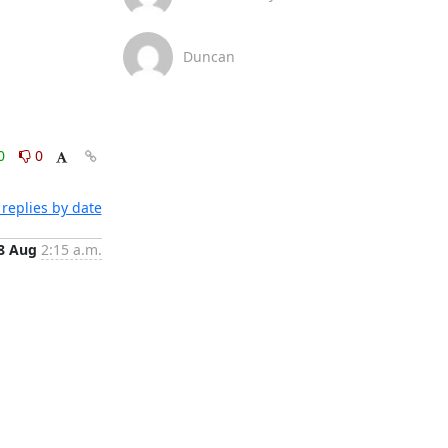
Duncan
0
0
replies by date
8 Aug
2:15 a.m.