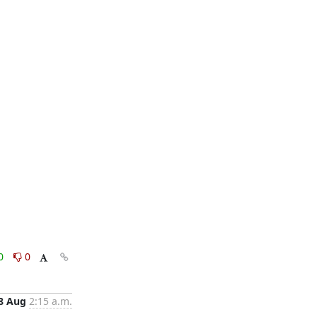
0
0
8 Aug
2:15 a.m.