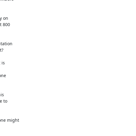
y on

t 800

ation

?

is



ne

s

 to

ne might
