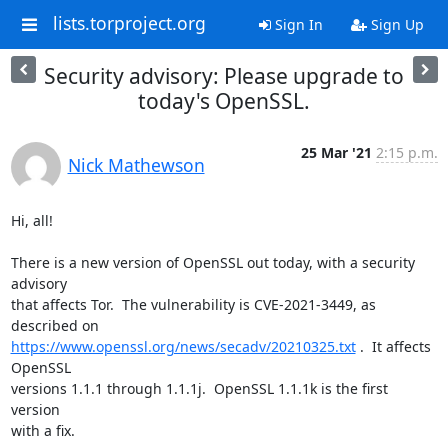
lists.torproject.org
Sign In
Sign Up
Security advisory: Please upgrade to
today's OpenSSL.
25 Mar '21
2:15 p.m.
Nick Mathewson
Hi, all!

There is a new version of OpenSSL out today, with a security 
advisory

that affects Tor.  The vulnerability is CVE-2021-3449, as 
https://www.openssl.org/news/secadv/20210325.txt
 .  It affects 
OpenSSL

versions 1.1.1 through 1.1.1j.  OpenSSL 1.1.1k is the first 
version

with a fix.
