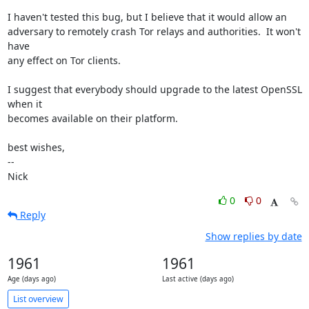
I haven't tested this bug, but I believe that it would allow an

adversary to remotely crash Tor relays and authorities.  It won't 
have

any effect on Tor clients.

I suggest that everybody should upgrade to the latest OpenSSL 
when it

becomes available on their platform.

best wishes,

-- 

Nick
0
0
Reply
Show replies by date
1961
1961
Age (days ago)
Last active (days ago)
List overview