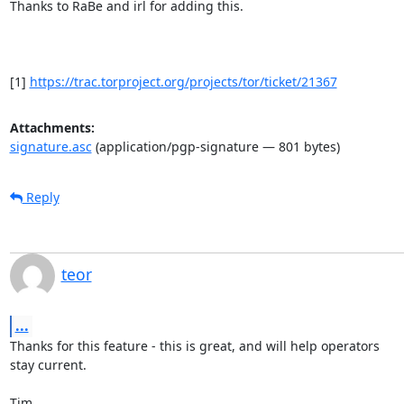
Thanks to RaBe and irl for adding this.

[1] 
https://trac.torproject.org/projects/tor/ticket/21367
Attachments:
signature.asc
(application/pgp-signature — 801 bytes)
Reply
teor
...
Thanks for this feature - this is great, and will help operators

stay current.

Tim
