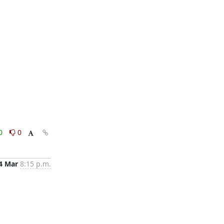
0
0
4 Mar
8:15 p.m.