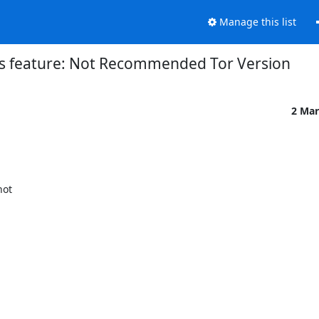
Manage this list
s feature: Not Recommended Tor Version
2 Mar
ot
