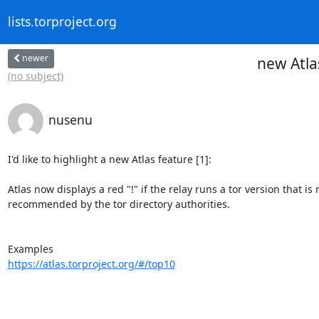
lists.torproject.org
newer
new Atla
(no subject)
nusenu
I'd like to highlight a new Atlas feature [1]:

Atlas now displays a red "!" if the relay runs a tor version that is n
recommended by the tor directory authorities.

https://atlas.torproject.org/#/top10