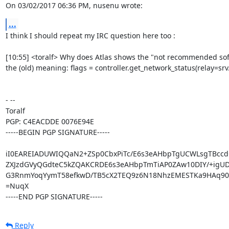
On 03/02/2017 06:36 PM, nusenu wrote:
...
I think I should repeat my IRC question here too :

[10:55] <toralf> Why does Atlas shows the "not recommended softwa
the (old) meaning: flags = controller.get_network_status(relay=srv
- -- 

Toralf

PGP: C4EACDDE 0076E94E

-----BEGIN PGP SIGNATURE-----

iI0EAREIADUWIQQaN2+ZSp0CbxPiTc/E6s3eAHbpTgUCWLsgTBcc
ZXJzdGVyQGdteC5kZQAKCRDE6s3eAHbpTmTiAP0ZAw10DIY/+igUD
G3RnmYoqYymT58efkwD/TB5cX2TEQ9z6N18NhzEMESTKa9HAq90I
=NuqX

-----END PGP SIGNATURE-----
Reply