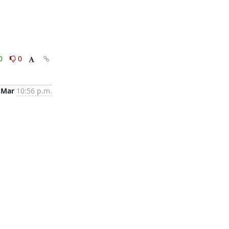
0
0
 Mar
10:56 p.m.