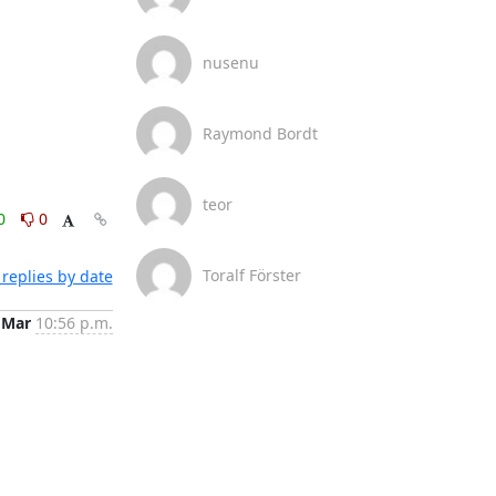
nusenu
Raymond Bordt
teor
0
0
Toralf Förster
replies by date
 Mar
10:56 p.m.