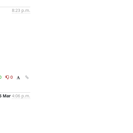
8:23 p.m.
0
0
6 Mar
4:06 p.m.