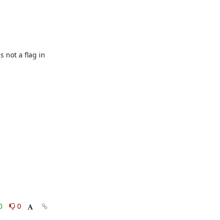
not a flag in 
0
0