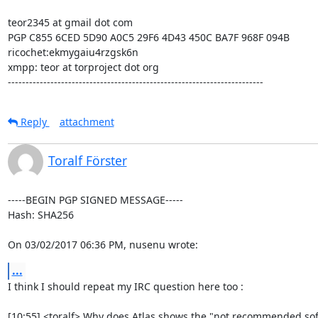
teor2345 at gmail dot com

PGP C855 6CED 5D90 A0C5 29F6 4D43 450C BA7F 968F 094B

ricochet:ekmygaiu4rzgsk6n

xmpp: teor at torproject dot org

------------------------------------------------------------------------
Reply
attachment
Toralf Förster
-----BEGIN PGP SIGNED MESSAGE-----

Hash: SHA256

On 03/02/2017 06:36 PM, nusenu wrote:
...
I think I should repeat my IRC question here too :

[10:55] <toralf> Why does Atlas shows the "not recommended softwa