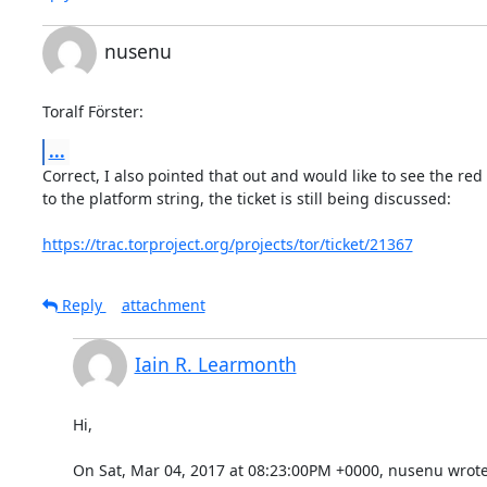
nusenu
Toralf Förster:
...
Correct, I also pointed that out and would like to see the red 
to the platform string, the ticket is still being discussed:

https://trac.torproject.org/projects/tor/ticket/21367
Reply
attachment
Iain R. Learmonth
Hi,

On Sat, Mar 04, 2017 at 08:23:00PM +0000, nusenu wrote