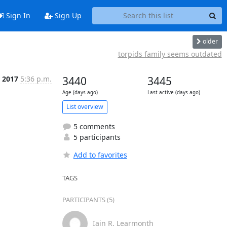
Sign In
Sign Up
older
torpids family seems outdated
 2017
5:36 p.m.
3440
3445
Age (days ago)
Last active (days ago)
List overview
5 comments
5 participants
Add to favorites
TAGS
PARTICIPANTS (5)
Iain R. Learmonth