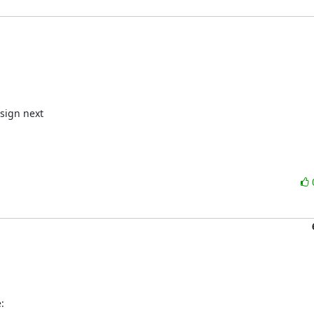
sign next

: