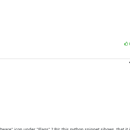
re" icon under "Flags" ? B/c this python snippet sjhows, that it is 