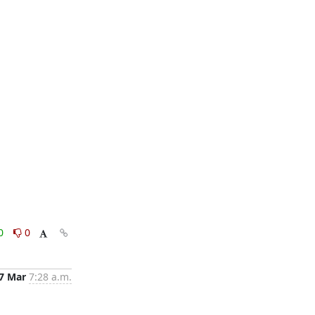
0
0
7 Mar
7:28 a.m.