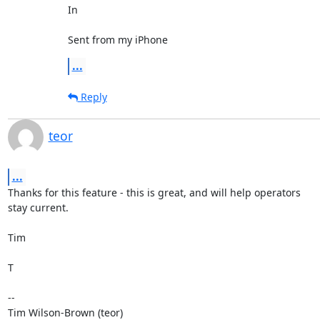
In

Sent from my iPhone
...
Reply
teor
...
Thanks for this feature - this is great, and will help operators

stay current.

Tim

T

--

Tim Wilson-Brown (teor)
