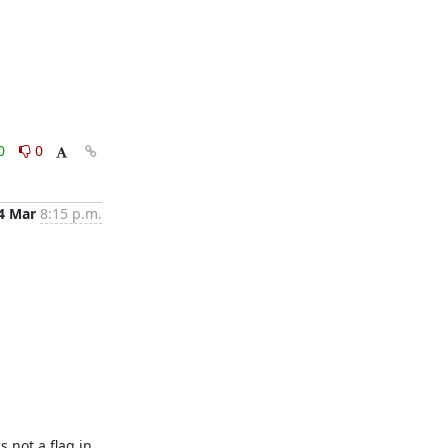
0
0
4 Mar
8:15 p.m.
not a flag in 