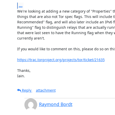
...
We're looking at adding a new category of "Properties" tha
things that are also not Tor spec flags. This will include t
Recommended" flag, and will also later include an IPv6 fl
Running" flag to distinguish relays that are actually run
that were last seen to have the Running flag when they 
currently aren't.

If you would like to comment on this, please do so on this 
https://trac.torproject.org/projects/tor/ticket/21635
Thanks,

Iain.
Reply
attachment
Raymond Bordt