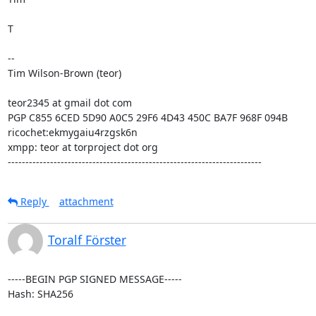
T

--

Tim Wilson-Brown (teor)

teor2345 at gmail dot com

PGP C855 6CED 5D90 A0C5 29F6 4D43 450C BA7F 968F 094B

ricochet:ekmygaiu4rzgsk6n

xmpp: teor at torproject dot org

------------------------------------------------------------------------
Reply
attachment
Toralf Förster
-----BEGIN PGP SIGNED MESSAGE-----

Hash: SHA256
