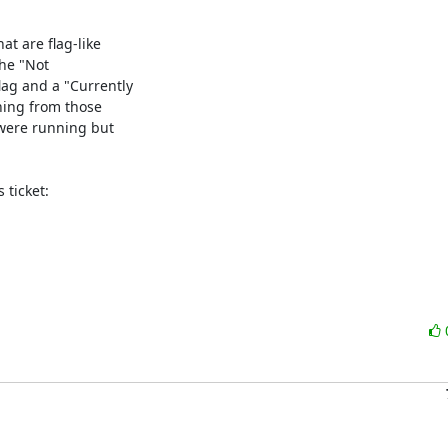
t are flag-like

he "Not

ag and a "Currently

ning from those

were running but

ticket:
