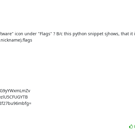
re" icon under "Flags" ? B/c this python snippet sjhows, that it is 
.nickname).flags

dG9yYWxmLmZv

zlU5CFUGYTB

f27bu96mbfg=
