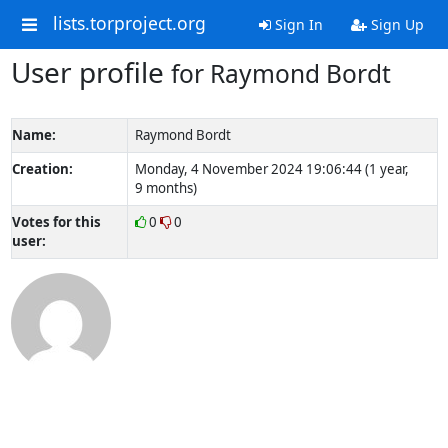
lists.torproject.org
Sign In
Sign Up
User profile
for Raymond Bordt
Name:
Raymond Bordt
Creation:
Monday, 4 November 2024 19:06:44 (1 year,
9 months)
Votes for this
0
0
user: