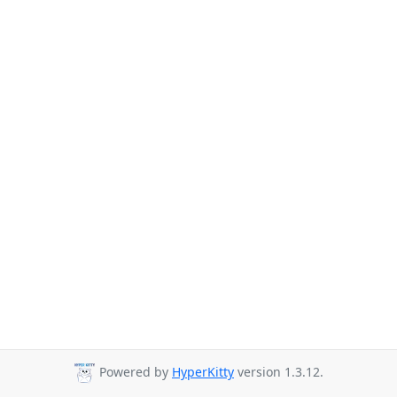
Powered by
HyperKitty
version 1.3.12.