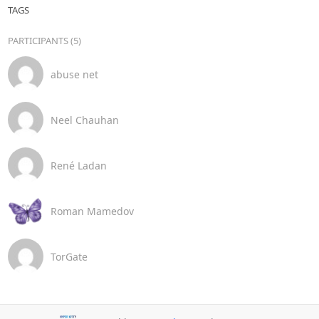
TAGS
PARTICIPANTS (5)
abuse net
Neel Chauhan
René Ladan
Roman Mamedov
TorGate