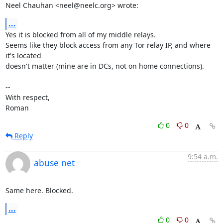
Neel Chauhan <neel@neelc.org> wrote:
...
Yes it is blocked from all of my middle relays.

Seems like they block access from any Tor relay IP, and where 
it's located

doesn't matter (mine are in DCs, not on home connections). 

-- 

With respect,

Roman
0
0
Reply
9:54 a.m.
abuse net
Same here. Blocked.
...
0
0