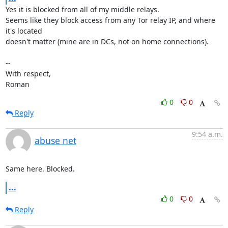
Yes it is blocked from all of my middle relays.

Seems like they block access from any Tor relay IP, and where 
it's located

doesn't matter (mine are in DCs, not on home connections). 

-- 

With respect,

Roman
0
0
Reply
9:54 a.m.
abuse net
Same here. Blocked.
...
0
0
Reply