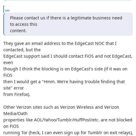
...
Please contact us if there is a legitimate business need 
to access this 

content.
They gave an email address to the EdgeCast NOC that I 
contacted, but the 

EdgeCast support said I should contact FiOS and not EdgeCast, 
even 

though I think the blocking is on EdgeCast's side (if it was on 
FiOS 

then I would get a "Hmm. We’re having trouble finding that 
site" error 

from Firefox).

Other Verizon sites such as Verizon Wireless and Verizon 
Media/Oath 

properties like AOL/Yahoo/Tumblr/HuffPost/etc. are not blocked 
on FiOS 

running Tor (heck, I can even sign up for Tumblr on exit relays), 