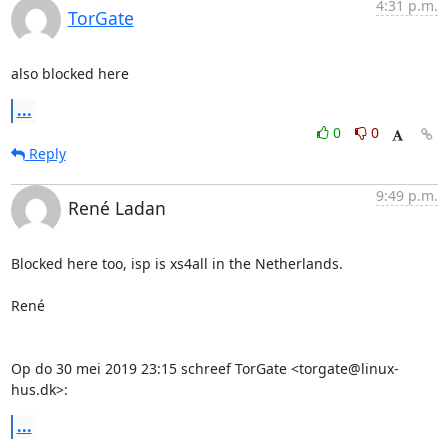
4:31 p.m.
TorGate
also blocked here
...
0
0
Reply
9:49 p.m.
René Ladan
Blocked here too, isp is xs4all in the Netherlands.

René

Op do 30 mei 2019 23:15 schreef TorGate <torgate@linux-
hus.dk>:
...