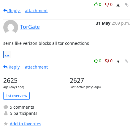
0
0
Reply
attachment
31 May
2:09 p.m.
TorGate
sems like verizon blocks all tor connections
...
0
0
Reply
attachment
2625
2627
Age (days ago)
Last active (days ago)
List overview
5 comments
5 participants
Add to favorites