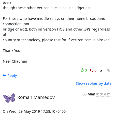
even 

though these other Verizon sites also use EdgeCast.

For those who have middle relays on their home broadband 
connection (not 

bridge or exit), both on Verizon FiOS and other ISPs regardless 
of 

country or technology, please test for if Verizon.com is blocked.

Thank You,

Neel Chauhan
0
0
Reply
Show replies by date
30 May
8:20 a.m.
Roman Mamedov
On Wed, 29 May 2019 17:58:10 -0400
