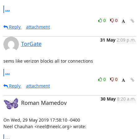
...
0
0
Reply
attachment
31 May
2:09 p.m.
TorGate
sems like verizon blocks all tor connections
...
0
0
Reply
attachment
30 May
8:20 a.m.
Roman Mamedov
On Wed, 29 May 2019 17:58:10 -0400

Neel Chauhan <neel@neelc.org> wrote:
...