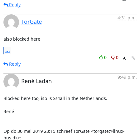
Reply
4:31 p.m.
TorGate
also blocked here
...
0
0
Reply
9:49 p.m.
René Ladan
Blocked here too, isp is xs4all in the Netherlands.

René

Op do 30 mei 2019 23:15 schreef TorGate <torgate@linux-
hus.dk>: