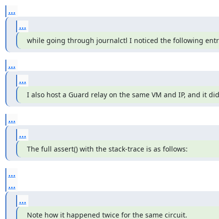
...
...
while going through journalctl I noticed the following entr
...
...
I also host a Guard relay on the same VM and IP, and it di
...
...
The full assert() with the stack-trace is as follows:
...
...
...
Note how it happened twice for the same circuit.