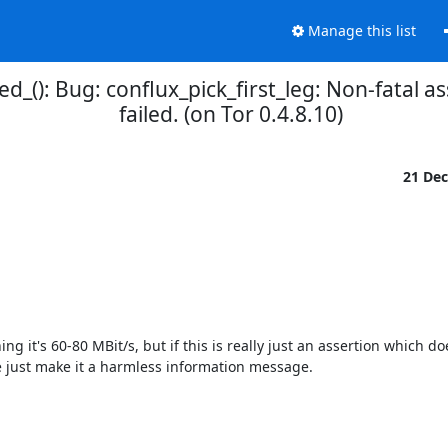
Manage this list
d_(): Bug: conflux_pick_first_leg: Non-fatal ass
failed. (on Tor 0.4.8.10)
21 De
g it's 60-80 MBit/s, but if this is really just an assertion which do
 just make it a harmless information message.
