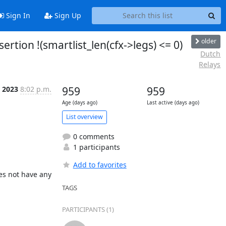
Sign In
Sign Up
older
ertion !(smartlist_len(cfx->legs) <= 0)
Dutch
Relays
c 2023
8:02 p.m.
959
959
Age (days ago)
Last active (days ago)
List overview
0 comments
1 participants
Add to favorites
es not have any 
TAGS
PARTICIPANTS (1)