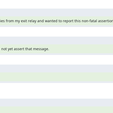
ies from my exit relay and wanted to report this non-fatal assertion
d not yet assert that message.