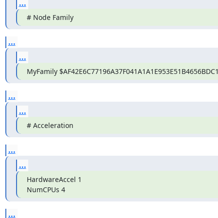
...
# Node Family
...
...
MyFamily $AF42E6C77196A37F041A1A1E953E51B4656BDC
...
...
# Acceleration
...
...
HardwareAccel 1

NumCPUs 4
...