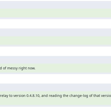
ind of messy right now.
lay to version 0.4.8.10, and reading the change-log of that version,