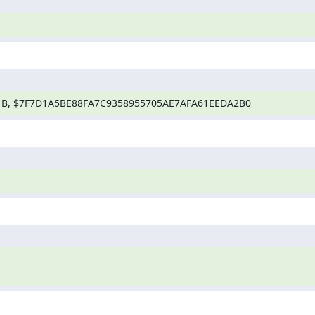
1B, $7F7D1A5BE88FA7C9358955705AE7AFA61EEDA2B0