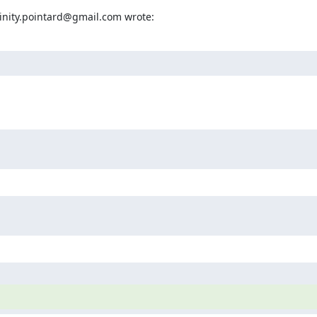
rinity.pointard@gmail.com wrote: