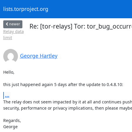
lists.torproject.org
newer
Re: [tor-relays] Tor: tor_bug_occurre
Relay data
limit
George Hartley
Hello,

this just happened again 5 days after the update to 0.4.8.10:
...
The relay does not seem impacted by it at all and continues pushin
security, performance or privacy implications, then please maybe
Regards,

George
