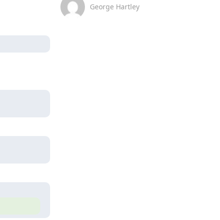
George Hartley