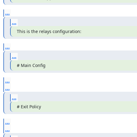
...
...
This is the relays configuration:
...
...
# Main Config
...
...
...
# Exit Policy
...
...