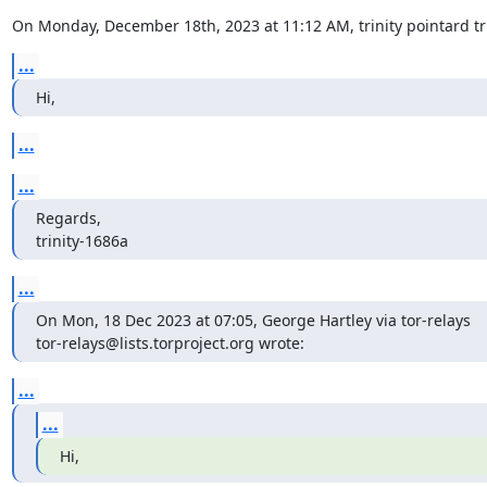
On Monday, December 18th, 2023 at 11:12 AM, trinity pointard t
...
Hi,
...
...
Regards,

trinity-1686a
...
On Mon, 18 Dec 2023 at 07:05, George Hartley via tor-relays

tor-relays@lists.torproject.org wrote:
...
...
Hi,