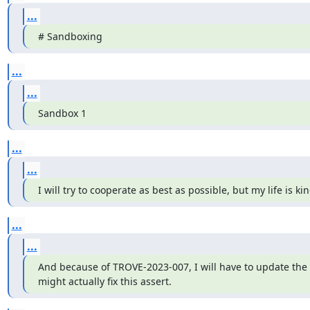
...
# Sandboxing
...
...
Sandbox 1
...
...
I will try to cooperate as best as possible, but my life is k
...
...
And because of TROVE-2023-007, I will have to update the re
might actually fix this assert.