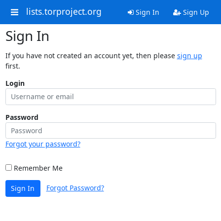
lists.torproject.org
Sign In
Sign Up
Sign In
If you have not created an account yet, then please
sign up
first.
Login
Password
Forgot your password?
Remember Me
Forgot Password?
Sign In