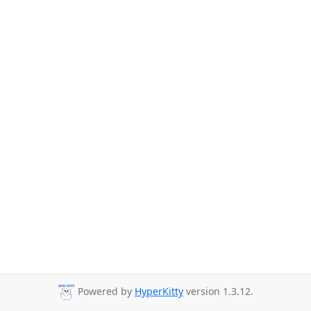
Powered by
HyperKitty
version 1.3.12.