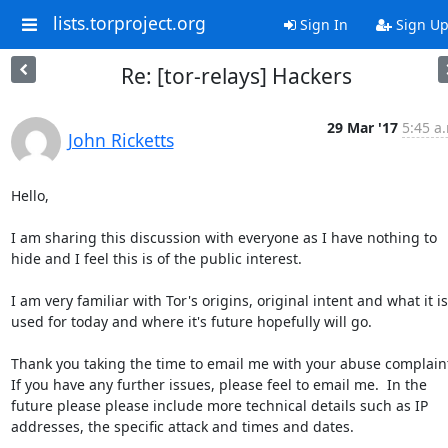
lists.torproject.org
Sign In
Sign U
Re: [tor-relays] Hackers
29 Mar '17
5:45 a
John Ricketts
Hello,

I am sharing this discussion with everyone as I have nothing to 
hide and I feel this is of the public interest.

I am very familiar with Tor's origins, original intent and what it is 
used for today and where it's future hopefully will go.

Thank you taking the time to email me with your abuse complaint
If you have any further issues, please feel to email me.  In the 
future please please include more technical details such as IP 
addresses, the specific attack and times and dates.
