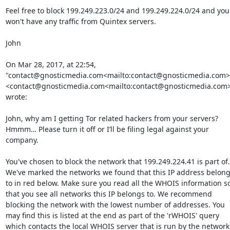
Feel free to block 199.249.223.0/24 and 199.249.224.0/24 and you 
won't have any traffic from Quintex servers.

John

On Mar 28, 2017, at 22:54, 
"contact@gnosticmedia.com<mailto:contact@gnosticmedia.com>"
<contact@gnosticmedia.com<mailto:contact@gnosticmedia.com>
wrote:

John, why am I getting Tor related hackers from your servers? 
Hmmm… Please turn it off or I’ll be filing legal against your 
company.

You've chosen to block the network that 199.249.224.41 is part of. 
We've marked the networks we found that this IP address belong
to in red below. Make sure you read all the WHOIS information so
that you see all networks this IP belongs to. We recommend 
blocking the network with the lowest number of addresses. You 
may find this is listed at the end as part of the 'rWHOIS' query 
which contacts the local WHOIS server that is run by the network 