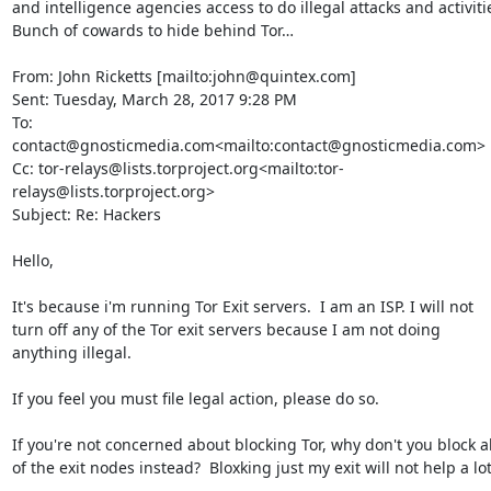
and intelligence agencies access to do illegal attacks and activitie
Bunch of cowards to hide behind Tor…

From: John Ricketts [mailto:john@quintex.com]

Sent: Tuesday, March 28, 2017 9:28 PM

To: 
contact@gnosticmedia.com<mailto:contact@gnosticmedia.com>

Cc: tor-relays@lists.torproject.org<mailto:tor-
relays@lists.torproject.org>

Subject: Re: Hackers

Hello,

It's because i'm running Tor Exit servers.  I am an ISP. I will not 
turn off any of the Tor exit servers because I am not doing 
anything illegal.

If you feel you must file legal action, please do so.

If you're not concerned about blocking Tor, why don't you block all
of the exit nodes instead?  Bloxking just my exit will not help a lot.