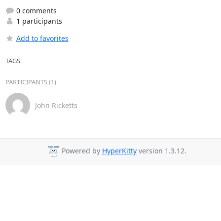
0 comments
1 participants
Add to favorites
TAGS
PARTICIPANTS (1)
John Ricketts
Powered by
HyperKitty
version 1.3.12.