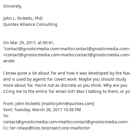
Sincerely,

John L. Ricketts, PhD

Quintex Alliance Consulting

On Mar 29, 2017, at 00:41, 
"contact@gnosticmedia.com<mailto:contact@gnosticmedia.com>"
<contact@gnosticmedia.com<mailto:contact@gnosticmedia.com>
wrote:

I know quite a lot about Tor and how it was developed by the Nav
and is used by agents for covert work. Maybe you should study 
more about Tor. You’re not as discrete as you think. Why are you 
CCing me to the entire Tor email list? Was I talking to them, or yo
From: John Ricketts [mailto:john@quintex.com]

Sent: Tuesday, March 28, 2017 10:38 PM

To: 
contact@gnosticmedia.com<mailto:contact@gnosticmedia.com>

Cc: tor-relays@lists.torproject.org<mailto:tor-