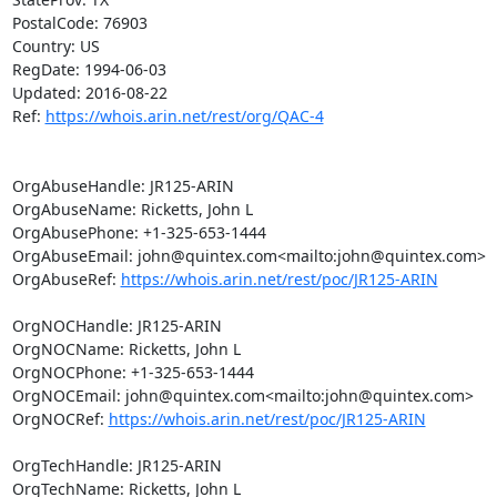
PostalCode: 76903

Country: US

RegDate: 1994-06-03

Updated: 2016-08-22

Ref: 
https://whois.arin.net/rest/org/QAC-4
OrgAbuseHandle: JR125-ARIN

OrgAbuseName: Ricketts, John L

OrgAbusePhone: +1-325-653-1444

OrgAbuseEmail: john@quintex.com<mailto:john@quintex.com>

OrgAbuseRef: 
https://whois.arin.net/rest/poc/JR125-ARIN
OrgNOCHandle: JR125-ARIN

OrgNOCName: Ricketts, John L

OrgNOCPhone: +1-325-653-1444

OrgNOCEmail: john@quintex.com<mailto:john@quintex.com>

OrgNOCRef: 
https://whois.arin.net/rest/poc/JR125-ARIN
OrgTechHandle: JR125-ARIN

OrgTechName: Ricketts, John L
