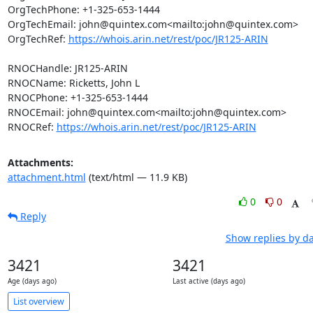
OrgTechPhone: +1-325-653-1444

OrgTechEmail: john@quintex.com<mailto:john@quintex.com>

OrgTechRef: 
https://whois.arin.net/rest/poc/JR125-ARIN
RNOCHandle: JR125-ARIN

RNOCName: Ricketts, John L

RNOCPhone: +1-325-653-1444

RNOCEmail: john@quintex.com<mailto:john@quintex.com>

RNOCRef: 
https://whois.arin.net/rest/poc/JR125-ARIN
Attachments:
attachment.html
(text/html — 11.9 KB)
0
0
Reply
Show replies by d
3421
3421
Age (days ago)
Last active (days ago)
List overview