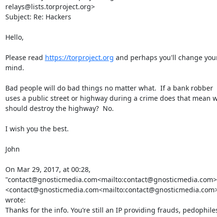
relays@lists.torproject.org>

Subject: Re: Hackers

Hello,

Please read 
https://torproject.org
 and perhaps you'll change your
mind.

Bad people will do bad things no matter what.  If a bank robber 
uses a public street or highway during a crime does that mean w
should destroy the highway?  No.

I wish you the best.

John

On Mar 29, 2017, at 00:28, 
"contact@gnosticmedia.com<mailto:contact@gnosticmedia.com>"
<contact@gnosticmedia.com<mailto:contact@gnosticmedia.com>
wrote:

Thanks for the info. You’re still an IP providing frauds, pedophiles