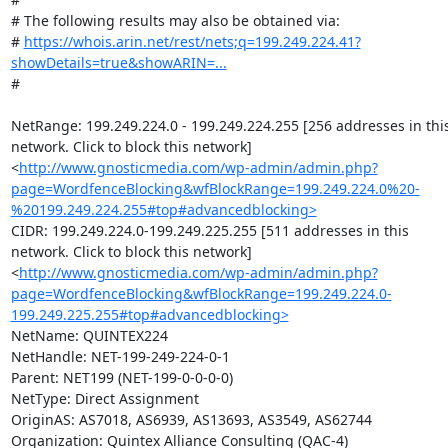
# The following results may also be obtained via:

# 
https://whois.arin.net/rest/nets;q=199.249.224.41?
showDetails=true&showARIN=...
#

NetRange: 199.249.224.0 - 199.249.224.255 [256 addresses in this
network. Click to block this network]
<
http://www.gnosticmedia.com/wp-admin/admin.php?
page=WordfenceBlocking&wfBlockRange=199.249.224.0%20-
%20199.249.224.255#top#advancedblocking>
CIDR: 199.249.224.0-199.249.225.255 [511 addresses in this 
network. Click to block this network]
<
http://www.gnosticmedia.com/wp-admin/admin.php?
page=WordfenceBlocking&wfBlockRange=199.249.224.0-
199.249.225.255#top#advancedblocking>
NetName: QUINTEX224

NetHandle: NET-199-249-224-0-1

Parent: NET199 (NET-199-0-0-0-0)

NetType: Direct Assignment

OriginAS: AS7018, AS6939, AS13693, AS3549, AS62744

Organization: Quintex Alliance Consulting (QAC-4)
