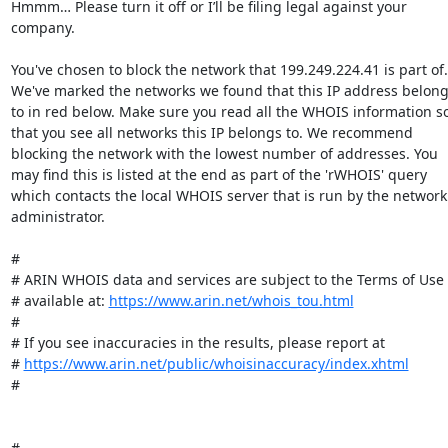
Hmmm… Please turn it off or I’ll be filing legal against your 
company.

You've chosen to block the network that 199.249.224.41 is part of. 
We've marked the networks we found that this IP address belong
to in red below. Make sure you read all the WHOIS information so
that you see all networks this IP belongs to. We recommend 
blocking the network with the lowest number of addresses. You 
may find this is listed at the end as part of the 'rWHOIS' query 
which contacts the local WHOIS server that is run by the network 
administrator.

#

# ARIN WHOIS data and services are subject to the Terms of Use

# available at: 
https://www.arin.net/whois_tou.html
#

# If you see inaccuracies in the results, please report at

# 
https://www.arin.net/public/whoisinaccuracy/index.xhtml
#

#
