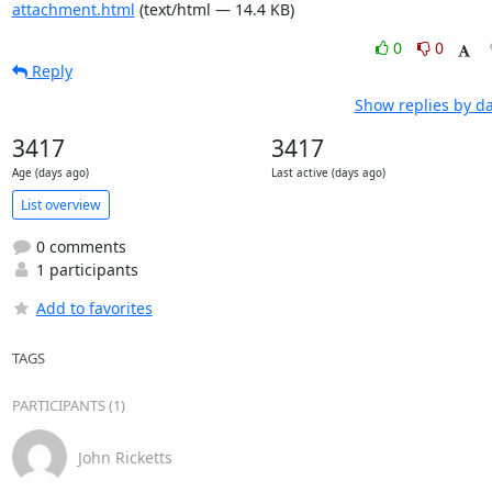
attachment.html
(text/html — 14.4 KB)
0
0
Reply
Show replies by d
3417
3417
Age (days ago)
Last active (days ago)
List overview
0 comments
1 participants
Add to favorites
TAGS
PARTICIPANTS (1)
John Ricketts