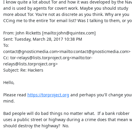
I know quite a lot about Tor and how it was developed by the Nav
and is used by agents for covert work. Maybe you should study 
more about Tor. You’re not as discrete as you think. Why are you 
CCing me to the entire Tor email list? Was I talking to them, or yo
From: John Ricketts [mailto:john@quintex.com]

Sent: Tuesday, March 28, 2017 10:38 PM

To: 
contact@gnosticmedia.com<mailto:contact@gnosticmedia.com>

Cc: tor-relays@lists.torproject.org<mailto:tor-
relays@lists.torproject.org>

Subject: Re: Hackers

Hello,

Please read 
https://torproject.org
 and perhaps you'll change your
mind.

Bad people will do bad things no matter what.  If a bank robber 
uses a public street or highway during a crime does that mean w
should destroy the highway?  No.
