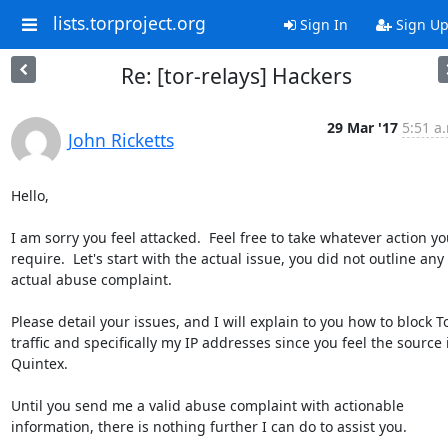
lists.torproject.org
Sign In
Sign U
Re: [tor-relays] Hackers
29 Mar '17
5:51 a
John Ricketts
Hello,

I am sorry you feel attacked.  Feel free to take whatever action you
require.  Let's start with the actual issue, you did not outline any 
actual abuse complaint.

Please detail your issues, and I will explain to you how to block To
traffic and specifically my IP addresses since you feel the source i
Quintex.

Until you send me a valid abuse complaint with actionable 
information, there is nothing further I can do to assist you.
