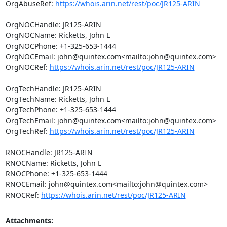
OrgAbuseRef: 
https://whois.arin.net/rest/poc/JR125-ARIN
OrgNOCHandle: JR125-ARIN

OrgNOCName: Ricketts, John L

OrgNOCPhone: +1-325-653-1444

OrgNOCEmail: john@quintex.com<mailto:john@quintex.com>

OrgNOCRef: 
https://whois.arin.net/rest/poc/JR125-ARIN
OrgTechHandle: JR125-ARIN

OrgTechName: Ricketts, John L

OrgTechPhone: +1-325-653-1444

OrgTechEmail: john@quintex.com<mailto:john@quintex.com>

OrgTechRef: 
https://whois.arin.net/rest/poc/JR125-ARIN
RNOCHandle: JR125-ARIN

RNOCName: Ricketts, John L

RNOCPhone: +1-325-653-1444

RNOCEmail: john@quintex.com<mailto:john@quintex.com>

RNOCRef: 
https://whois.arin.net/rest/poc/JR125-ARIN
Attachments: