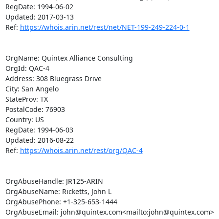
RegDate: 1994-06-02

Updated: 2017-03-13

Ref: 
https://whois.arin.net/rest/net/NET-199-249-224-0-1
OrgName: Quintex Alliance Consulting

OrgId: QAC-4

Address: 308 Bluegrass Drive

City: San Angelo

StateProv: TX

PostalCode: 76903

Country: US

RegDate: 1994-06-03

Updated: 2016-08-22

Ref: 
https://whois.arin.net/rest/org/QAC-4
OrgAbuseHandle: JR125-ARIN

OrgAbuseName: Ricketts, John L

OrgAbusePhone: +1-325-653-1444

OrgAbuseEmail: john@quintex.com<mailto:john@quintex.com>
