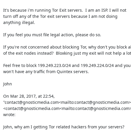
It's because i'm running Tor Exit servers.  I am an ISP. I will not 
turn off any of the Tor exit servers because I am not doing 
anything illegal.

If you feel you must file legal action, please do so.

If you're not concerned about blocking Tor, why don't you block all
of the exit nodes instead?  Bloxking just my exit will not help a lot.
Feel free to block 199.249.223.0/24 and 199.249.224.0/24 and you 
won't have any traffic from Quintex servers.

John

On Mar 28, 2017, at 22:54, 
"contact@gnosticmedia.com<mailto:contact@gnosticmedia.com>"
<contact@gnosticmedia.com<mailto:contact@gnosticmedia.com>
wrote:

John, why am I getting Tor related hackers from your servers? 