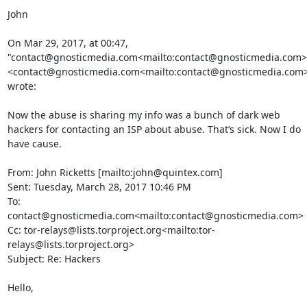
John

On Mar 29, 2017, at 00:47, 
"contact@gnosticmedia.com<mailto:contact@gnosticmedia.com>"
<contact@gnosticmedia.com<mailto:contact@gnosticmedia.com>
wrote:

Now the abuse is sharing my info was a bunch of dark web 
hackers for contacting an ISP about abuse. That’s sick. Now I do 
have cause.

From: John Ricketts [mailto:john@quintex.com]

Sent: Tuesday, March 28, 2017 10:46 PM

To: 
contact@gnosticmedia.com<mailto:contact@gnosticmedia.com>

Cc: tor-relays@lists.torproject.org<mailto:tor-
relays@lists.torproject.org>

Subject: Re: Hackers

Hello,
