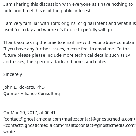
I am sharing this discussion with everyone as I have nothing to 
hide and I feel this is of the public interest.

I am very familiar with Tor's origins, original intent and what it is 
used for today and where it's future hopefully will go.

Thank you taking the time to email me with your abuse complaint
If you have any further issues, please feel to email me.  In the 
future please please include more technical details such as IP 
addresses, the specific attack and times and dates.

Sincerely,

John L. Ricketts, PhD

Quintex Alliance Consulting

On Mar 29, 2017, at 00:41, 
"contact@gnosticmedia.com<mailto:contact@gnosticmedia.com>"
<contact@gnosticmedia.com<mailto:contact@gnosticmedia.com>
wrote:
