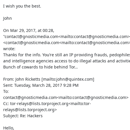
I wish you the best.

John

On Mar 29, 2017, at 00:28, 
"contact@gnosticmedia.com<mailto:contact@gnosticmedia.com>"
<contact@gnosticmedia.com<mailto:contact@gnosticmedia.com>
wrote:

Thanks for the info. You’re still an IP providing frauds, pedophiles
and intelligence agencies access to do illegal attacks and activitie
Bunch of cowards to hide behind Tor…

From: John Ricketts [mailto:john@quintex.com]

Sent: Tuesday, March 28, 2017 9:28 PM

To: 
contact@gnosticmedia.com<mailto:contact@gnosticmedia.com>

Cc: tor-relays@lists.torproject.org<mailto:tor-
relays@lists.torproject.org>

Subject: Re: Hackers

Hello,
