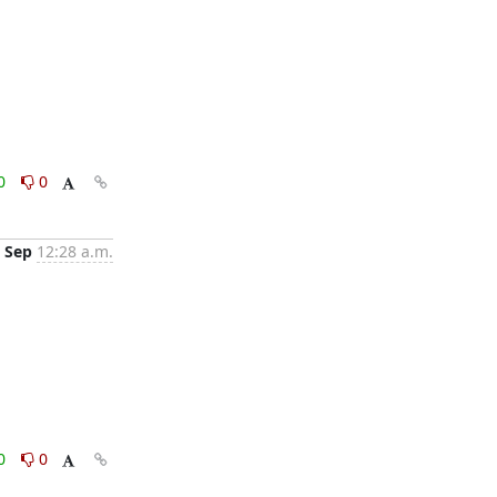
0
0
 Sep
12:28 a.m.
0
0