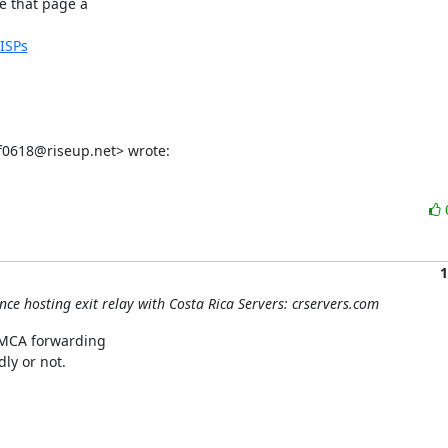
 that page a

dISPs
f0618@riseup.net> wrote:
1
nce hosting exit relay with Costa Rica Servers: crservers.com
DMCA forwarding

ly or not.
