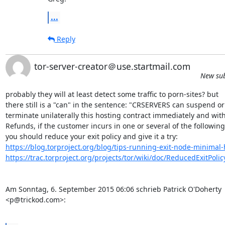
...
Reply
tor-server-creator＠use.startmail.com
New sub
probably they will at least detect some traffic to porn-sites? but 

there still is a "can" in the sentence: "CRSERVERS can suspend or 
terminate unilaterally this hosting contract immediately and with 
Refunds, if the customer incurs in one or several of the following"
https://blog.torproject.org/blog/tips-running-exit-node-minima
https://trac.torproject.org/projects/tor/wiki/doc/ReducedExitPolic
Am Sonntag, 6. September 2015 06:06 schrieb Patrick O'Doherty 

<p@trickod.com>:
