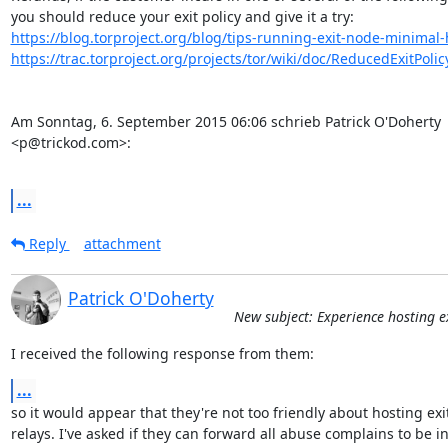
https://blog.torproject.org/blog/tips-running-exit-node-minima
https://trac.torproject.org/projects/tor/wiki/doc/ReducedExitPolic
Am Sonntag, 6. September 2015 06:06 schrieb Patrick O'Doherty 

<p@trickod.com>:

...
Reply
attachment
Patrick O'Doherty
New subject: Experience hosting ex
I received the following response from them:
...
so it would appear that they're not too friendly about hosting exit
relays. I've asked if they can forward all abuse complains to be in