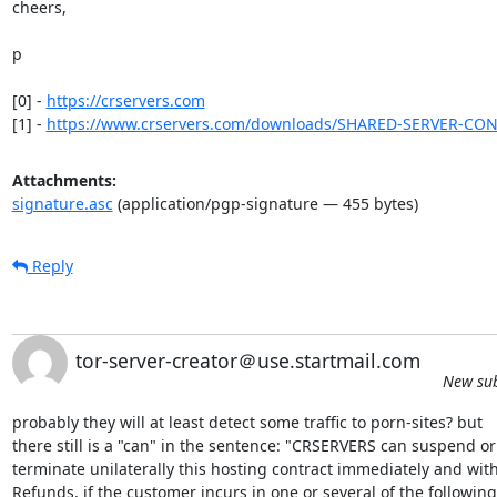
cheers,

p

[0] - 
https://crservers.com
[1] - 
https://www.crservers.com/downloads/SHARED-SERVER-CO
Attachments:
signature.asc
(application/pgp-signature — 455 bytes)
Reply
tor-server-creator＠use.startmail.com
New sub
probably they will at least detect some traffic to porn-sites? but 

there still is a "can" in the sentence: "CRSERVERS can suspend or 
terminate unilaterally this hosting contract immediately and with 
Refunds, if the customer incurs in one or several of the following"