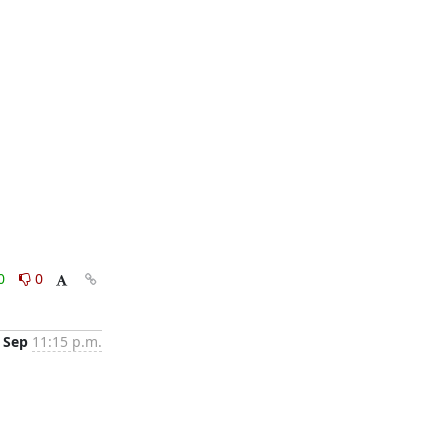
0
0
 Sep
11:15 p.m.