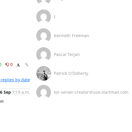
I
Kenneth Freeman
Pascal Terjan
0
0
Patrick O'Doherty
replies by date
6 Sep
7:19 a.m.
tor-server-creator＠use.startmail.com
om