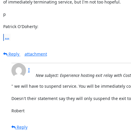
of immediately terminating service, but I'm not too hopeful.

p

Patrick O'Doherty:
...
Reply
attachment
I
New subject: Experience hosting exit relay with Cos
" we will have to suspend service. You will be immediately co
Doesn't their statement say they will only suspend the exit to
Robert
Reply