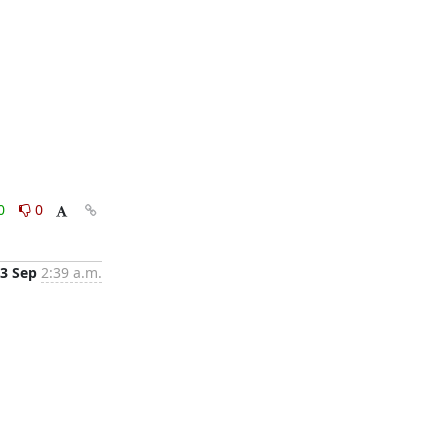
0
0
3 Sep
2:39 a.m.