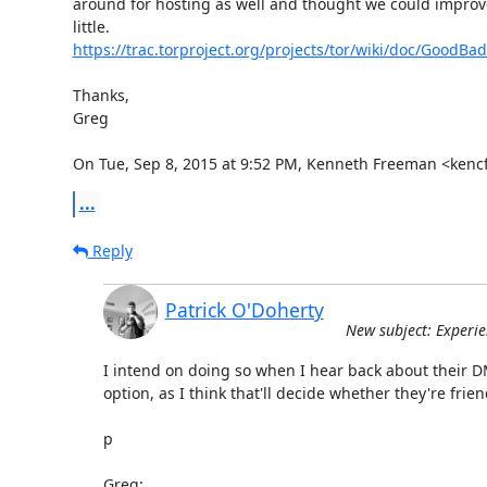
around for hosting as well and thought we could improve
https://trac.torproject.org/projects/tor/wiki/doc/GoodBa
Thanks,

Greg

On Tue, Sep 8, 2015 at 9:52 PM, Kenneth Freeman <kenc
...
Reply
Patrick O'Doherty
New subject: Experie
I intend on doing so when I hear back about their 
option, as I think that'll decide whether they're friend
p

Greg: