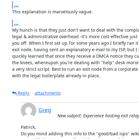
...
This explanation is marvelously vague.
...
My hunch is that they just don't want to deal with the compla
legal & administrative overhead -it's more cost-effective just t
you off. When I first set up Tor some years ago I briefly ran it 
exit node, having sent an explanatory e-mail to my ISP, but I v
quickly learned that once they receive a DMCA notice they cut 
the knees, whereupon you're dealing with "help" desk moron
a very strict script. Best to run an exit node from a corporate 
with the legal boilerplate already in place.
Reply
attachments
Greg
New subject: Experience hosting exit rela
Patrick,

Do you mind adding this info to the "good/bad isps" wiki?