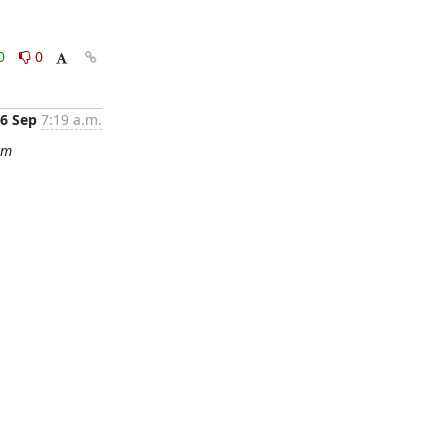
0
0
6 Sep
7:19 a.m.
om