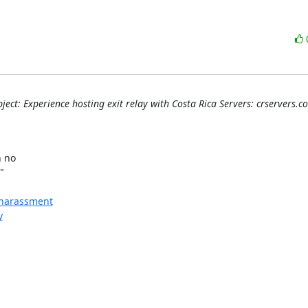
ject: Experience hosting exit relay with Costa Rica Servers: crservers.c


no 



l-harassment
y