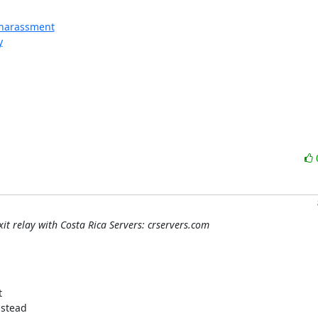
l-harassment
y
it relay with Costa Rica Servers: crservers.com


stead
