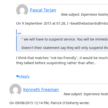
Pascal Terjan
New subject: Experience hosting
On 9 September 2015 at 01:28, I <beatthebastards@inbo
...
" we will have to suspend service. You will be immedi
Doesn't their statement say they will only suspend the
I think that matches "not too friendly", it would be much b
they talked before suspending rather than after...
Reply
Kenneth Freeman
New subject: Experience hosti
On 09/08/2015 12:14 PM, Patrick O'Doherty wrote: