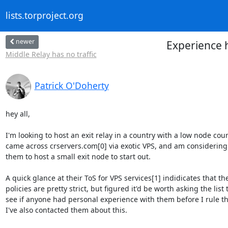
lists.torproject.org
newer
Experience h
Middle Relay has no traffic
Patrick O'Doherty
hey all,

I'm looking to host an exit relay in a country with a low node count
came across crservers.com[0] via exotic VPS, and am considering 
them to host a small exit node to start out.

A quick glance at their ToS for VPS services[1] indidicates that thei
policies are pretty strict, but figured it'd be worth asking the list t
see if anyone had personal experience with them before I rule th
I've also contacted them about this.
