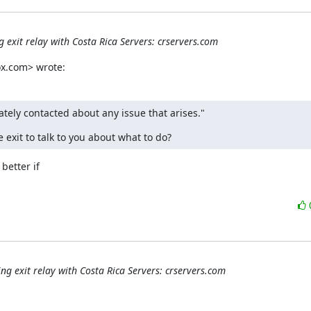
 exit relay with Costa Rica Servers: crservers.com
x.com> wrote:
ately contacted about any issue that arises."
 exit to talk to you about what to do?
etter if

ng exit relay with Costa Rica Servers: crservers.com