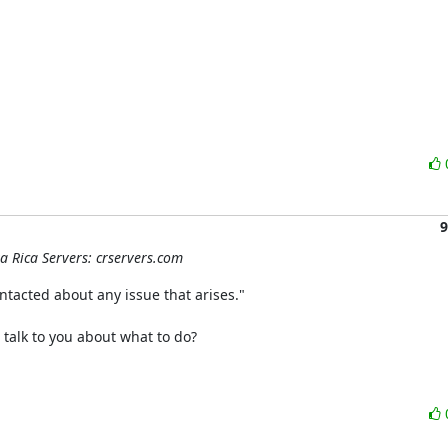
9
ta Rica Servers: crservers.com
ntacted about any issue that arises."

 talk to you about what to do?
