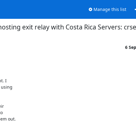
Manage this list
osting exit relay with Costa Rica Servers: cr
6 Se
. I

using

r

o

em out.
