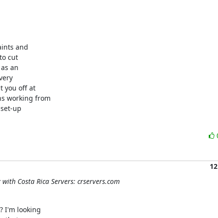
ints and

o cut

as an

ery

you off at

s working from

set-up

12
y with Costa Rica Servers: crservers.com
 I'm looking
