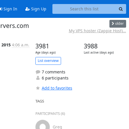
Sign In
Sign Up
older
servers.com
My VPS hoster (Zappie Host)...
p 2015
4:06 a.m.
3981
3988
Age (days ago)
Last active (days ago)
List overview
7 comments
6 participants
Add to favorites
TAGS
PARTICIPANTS (6)
Greg