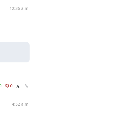
12:36 a.m.
0
0
4:52 a.m.