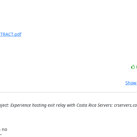
NTRACT.pdf
Show 
ject: Experience hosting exit relay with Costa Rica Servers: crservers.c


no 


