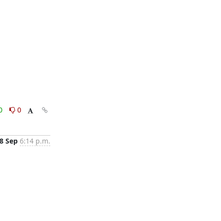
0
0
8 Sep
6:14 p.m.