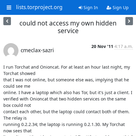
lists.torproject.org
Sign In
Sign Up
could not access my own hidden
service
20 Nov '11
4:17 a.m.
cmeclax-sazri
I run Torchat and Onioncat. For at least an hour last night, my 
Torchat showed 

that I was not online, but someone else was, implying that he 
could see me 

online. I have a laptop which also has Tor, but it's just a client. I 

verified with Onioncat that two hidden services on the same 
box could not 

contact each other, but the laptop could contact both of them. 
The relay is 

running 0.2.2.34; the laptop is running 0.2.1.30. My Torchat 
now sees that 
