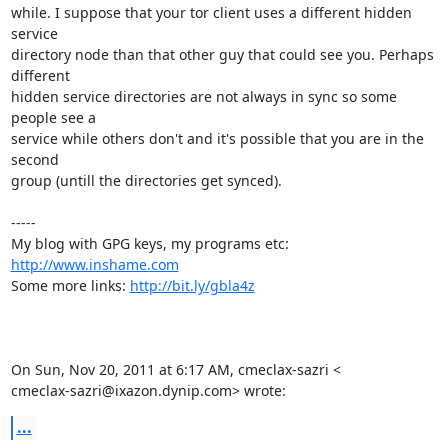
while. I suppose that your tor client uses a different hidden 
service

directory node than that other guy that could see you. Perhaps 
different

hidden service directories are not always in sync so some 
people see a

service while others don't and it's possible that you are in the 
second

group (untill the directories get synced).

-----

My blog with GPG keys, my programs etc: 
http://www.inshame.com
Some more links: 
http://bit.ly/gbla4z
On Sun, Nov 20, 2011 at 6:17 AM, cmeclax-sazri <

cmeclax-sazri@ixazon.dynip.com> wrote:
...