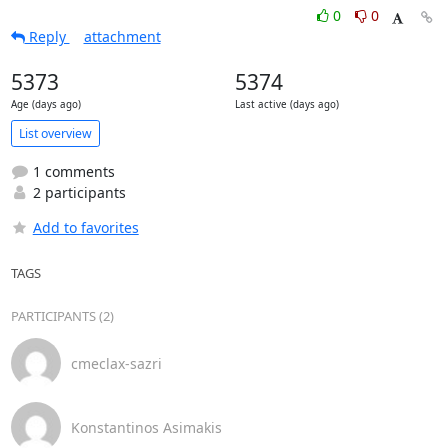
0
0
Reply
attachment
5373
5374
Age (days ago)
Last active (days ago)
List overview
1 comments
2 participants
Add to favorites
TAGS
PARTICIPANTS (2)
cmeclax-sazri
Konstantinos Asimakis