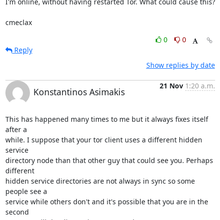
I'm online, without having restarted Tor. What could cause this?

cmeclax
0
0
Reply
Show replies by date
21 Nov
1:20 a.m.
Konstantinos Asimakis
This has happened many times to me but it always fixes itself 
after a

while. I suppose that your tor client uses a different hidden 
service

directory node than that other guy that could see you. Perhaps 
different

hidden service directories are not always in sync so some 
people see a

service while others don't and it's possible that you are in the 
second
