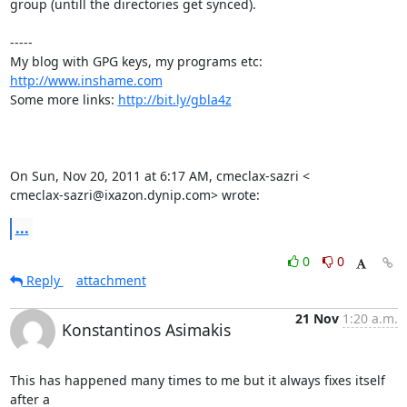
group (untill the directories get synced).

-----

My blog with GPG keys, my programs etc: 
http://www.inshame.com
Some more links: 
http://bit.ly/gbla4z
On Sun, Nov 20, 2011 at 6:17 AM, cmeclax-sazri <

cmeclax-sazri@ixazon.dynip.com> wrote:
...
0
0
Reply
attachment
21 Nov
1:20 a.m.
Konstantinos Asimakis
This has happened many times to me but it always fixes itself 
after a
