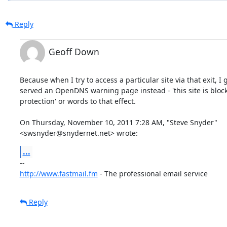
Reply
Geoff Down
Because when I try to access a particular site via that exit, I g
served an OpenDNS warning page instead - 'this site is block
protection' or words to that effect.

On Thursday, November 10, 2011 7:28 AM, "Steve Snyder"

<swsnyder@snydernet.net> wrote:
...
http://www.fastmail.fm
 - The professional email service
Reply