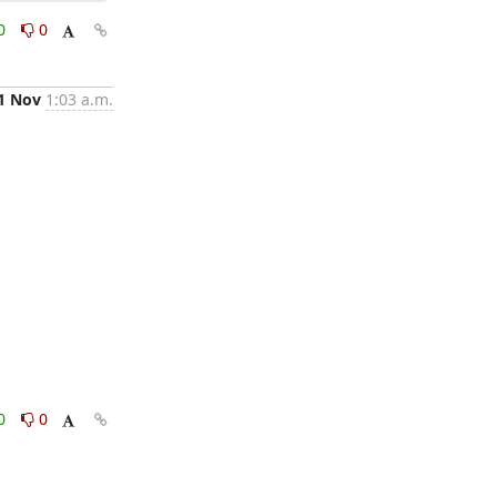
0
0
1 Nov
1:03 a.m.
0
0