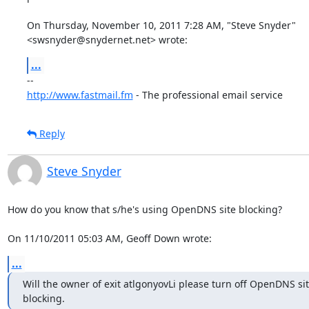
On Thursday, November 10, 2011 7:28 AM, "Steve Snyder"

<swsnyder@snydernet.net> wrote:
...
http://www.fastmail.fm
 - The professional email service
Reply
Steve Snyder
How do you know that s/he's using OpenDNS site blocking?

On 11/10/2011 05:03 AM, Geoff Down wrote:
...
Will the owner of exit atlgonyovLi please turn off OpenDNS sit
blocking.