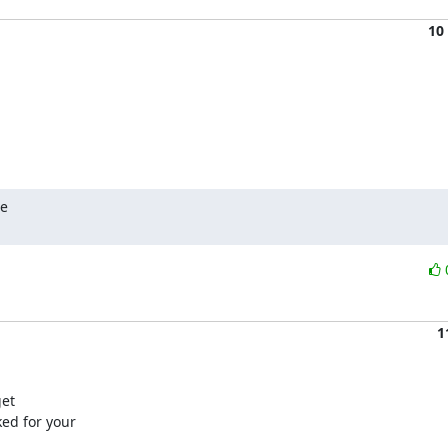
10
e

1
et

ed for your
