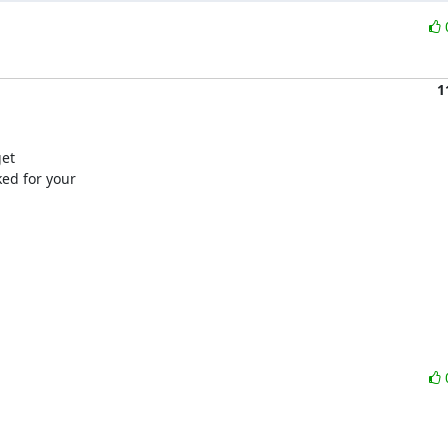
1
et

ed for your
