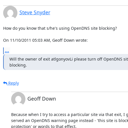
Steve Snyder
How do you know that s/he's using OpenDNS site blocking?

On 11/10/2011 05:03 AM, Geoff Down wrote:
...
Will the owner of exit atlgonyovLi please turn off OpenDNS sit
blocking.
Reply
Geoff Down
Because when I try to access a particular site via that exit, I g
served an OpenDNS warning page instead - 'this site is block
protection' or words to that effect.
