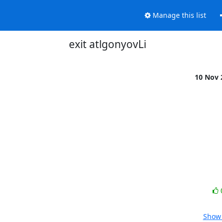
Manage this list
exit atlgonyovLi
10 Nov
Show 