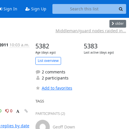
Sign In
Sign Up
older
Middleman/guard nodes raided in...
 2011
10:03 a.m.
5382
5383
Age (days ago)
Last active (days ago)
List overview
2 comments
2 participants
Add to favorites
TAGS
0
0
PARTICIPANTS (2)
replies by date
Geoff Down