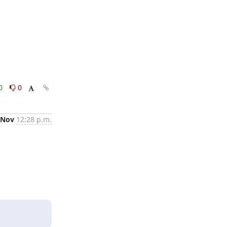
0
0
 Nov
12:28 p.m.