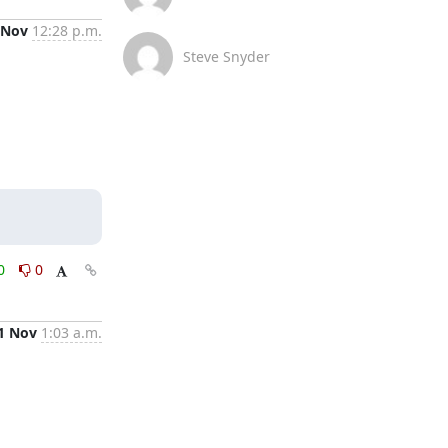
 Nov
12:28 p.m.
Steve Snyder
0
0
1 Nov
1:03 a.m.