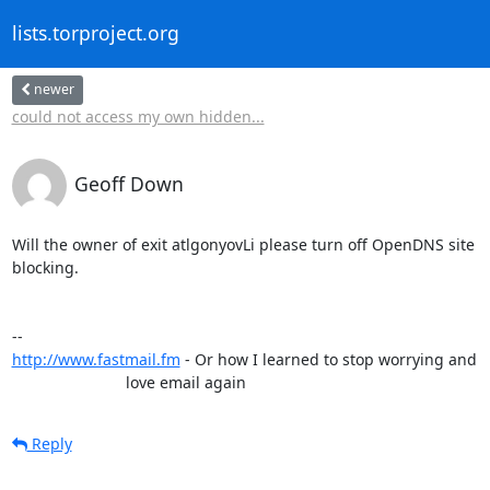
lists.torproject.org
newer
could not access my own hidden...
Geoff Down
Will the owner of exit atlgonyovLi please turn off OpenDNS site

blocking.

http://www.fastmail.fm
 - Or how I learned to stop worrying and

                          love email again
Reply