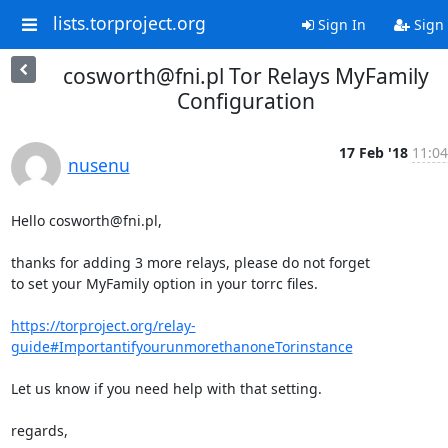
lists.torproject.org
Sign In
Sign
cosworth@fni.pl Tor Relays MyFamily
Configuration
17 Feb '18
11:04
nusenu
Hello cosworth@fni.pl,

thanks for adding 3 more relays, please do not forget 

to set your MyFamily option in your torrc files.

https://torproject.org/relay-
guide#ImportantifyourunmorethanoneTorinstance
Let us know if you need help with that setting.

regards,
