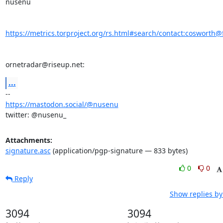
nusenu

https://metrics.torproject.org/rs.html#search/contact:cosworth@f
ornetradar@riseup.net:
...
https://mastodon.social/@nusenu
twitter: @nusenu_
Attachments:
signature.asc
(application/pgp-signature — 833 bytes)
0
0
Reply
Show replies by
3094
3094