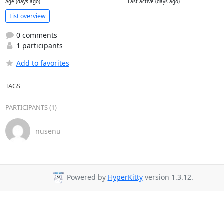
Age (days ago)
Last active (days ago)
List overview
0 comments
1 participants
Add to favorites
TAGS
PARTICIPANTS (1)
nusenu
Powered by
HyperKitty
version 1.3.12.