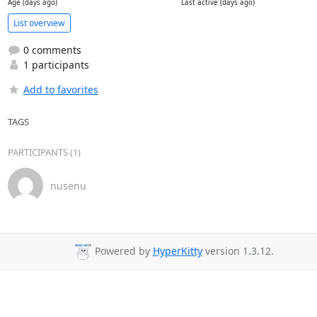
Age (days ago)
Last active (days ago)
List overview
0 comments
1 participants
Add to favorites
TAGS
PARTICIPANTS (1)
nusenu
Powered by
HyperKitty
version 1.3.12.