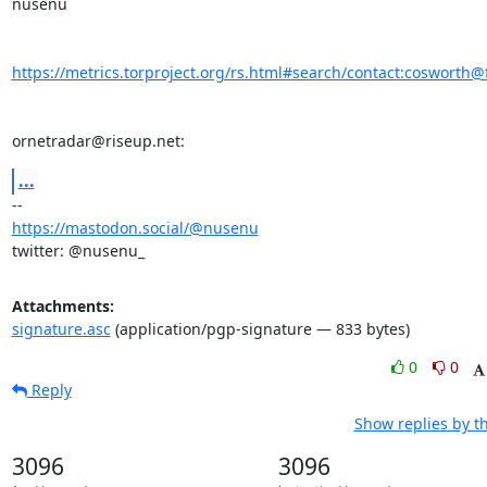
nusenu

https://metrics.torproject.org/rs.html#search/contact:cosworth@f
ornetradar@riseup.net:
...
https://mastodon.social/@nusenu
twitter: @nusenu_
Attachments:
signature.asc
(application/pgp-signature — 833 bytes)
0
0
Reply
Show replies by t
3096
3096