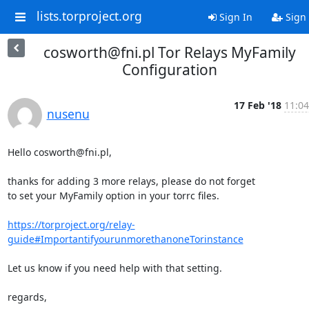
lists.torproject.org
Sign In
Sign
cosworth@fni.pl Tor Relays MyFamily
Configuration
17 Feb '18
11:04
nusenu
Hello cosworth@fni.pl,

thanks for adding 3 more relays, please do not forget 

to set your MyFamily option in your torrc files.

https://torproject.org/relay-
guide#ImportantifyourunmorethanoneTorinstance
Let us know if you need help with that setting.

regards,
