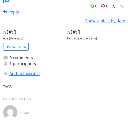
0
0
Reply
Show replies by date
5061
5061
Age (days ago)
Last active (days ago)
List overview
0 comments
1 participants
Add to favorites
TAGS
PARTICIPANTS (1)
eliaz