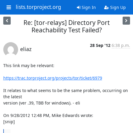
lists.torproject.org
Sign In
Sign Up
Re: [tor-relays] Directory Port
Reachability Test Failed?
28 Sep '12
6:38 p.m.
eliaz
This link may be relevant:

https://trac.torproject.org/projects/tor/ticket/6979
It relates to what seems to be the same problem, occurring on 
the latest

version (ver .39, TBB for windows). - eli

On 9/28/2012 12:48 PM, Mike Edwards wrote:

[snip]
...