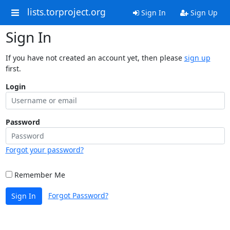
lists.torproject.org
Sign In
Sign Up
Sign In
If you have not created an account yet, then please
sign up
first.
Login
Password
Forgot your password?
Remember Me
Forgot Password?
Sign In