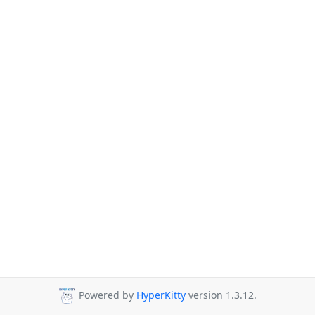
Powered by
HyperKitty
version 1.3.12.