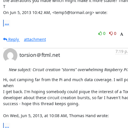
the alterations you made which might make it more stable? Thank
T

On Jun 5, 2013 10:42 AM, <temp5@tormail.org> wrote:
...
0
0
Reply
attachment
7:19 p
torsion＠ftml.net
New subject: Circuit creation "storms" overwhelming Raspberry Pi
Hi, out camping far from the Pi and much data coverage. I will po
when

I get back. I'm hoping somebody could pique the interest of a Tor
developer about these circuit creation bursts, so far I haven't had
success - hope this thread keeps going. 

On Wed, Jun 5, 2013, at 10:08 AM, Thomas Hand wrote:
...