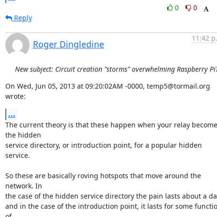
0
0
Reply
11:42 p
Roger Dingledine
New subject: Circuit creation "storms" overwhelming Raspberry Pi
On Wed, Jun 05, 2013 at 09:20:02AM -0000, temp5@tormail.org 
wrote:
...
The current theory is that these happen when your relay become
the hidden

service directory, or introduction point, for a popular hidden 
service.

So these are basically roving hotspots that move around the 
network. In

the case of the hidden service directory the pain lasts about a day
and in the case of the introduction point, it lasts for some functio
of
