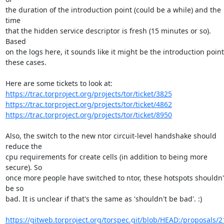
the duration of the introduction point (could be a while) and the 
time

that the hidden service descriptor is fresh (15 minutes or so). 
Based

on the logs here, it sounds like it might be the introduction point 
these cases.

https://trac.torproject.org/projects/tor/ticket/3825
https://trac.torproject.org/projects/tor/ticket/4862
https://trac.torproject.org/projects/tor/ticket/8950
Also, the switch to the new ntor circuit-level handshake should 
reduce the

cpu requirements for create cells (in addition to being more 
secure). So

once more people have switched to ntor, these hotspots shouldn't
be so

bad. It is unclear if that's the same as 'shouldn't be bad'. :)

https://gitweb.torproject.org/torspec.git/blob/HEAD:/proposals/2