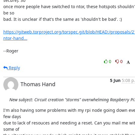
secure). So

once more people have switched to ntor, these hotspots shouldn't
be so

bad. It is unclear if that's the same as 'shouldn't be bad'. :)

https://gitweb.torproject.org/torspec.git/blob/HEAD:/proposals/2
ntor-hand...
--Roger
0
0
Reply
5 Jun
5:08 p
Thomas Hand
New subject: Circuit creation "storms" overwhelming Raspberry Pi
I'm also having some problems with my rpi node going down eve
few days

due to lack of resouces and needing a reset. Can you mail me wit
some of
