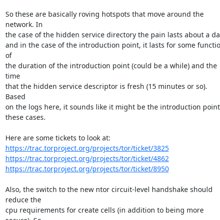
So these are basically roving hotspots that move around the 
network. In

the case of the hidden service directory the pain lasts about a day
and in the case of the introduction point, it lasts for some functio
of

the duration of the introduction point (could be a while) and the 
time

that the hidden service descriptor is fresh (15 minutes or so). 
Based

on the logs here, it sounds like it might be the introduction point 
these cases.

https://trac.torproject.org/projects/tor/ticket/3825
https://trac.torproject.org/projects/tor/ticket/4862
https://trac.torproject.org/projects/tor/ticket/8950
Also, the switch to the new ntor circuit-level handshake should 
reduce the

cpu requirements for create cells (in addition to being more 