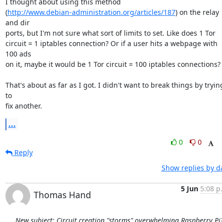
I thought about using this method

(
http://www.debian-administration.org/articles/187
) on the relay 
and dir

ports, but I'm not sure what sort of limits to set. Like does 1 Tor

circuit = 1 iptables connection? Or if a user hits a webpage with 
100 ads

on it, maybe it would be 1 Tor circuit = 100 iptables connections?

That's about as far as I got. I didn't want to break things by trying
to

fix another.
...
0
0
Reply
Show replies by d
5 Jun
5:08 p
Thomas Hand
New subject: Circuit creation "storms" overwhelming Raspberry Pi