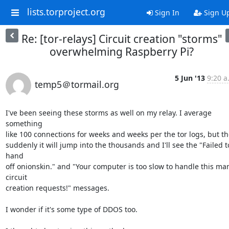
lists.torproject.org
Sign In
Sign U
Re: [tor-relays] Circuit creation "storms"
overwhelming Raspberry Pi?
5 Jun '13
9:20 a
temp5＠tormail.org
I've been seeing these storms as well on my relay. I average 
something

like 100 connections for weeks and weeks per the tor logs, but th
suddenly it will jump into the thousands and I'll see the "Failed to
hand

off onionskin." and "Your computer is too slow to handle this man
circuit

creation requests!" messages.

I wonder if it's some type of DDOS too.
