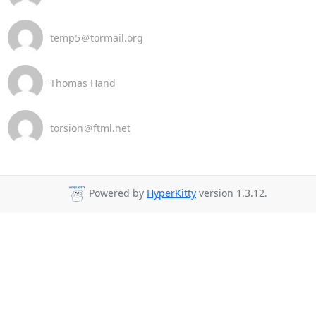
temp5＠tormail.org
Thomas Hand
torsion＠ftml.net
Powered by
HyperKitty
version 1.3.12.