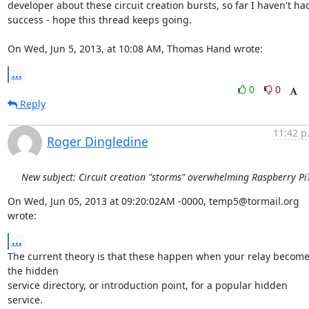
developer about these circuit creation bursts, so far I haven't had
success - hope this thread keeps going. 

On Wed, Jun 5, 2013, at 10:08 AM, Thomas Hand wrote:
...
0
0
Reply
11:42 p
Roger Dingledine
New subject: Circuit creation "storms" overwhelming Raspberry Pi
On Wed, Jun 05, 2013 at 09:20:02AM -0000, temp5@tormail.org 
wrote:
...
The current theory is that these happen when your relay become
the hidden

service directory, or introduction point, for a popular hidden 
service.
