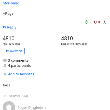
ntor-hand...
--Roger
0
0
Reply
4810
4810
Age (days ago)
Last active (days ago)
List overview
3 comments
4 participants
Add to favorites
TAGS
PARTICIPANTS (4)
Roger Dingledine