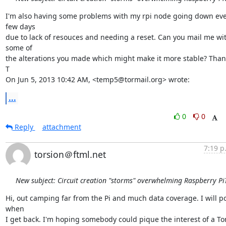
I'm also having some problems with my rpi node going down eve
few days

due to lack of resouces and needing a reset. Can you mail me wit
some of

the alterations you made which might make it more stable? Thank
T

On Jun 5, 2013 10:42 AM, <temp5@tormail.org> wrote:
...
0
0
Reply
attachment
7:19 p
torsion＠ftml.net
New subject: Circuit creation "storms" overwhelming Raspberry Pi
Hi, out camping far from the Pi and much data coverage. I will po
when

I get back. I'm hoping somebody could pique the interest of a Tor