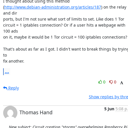
I thought about using this method

(
http://www.debian-administration.org/articles/187
) on the relay 
and dir

ports, but I'm not sure what sort of limits to set. Like does 1 Tor

circuit = 1 iptables connection? Or if a user hits a webpage with 
100 ads

on it, maybe it would be 1 Tor circuit = 100 iptables connections?

That's about as far as I got. I didn't want to break things by trying
to

fix another.
...
0
0
Reply
Show replies by thr
5 Jun
5:08 p
Thomas Hand
New subject: Circuit creation "storms" overwhelming Raspberry Pi