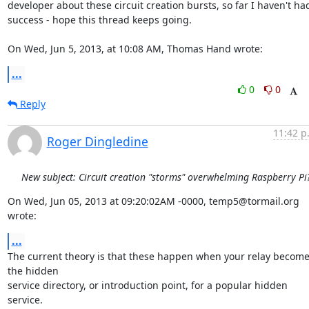
developer about these circuit creation bursts, so far I haven't had
success - hope this thread keeps going. 

On Wed, Jun 5, 2013, at 10:08 AM, Thomas Hand wrote:
...
0
0
Reply
11:42 p
Roger Dingledine
New subject: Circuit creation "storms" overwhelming Raspberry Pi
On Wed, Jun 05, 2013 at 09:20:02AM -0000, temp5@tormail.org 
wrote:
...
The current theory is that these happen when your relay become
the hidden

service directory, or introduction point, for a popular hidden 
service.
