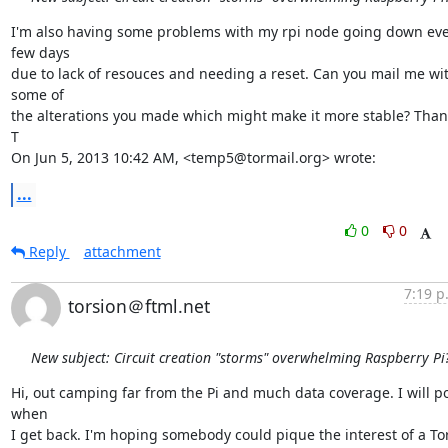
I'm also having some problems with my rpi node going down eve
few days

due to lack of resouces and needing a reset. Can you mail me wit
some of

the alterations you made which might make it more stable? Thank
T

On Jun 5, 2013 10:42 AM, <temp5@tormail.org> wrote:
...
0
0
Reply
attachment
7:19 p
torsion＠ftml.net
New subject: Circuit creation "storms" overwhelming Raspberry Pi
Hi, out camping far from the Pi and much data coverage. I will po
when

I get back. I'm hoping somebody could pique the interest of a Tor