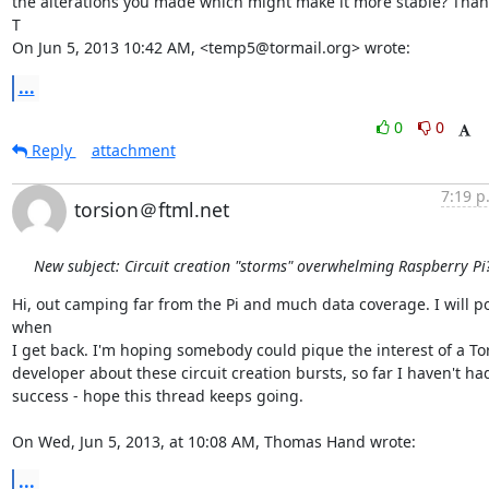
the alterations you made which might make it more stable? Thank
T

On Jun 5, 2013 10:42 AM, <temp5@tormail.org> wrote:
...
0
0
Reply
attachment
7:19 p
torsion＠ftml.net
New subject: Circuit creation "storms" overwhelming Raspberry Pi
Hi, out camping far from the Pi and much data coverage. I will po
when

I get back. I'm hoping somebody could pique the interest of a Tor
developer about these circuit creation bursts, so far I haven't had
success - hope this thread keeps going. 

On Wed, Jun 5, 2013, at 10:08 AM, Thomas Hand wrote:
...