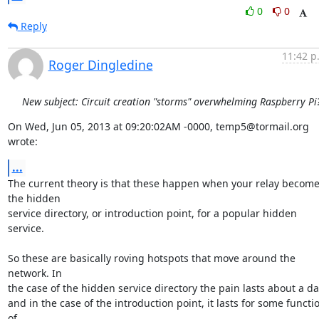
0
0
Reply
11:42 p
Roger Dingledine
New subject: Circuit creation "storms" overwhelming Raspberry Pi
On Wed, Jun 05, 2013 at 09:20:02AM -0000, temp5@tormail.org 
wrote:
...
The current theory is that these happen when your relay become
the hidden

service directory, or introduction point, for a popular hidden 
service.

So these are basically roving hotspots that move around the 
network. In

the case of the hidden service directory the pain lasts about a day
and in the case of the introduction point, it lasts for some functio
of
