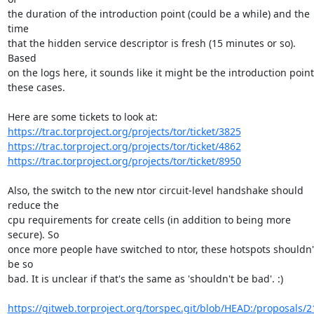
the duration of the introduction point (could be a while) and the 
time

that the hidden service descriptor is fresh (15 minutes or so). 
Based

on the logs here, it sounds like it might be the introduction point 
these cases.

https://trac.torproject.org/projects/tor/ticket/3825
https://trac.torproject.org/projects/tor/ticket/4862
https://trac.torproject.org/projects/tor/ticket/8950
Also, the switch to the new ntor circuit-level handshake should 
reduce the

cpu requirements for create cells (in addition to being more 
secure). So

once more people have switched to ntor, these hotspots shouldn't
be so

bad. It is unclear if that's the same as 'shouldn't be bad'. :)

https://gitweb.torproject.org/torspec.git/blob/HEAD:/proposals/2