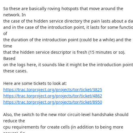
So these are basically roving hotspots that move around the 
network. In

the case of the hidden service directory the pain lasts about a day
and in the case of the introduction point, it lasts for some functio
of

the duration of the introduction point (could be a while) and the 
time

that the hidden service descriptor is fresh (15 minutes or so). 
Based

on the logs here, it sounds like it might be the introduction point 
these cases.

https://trac.torproject.org/projects/tor/ticket/3825
https://trac.torproject.org/projects/tor/ticket/4862
https://trac.torproject.org/projects/tor/ticket/8950
Also, the switch to the new ntor circuit-level handshake should 
reduce the

cpu requirements for create cells (in addition to being more 