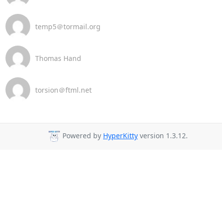
temp5＠tormail.org
Thomas Hand
torsion＠ftml.net
Powered by
HyperKitty
version 1.3.12.