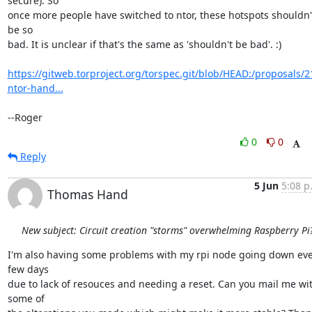
secure). So

once more people have switched to ntor, these hotspots shouldn't
be so

bad. It is unclear if that's the same as 'shouldn't be bad'. :)

https://gitweb.torproject.org/torspec.git/blob/HEAD:/proposals/2
ntor-hand...
--Roger
0
0
Reply
5 Jun
5:08 p
Thomas Hand
New subject: Circuit creation "storms" overwhelming Raspberry Pi
I'm also having some problems with my rpi node going down eve
few days

due to lack of resouces and needing a reset. Can you mail me wit
some of
