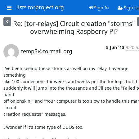
lists.torproject.org
Sign In
Sign U
Re: [tor-relays] Circuit creation "storms"
overwhelming Raspberry Pi?
5 Jun '13
9:20 a
temp5＠tormail.org
I've been seeing these storms as well on my relay. I average 
something

like 100 connections for weeks and weeks per the tor logs, but th
suddenly it will jump into the thousands and I'll see the "Failed to
hand

off onionskin." and "Your computer is too slow to handle this man
circuit

creation requests!" messages.

I wonder if it's some type of DDOS too.
