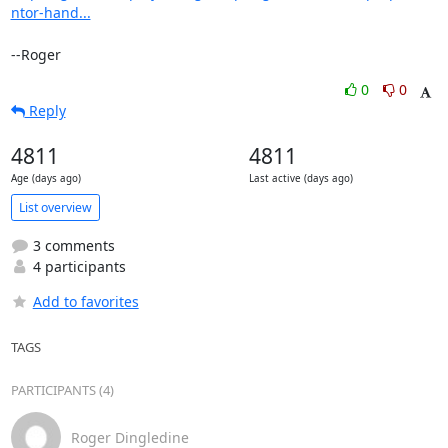
ntor-hand...
--Roger
0
0
Reply
4811
4811
Age (days ago)
Last active (days ago)
List overview
3 comments
4 participants
Add to favorites
TAGS
PARTICIPANTS (4)
Roger Dingledine