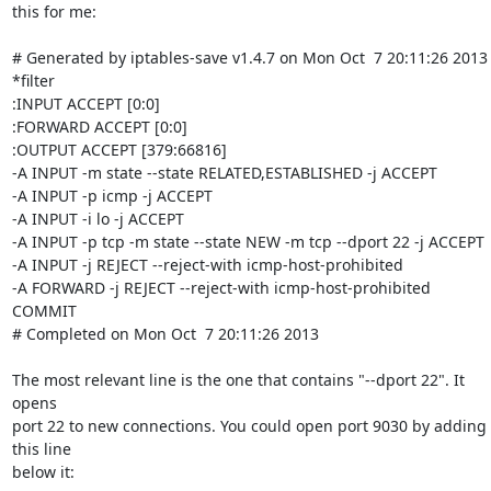
this for me:

# Generated by iptables-save v1.4.7 on Mon Oct  7 20:11:26 2013

*filter

:INPUT ACCEPT [0:0]

:FORWARD ACCEPT [0:0]

:OUTPUT ACCEPT [379:66816]

-A INPUT -m state --state RELATED,ESTABLISHED -j ACCEPT 

-A INPUT -p icmp -j ACCEPT

-A INPUT -i lo -j ACCEPT

-A INPUT -p tcp -m state --state NEW -m tcp --dport 22 -j ACCEPT

-A INPUT -j REJECT --reject-with icmp-host-prohibited

-A FORWARD -j REJECT --reject-with icmp-host-prohibited

COMMIT

# Completed on Mon Oct  7 20:11:26 2013

The most relevant line is the one that contains "--dport 22". It 
opens 

port 22 to new connections. You could open port 9030 by adding 
this line 

below it:
