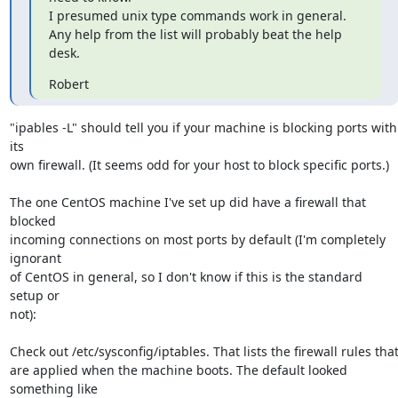
I presumed unix type commands work in general.

Any help from the list will probably beat the help 
desk.
Robert
"ipables -L" should tell you if your machine is blocking ports with 
its 

own firewall. (It seems odd for your host to block specific ports.)

The one CentOS machine I've set up did have a firewall that 
blocked 

incoming connections on most ports by default (I'm completely 
ignorant 

of CentOS in general, so I don't know if this is the standard 
setup or 

not):

Check out /etc/sysconfig/iptables. That lists the firewall rules that 
are applied when the machine boots. The default looked 
something like 
