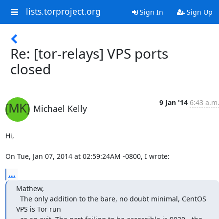
lists.torproject.org
Sign In
Sign Up
Re: [tor-relays] VPS ports
closed
9 Jan '14
6:43 a.m
Michael Kelly
Hi,

On Tue, Jan 07, 2014 at 02:59:24AM -0800, I wrote:
...
Mathew,

  The only addition to the bare, no doubt minimal, CentOS 
VPS is Tor run
