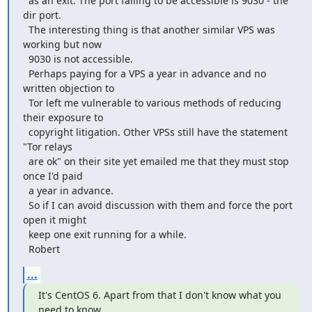
  as an exit. The port failing to be accessible is 9030 - the 
dir port.

  The interesting thing is that another similar VPS was 
working but now

  9030 is not accessible.

  Perhaps paying for a VPS a year in advance and no 
written objection to

  Tor left me vulnerable to various methods of reducing 
their exposure to

  copyright litigation. Other VPSs still have the statement 
"Tor relays

  are ok" on their site yet emailed me that they must stop 
once I'd paid

  a year in advance.

  So if I can avoid discussion with them and force the port 
open it might

  keep one exit running for a while.

  Robert
...
It's CentOS 6. Apart from that I don't know what you 
need to know.
