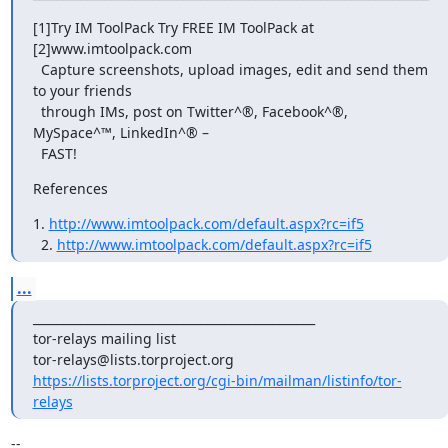
[1]Try IM ToolPack Try FREE IM ToolPack at 
[2]www.imtoolpack.com

  Capture screenshots, upload images, edit and send them 
to your friends

  through IMs, post on Twitter^®, Facebook^®, 
MySpace^™, LinkedIn^® –

  FAST!
References
1. 
http://www.imtoolpack.com/default.aspx?rc=if5
  2. 
http://www.imtoolpack.com/default.aspx?rc=if5
...
_______________________________________________

tor-relays mailing list

https://lists.torproject.org/cgi-bin/mailman/listinfo/tor-
relays
-- 
