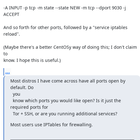
-A INPUT -p tcp -m state --state NEW -m tcp --dport 9030 -j 
ACCEPT

And so forth for other ports, followed by a "service iptables 
reload".

(Maybe there's a better CentOSy way of doing this; I don't claim 
to 

know. I hope this is useful.)
...
Most distros I have come across have all ports open by 
default. Do 

  you

  know which ports you would like open? Is it just the 
required ports for

  Tor + SSH, or are you running additional services?
Most users use IPTables for firewalling.

__________________________________________________________________