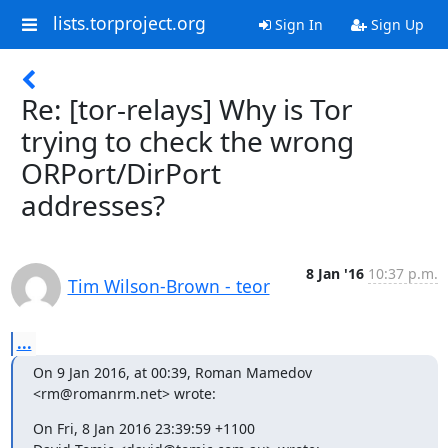
lists.torproject.org
Sign In
Sign Up
Re: [tor-relays] Why is Tor
trying to check the wrong
ORPort/DirPort
addresses?
8 Jan '16
10:37 p.m.
Tim Wilson-Brown - teor
...
On 9 Jan 2016, at 00:39, Roman Mamedov 
<rm@romanrm.net> wrote:
On Fri, 8 Jan 2016 23:39:59 +1100
