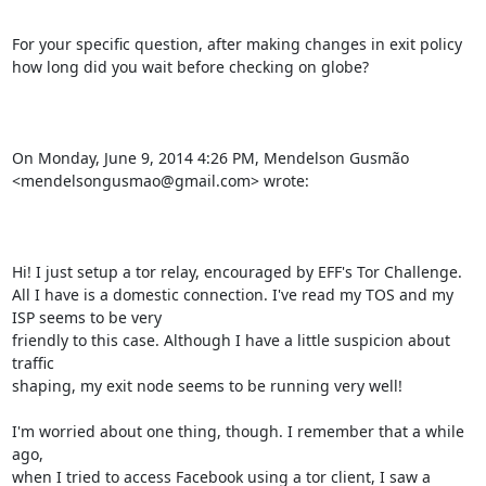
For your specific question, after making changes in exit policy 
how long did you wait before checking on globe?

On Monday, June 9, 2014 4:26 PM, Mendelson Gusmão 
<mendelsongusmao@gmail.com> wrote:

Hi! I just setup a tor relay, encouraged by EFF's Tor Challenge. 
All I have is a domestic connection. I've read my TOS and my 
ISP seems to be very 

friendly to this case. Although I have a little suspicion about 
traffic 

shaping, my exit node seems to be running very well!

I'm worried about one thing, though. I remember that a while 
ago, 

when I tried to access Facebook using a tor client, I saw a 