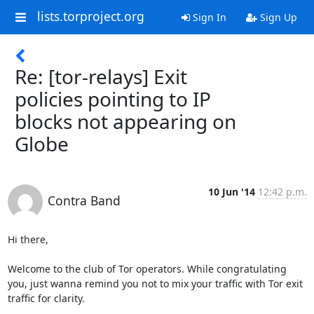
lists.torproject.org
Sign In
Sign Up
Re: [tor-relays] Exit
policies pointing to IP
blocks not appearing on
Globe
10 Jun '14
12:42 p.m.
Contra Band
Hi there,

Welcome to the club of Tor operators. While congratulating 
you, just wanna remind you not to mix your traffic with Tor exit 
traffic for clarity. 
