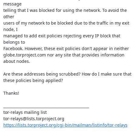
message 

telling that I was blocked for using the network. To avoid the 
other 

users of my network to be blocked due to the traffic in my exit 
node, I 

managed to add exit policies rejecting every IP block that 
belongs to 

Facebook. However, these exit policies don't appear in neither 
globe.torproject.com nor any site that provides information 
about nodes.

Are these addresses being scrubbed? How do I make sure that 
these policies being applied?

Thanks!

_______________________________________________

tor-relays mailing list

https://lists.torproject.org/cgi-bin/mailman/listinfo/tor-relays