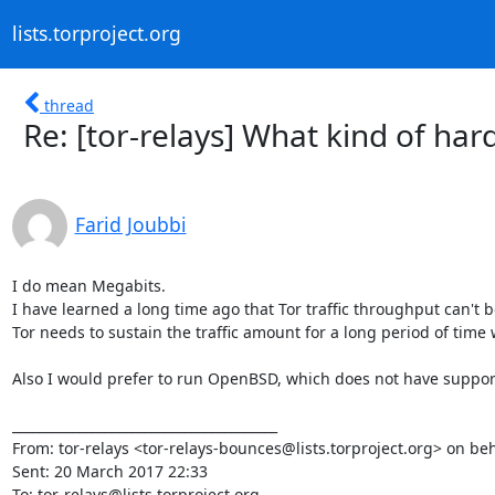
lists.torproject.org
thread
Re: [tor-relays] What kind of ha
Farid Joubbi
I do mean Megabits.

I have learned a long time ago that Tor traffic throughput can't 
Tor needs to sustain the traffic amount for a long period of tim
Also I would prefer to run OpenBSD, which does not have support 
________________________________________

From: tor-relays <tor-relays-bounces@lists.torproject.org> on b
Sent: 20 March 2017 22:33

To: tor-relays@lists.torproject.org
