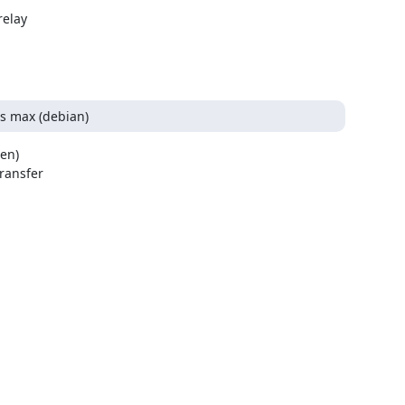
elay

/s max (debian)
en)

ansfer
