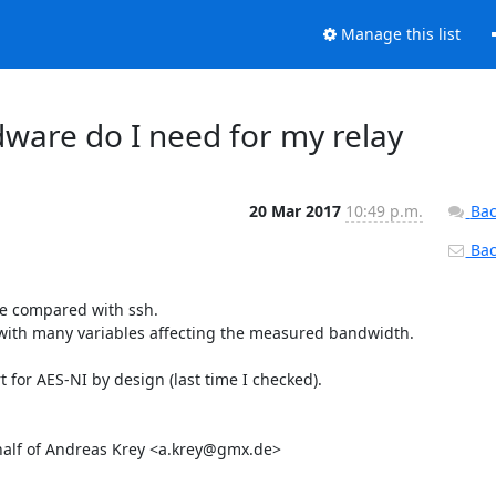
Manage this list
rdware do I need for my relay
20 Mar 2017
10:49 p.m.
Bac
Back
be compared with ssh.

e with many variables affecting the measured bandwidth.

for AES-NI by design (last time I checked).

ehalf of Andreas Krey <a.krey@gmx.de>
