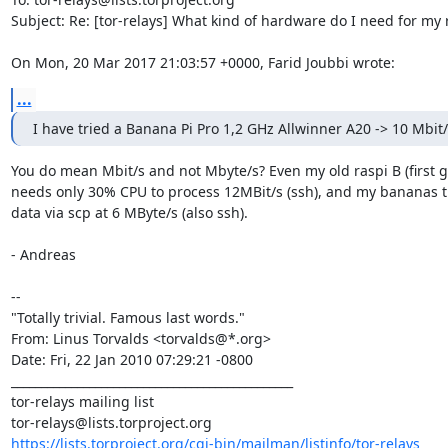
Subject: Re: [tor-relays] What kind of hardware do I need for my r
On Mon, 20 Mar 2017 21:03:57 +0000, Farid Joubbi wrote:
...
I have tried a Banana Pi Pro 1,2 GHz Allwinner A20 -> 10 Mbit
You do mean Mbit/s and not Mbyte/s? Even my old raspi B (first g
needs only 30% CPU to process 12MBit/s (ssh), and my bananas tr
data via scp at 6 MByte/s (also ssh).

- Andreas

--

"Totally trivial. Famous last words."

From: Linus Torvalds <torvalds@*.org>

Date: Fri, 22 Jan 2010 07:29:21 -0800

_______________________________________________

tor-relays mailing list

https://lists.torproject.org/cgi-bin/mailman/listinfo/tor-relays