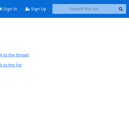
Sign In
Sign Up
k to the thread
 to the list