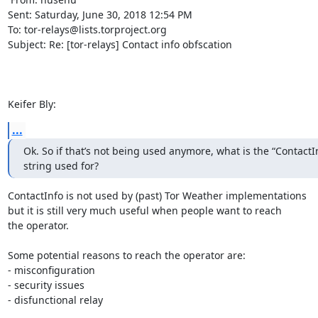
Sent: Saturday, June 30, 2018 12:54 PM

To: tor-relays@lists.torproject.org

Subject: Re: [tor-relays] Contact info obfscation

Keifer Bly:
...
Ok. So if that’s not being used anymore, what is the “ContactInf
string used for?
ContactInfo is not used by (past) Tor Weather implementations

but it is still very much useful when people want to reach

the operator.

Some potential reasons to reach the operator are:

- misconfiguration

- security issues

- disfunctional relay