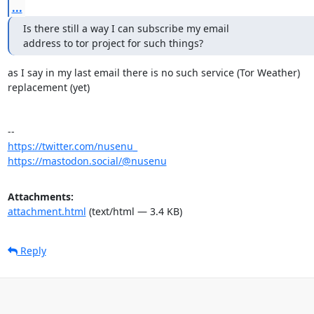
...
Is there still a way I can subscribe my email

address to tor project for such things?
as I say in my last email there is no such service (Tor Weather) 

replacement (yet)

https://twitter.com/nusenu_
https://mastodon.social/@nusenu
Attachments:
attachment.html
(text/html — 3.4 KB)
Reply