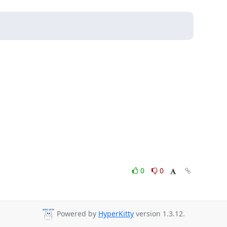
0
0
Powered by
HyperKitty
version 1.3.12.