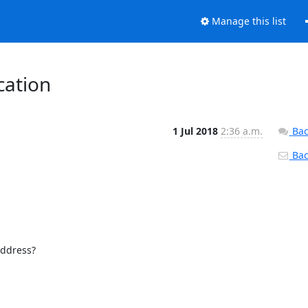
Manage this list
cation
1 Jul 2018
2:36 a.m.
Bac
Back
ddress?
