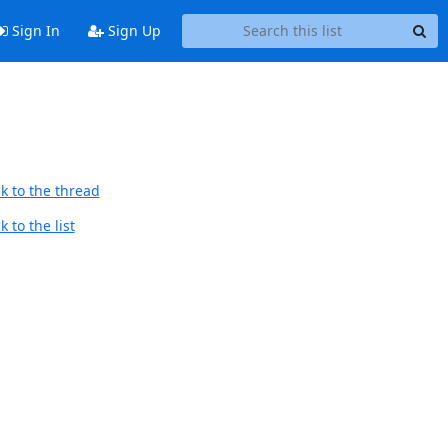
Sign In
Sign Up
k to the thread
 to the list