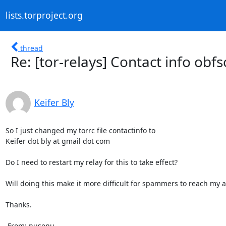
lists.torproject.org
thread
Re: [tor-relays] Contact info obfs
Keifer Bly
So I just changed my torrc file contactinfo to 

Keifer dot bly at gmail dot com

Do I need to restart my relay for this to take effect? 

Will doing this make it more difficult for spammers to reach my a
Thanks.

 From: nusenu
