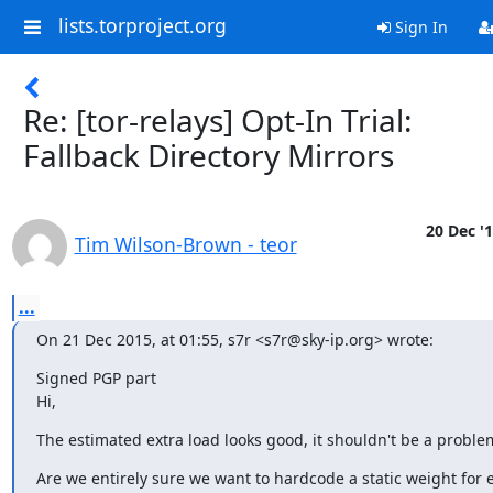
lists.torproject.org
Sign In
Re: [tor-relays] Opt-In Trial:
Fallback Directory Mirrors
20 Dec '
Tim Wilson-Brown - teor
...
On 21 Dec 2015, at 01:55, s7r <s7r@sky-ip.org> wrote:
Signed PGP part

Hi,
The estimated extra load looks good, it shouldn't be a proble
Are we entirely sure we want to hardcode a static weight for e