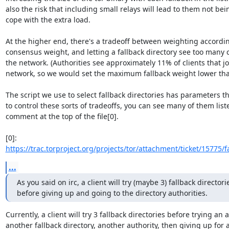
also the risk that including small relays will lead to them not bein
cope with the extra load.

At the higher end, there's a tradeoff between weighting accordin
consensus weight, and letting a fallback directory see too many cl
the network. (Authorities see approximately 11% of clients that joi
network, so we would set the maximum fallback weight lower than
The script we use to select fallback directories has parameters th
to control these sorts of tradeoffs, you can see many of them liste
comment at the top of the file[0].

[0]: 
https://trac.torproject.org/projects/tor/attachment/ticket/15775/fa
...
As you said on irc, a client will try (maybe 3) fallback directorie
before giving up and going to the directory authorities.
Currently, a client will try 3 fallback directories before trying an a
another fallback directory, another authority, then giving up for a