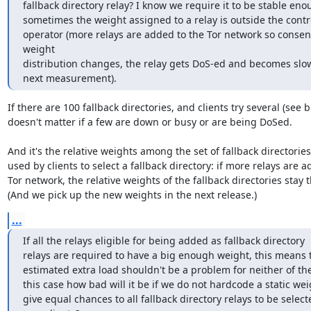
fallback directory relay? I know we require it to be stable eno
sometimes the weight assigned to a relay is outside the contro
operator (more relays are added to the Tor network so consen
weight

distribution changes, the relay gets DoS-ed and becomes slow 
next measurement).
If there are 100 fallback directories, and clients try several (see be
doesn't matter if a few are down or busy or are being DoSed.

And it's the relative weights among the set of fallback directories 
used by clients to select a fallback directory: if more relays are a
Tor network, the relative weights of the fallback directories stay 
(And we pick up the new weights in the next release.)
...
If all the relays eligible for being added as fallback directory

relays are required to have a big enough weight, this means t
estimated extra load shouldn't be a problem for neither of the
this case how bad will it be if we do not hardcode a static wei
give equal chances to all fallback directory relays to be select