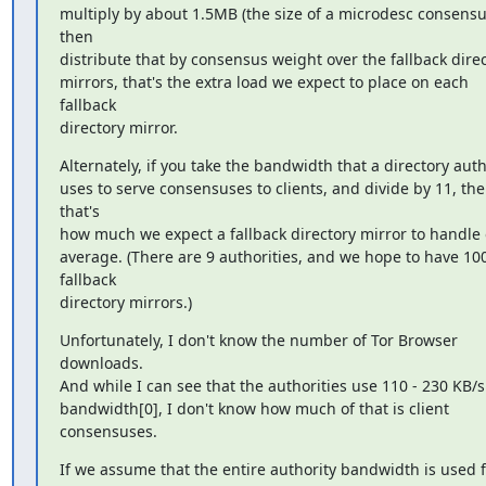
multiply by about 1.5MB (the size of a microdesc consensus
then

distribute that by consensus weight over the fallback direc
mirrors, that's the extra load we expect to place on each 
fallback

directory mirror.
Alternately, if you take the bandwidth that a directory autho
uses to serve consensuses to clients, and divide by 11, the
that's

how much we expect a fallback directory mirror to handle 
average. (There are 9 authorities, and we hope to have 100
fallback

directory mirrors.)
Unfortunately, I don't know the number of Tor Browser 
downloads.

And while I can see that the authorities use 110 - 230 KB/s 
bandwidth[0], I don't know how much of that is client 
consensuses.
If we assume that the entire authority bandwidth is used f