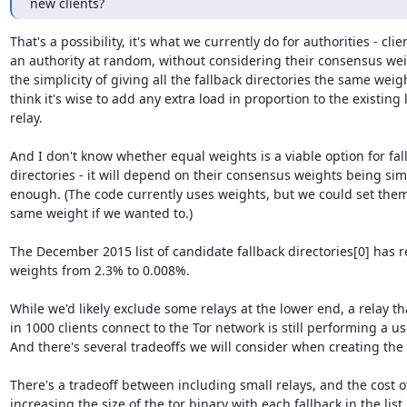
new clients?
That's a possibility, it's what we currently do for authorities - clien
an authority at random, without considering their consensus weigh
the simplicity of giving all the fallback directories the same weight
think it's wise to add any extra load in proportion to the existing 
relay.

And I don't know whether equal weights is a viable option for fall
directories - it will depend on their consensus weights being simi
enough. (The code currently uses weights, but we could set them a
same weight if we wanted to.)

The December 2015 list of candidate fallback directories[0] has re
weights from 2.3% to 0.008%.

While we'd likely exclude some relays at the lower end, a relay tha
in 1000 clients connect to the Tor network is still performing a use
And there's several tradeoffs we will consider when creating the li
There's a tradeoff between including small relays, and the cost of
increasing the size of the tor binary with each fallback in the list.