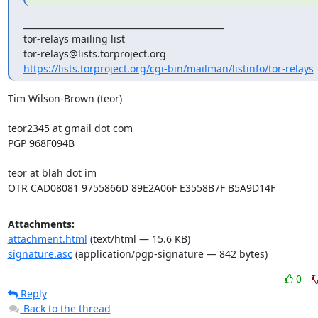
_______________________________________________

tor-relays mailing list

https://lists.torproject.org/cgi-bin/mailman/listinfo/tor-relays
Tim Wilson-Brown (teor)

teor2345 at gmail dot com

PGP 968F094B

teor at blah dot im

OTR CAD08081 9755866D 89E2A06F E3558B7F B5A9D14F
Attachments:
attachment.html
(text/html — 15.6 KB)
signature.asc
(application/pgp-signature — 842 bytes)
0
Reply
Back to the thread