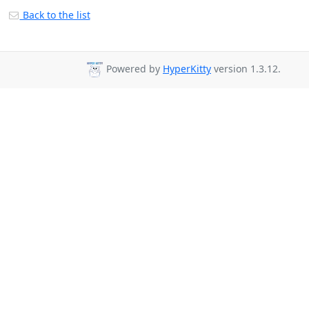
Back to the list
Powered by
HyperKitty
version 1.3.12.