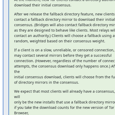
download their initial consensus.
After we release the fallback directory feature, new clients 
contact a fallback directory mirror to download their initial

consensus. (Bridges will also contact fallback directory mirr
as they are designed to behave like clients. Most relays will
contact an authority.) Clients will choose a fallback using at
random, weighted based on their consensus weight.
If a client is on a slow, unreliable, or censored connection, 
may contact several mirrors before they get a successful

connection. (However, regardless of the number of connect
attempts, the consensus download only happens once.) Aft
the

initial consensus download, clients will choose from the full
of directory mirrors in the consensus.
We expect that most clients will already have a consensus, i
will

only be the new installs that use a fallback directory mirror
if you take the download counts for the new version of Tor 
Browser,
