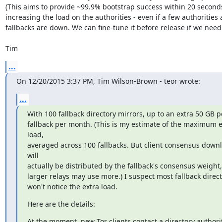
(This aims to provide ~99.9% bootstrap success within 20 seconds
increasing the load on the authorities - even if a few authorities
fallbacks are down. We can fine-tune it before release if we need t
Tim
...
On 12/20/2015 3:37 PM, Tim Wilson-Brown - teor wrote:
...
With 100 fallback directory mirrors, up to an extra 50 GB pe
fallback per month. (This is my estimate of the maximum ex
load,

averaged across 100 fallbacks. But client consensus downl
will

actually be distributed by the fallback's consensus weight, 
larger relays may use more.) I suspect most fallback directo
won't notice the extra load.
Here are the details:
At the moment, new Tor clients contact a directory authorit