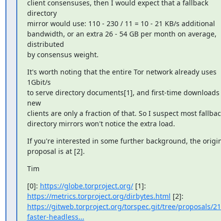
client consensuses, then I would expect that a fallback 
directory

mirror would use: 110 - 230 / 11 = 10 - 21 KB/s additional

bandwidth, or an extra 26 - 54 GB per month on average, 
distributed

by consensus weight.
It's worth noting that the entire Tor network already uses 
1Gbit/s

to serve directory documents[1], and first-time downloads f
new

clients are only a fraction of that. So I suspect most fallbac
directory mirrors won't notice the extra load.
If you're interested in some further background, the origin
proposal is at [2].
Tim
[0]: 
https://globe.torproject.org/
https://metrics.torproject.org/dirbytes.html
https://gitweb.torproject.org/torspec.git/tree/proposals/21
faster-headless...