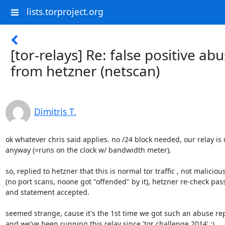
lists.torproject.org
[tor-relays] Re: false positive ab
from hetzner (netscan)
Dimitris T.
ok whatever chris said applies. no /24 block needed, our relay is 
anyway (=runs on the clock w/ bandwidth meter).

so, replied to hetzner that this is normal tor traffic , not malicious 
(no port scans, noone got "offended" by it), hetzner re-check pass
and statement accepted.

seemed strange, cause it's the 1st time we got such an abuse repo
and we've been running this relay since 'tor challenge 2014' :)
