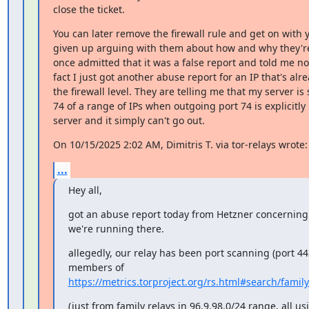
close the ticket.
You can later remove the firewall rule and get on with you
given up arguing with them about how and why they're
once admitted that it was a false report and told me not 
fact I just got another abuse report for an IP that's alre
the firewall level. They are telling me that my server is
74 of a range of IPs when outgoing port 74 is explicitly
server and it simply can't go out.
On 10/15/2025 2:02 AM, Dimitris T. via tor-relays wrote:
...
Hey all,
got an abuse report today from Hetzner concerning 
we're running there.
allegedly, our relay has been port scanning (port 44
https://metrics.torproject.org/rs.html#search/fam
(just from family relays in 96.9.98.0/24 range, all u