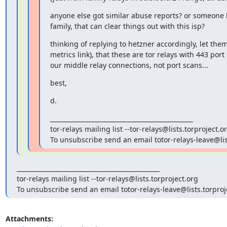
anyone else got similar abuse reports? or someone h
family, that can clear things out with this isp?
thinking of replying to hetzner accordingly, let them
metrics link), that these are tor relays with 443 port
our middle relay connections, not port scans...
best,
d.
_______________________________________________

tor-relays mailing list --tor-relays@lists.torproject.or
To unsubscribe send an email totor-relays-leave@lis
_______________________________________________

tor-relays mailing list --tor-relays@lists.torproject.org

To unsubscribe send an email totor-relays-leave@lists.torproj
Attachments: