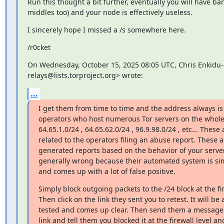
Run this thought a bit further, eventually you will have ban
middles too) and your node is effectively useless.
I sincerely hope I missed a /s somewhere here.
/r0cket
On Wednesday, October 15, 2025 08:05 UTC, Chris Enkidu-6 
relays@lists.torproject.org> wrote:
...
I get them from time to time and the address always is 
operators who host numerous Tor servers on the whole 
64.65.1.0/24 , 64.65.62.0/24 , 96.9.98.0/24 , etc... These 
related to the operators filing an abuse report. These a
generated reports based on the behavior of your server
generally wrong because their automated system is simp
and comes up with a lot of false positive.
Simply block outgoing packets to the /24 block at the fire
Then click on the link they sent you to retest. It will be 
tested and comes up clear. Then send them a message 
link and tell them you blocked it at the firewall level and 