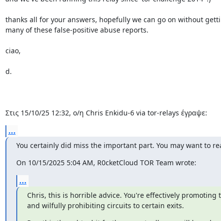
thanks all for your answers, hopefully we can go on without gettin
many of these false-positive abuse reports.

ciao,

d.

Στις 15/10/25 12:32, ο/η Chris Enkidu-6 via tor-relays έγραψε:
...
You certainly did miss the important part. You may want to rea
On 10/15/2025 5:04 AM, R0cketCloud TOR Team wrote:
...
Chris, this is horrible advice. You're effectively promotin
and wilfully prohibiting circuits to certain exits.