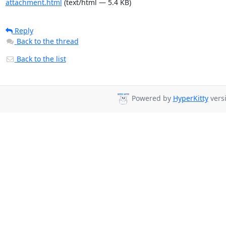
attachment.html
(text/html — 5.4 KB)
Reply
Back to the thread
Back to the list
Powered by
HyperKitty
versi