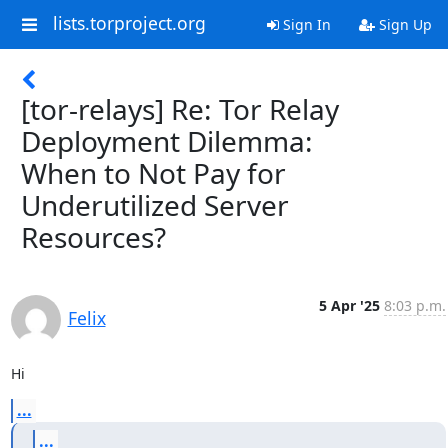
lists.torproject.org
Sign In
Sign Up
[tor-relays] Re: Tor Relay
Deployment Dilemma:
When to Not Pay for
Underutilized Server
Resources?
5 Apr '25
8:03 p.m.
Felix
Hi
...
...