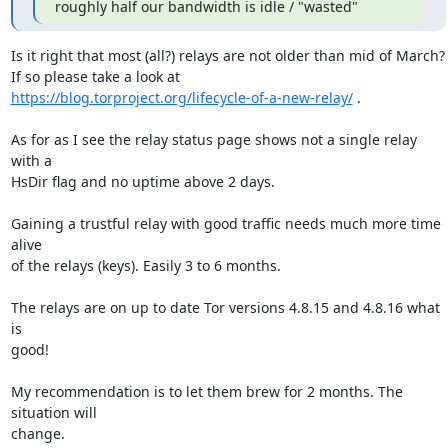
roughly half our bandwidth is idle / "wasted"
Is it right that most (all?) relays are not older than mid of March? 

https://blog.torproject.org/lifecycle-of-a-new-relay/
 .

As for as I see the relay status page shows not a single relay 
with a

HsDir flag and no uptime above 2 days.

Gaining a trustful relay with good traffic needs much more time 
alive

of the relays (keys). Easily 3 to 6 months.

The relays are on up to date Tor versions 4.8.15 and 4.8.16 what 
is

good!

My recommendation is to let them brew for 2 months. The 
situation will

change.
