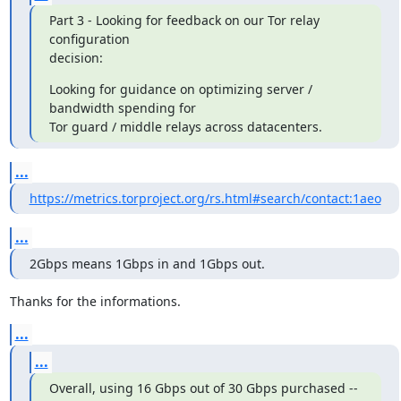
Part 3 - Looking for feedback on our Tor relay 
configuration

decision:
Looking for guidance on optimizing server / 
bandwidth spending for

Tor guard / middle relays across datacenters.
...
https://metrics.torproject.org/rs.html#search/contact:1aeo
...
2Gbps means 1Gbps in and 1Gbps out.
Thanks for the informations.
...
...
Overall, using 16 Gbps out of 30 Gbps purchased -- 
