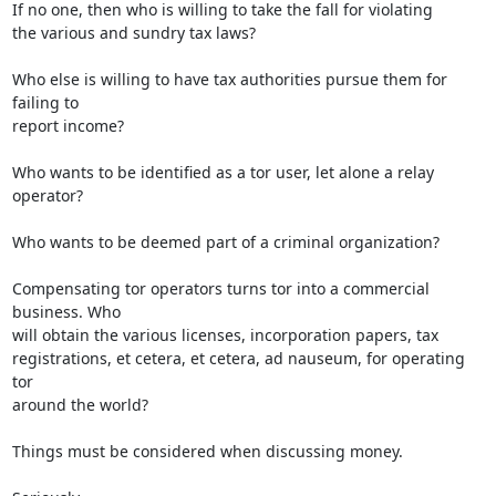
If no one, then who is willing to take the fall for violating

the various and sundry tax laws?

Who else is willing to have tax authorities pursue them for 
failing to

report income?

Who wants to be identified as a tor user, let alone a relay 
operator?

Who wants to be deemed part of a criminal organization? 

Compensating tor operators turns tor into a commercial 
business. Who

will obtain the various licenses, incorporation papers, tax

registrations, et cetera, et cetera, ad nauseum, for operating 
tor

around the world?

Things must be considered when discussing money.
