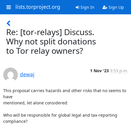
lists.torproject.org
Sign In
Sign Up
Re: [tor-relays] Discuss.
Why not split donations
to Tor relay owners?
1 Nov '23
3:53 p.m.
dewaj
This proposal carries hazards and other risks that no seems to 
have

mentioned, let alone considered:

Who will be responsible for global legal and tax-reporting 
compliance?
