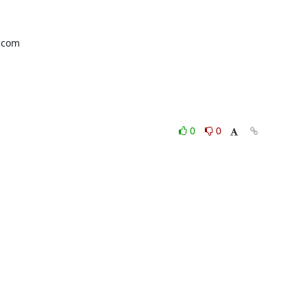
com 

0
0