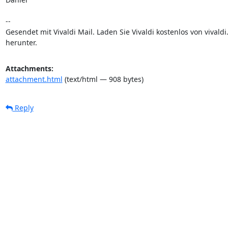
-- 

Gesendet mit Vivaldi Mail. Laden Sie Vivaldi kostenlos von vivaldi.
herunter.
Attachments:
attachment.html
(text/html — 908 bytes)
Reply