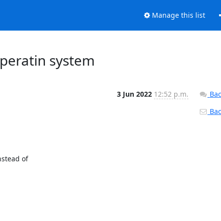
Manage this list
operatin system
3 Jun 2022
12:52 p.m.
Bac
Back
tead of 
