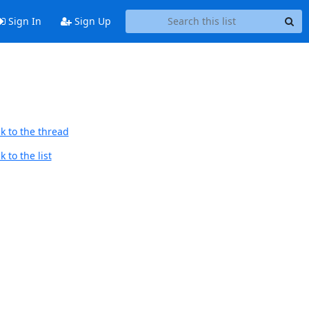
Sign In
Sign Up
k to the thread
 to the list