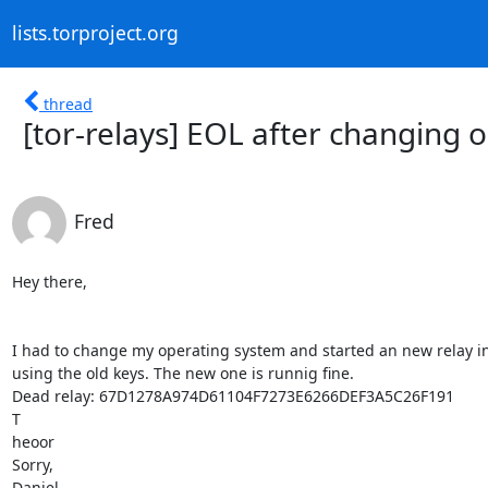
lists.torproject.org
thread
[tor-relays] EOL after changing 
Fred
Hey there,

I had to change my operating system and started an new relay ins
using the old keys. The new one is runnig fine.

Dead relay: 67D1278A974D61104F7273E6266DEF3A5C26F191

T

heoor

Sorry,

Daniel
