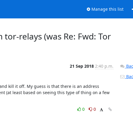
Manage this list
 tor-relays (was Re: Fwd: Tor
21 Sep 2018
2:40 p.m.
Bac
Back
nd kill it off. My guess is that there is an address 
t (at least based on seeing this type of thing on a few 
0
0