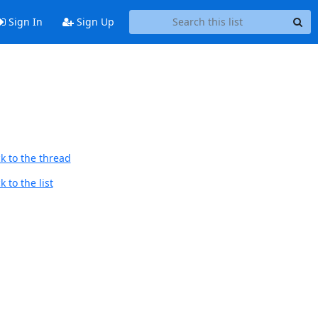
Sign In
Sign Up
k to the thread
 to the list