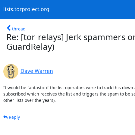
lists.torproject.org
thread
Re: [tor-relays] Jerk spammers on
GuardRelay)
Dave Warren
It would be fantastic if the list operators were to track this down a
subscribed which receives the list and triggers the spam to be sen
other lists over the years).
Reply