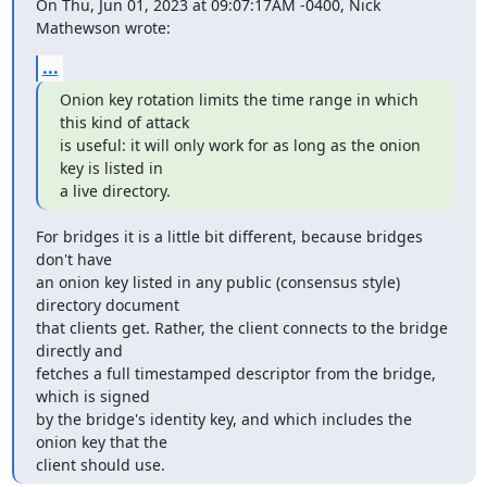
On Thu, Jun 01, 2023 at 09:07:17AM -0400, Nick 
Mathewson wrote:
...
Onion key rotation limits the time range in which 
this kind of attack

is useful: it will only work for as long as the onion 
key is listed in

a live directory.
For bridges it is a little bit different, because bridges 
don't have

an onion key listed in any public (consensus style) 
directory document

that clients get. Rather, the client connects to the bridge 
directly and

fetches a full timestamped descriptor from the bridge, 
which is signed

by the bridge's identity key, and which includes the 
onion key that the

client should use.