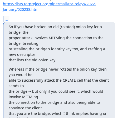
https://lists.torproject.org/pipermail/tor-relays/2022-
January/020238.html
...
So if you have broken an old (rotated) onion key for a 
bridge, the

proper attack involves MITMing the connection to the 
bridge, breaking

or stealing the bridge's identity key too, and crafting a 
new descriptor

that lists the old onion key.
Whereas if the bridge never rotates the onion key, then 
you would be

able to successfully attack the CREATE cell that the client 
sends to

the bridge -- but only if you could see it, which would 
involve MITMing

the connection to the bridge and also being able to 
convince the client

that you are the bridge, which I think implies having or 