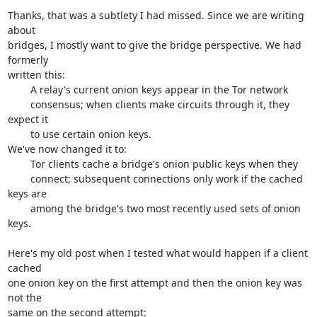
Thanks, that was a subtlety I had missed. Since we are writing 
about

bridges, I mostly want to give the bridge perspective. We had 
formerly

written this:

	A relay's current onion keys appear in the Tor network

	consensus; when clients make circuits through it, they 
expect it

	to use certain onion keys.

We've now changed it to:

	Tor clients cache a bridge's onion public keys when they

	connect; subsequent connections only work if the cached 
keys are

	among the bridge's two most recently used sets of onion 
keys.

Here's my old post when I tested what would happen if a client 
cached

one onion key on the first attempt and then the onion key was 
not the
