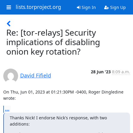
lists.torproject.org
Sign In
Sign Up
Re: [tor-relays] Security
implications of disabling
onion key rotation?
28 Jun '23
8:09 a.m.
David Fifield
On Thu, Jun 01, 2023 at 01:21:30PM -0400, Roger Dingledine 
wrote:
...
Thanks Nick! I endorse Nick's response, with two 
additions: