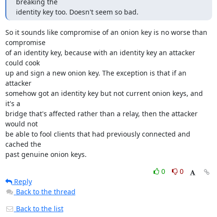
breaking the

identity key too. Doesn't seem so bad.
So it sounds like compromise of an onion key is no worse than 
compromise

of an identity key, because with an identity key an attacker 
could cook

up and sign a new onion key. The exception is that if an 
attacker

somehow got an identity key but not current onion keys, and 
it's a

bridge that's affected rather than a relay, then the attacker 
would not

be able to fool clients that had previously connected and 
cached the

past genuine onion keys.
0
0
Reply
Back to the thread
Back to the list