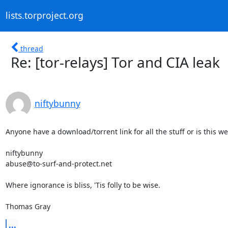
lists.torproject.org
thread
Re: [tor-relays] Tor and CIA leak
niftybunny
Anyone have a download/torrent link for all the stuff or is this we
niftybunny

abuse@to-surf-and-protect.net

Where ignorance is bliss, 'Tis folly to be wise.

Thomas Gray
...