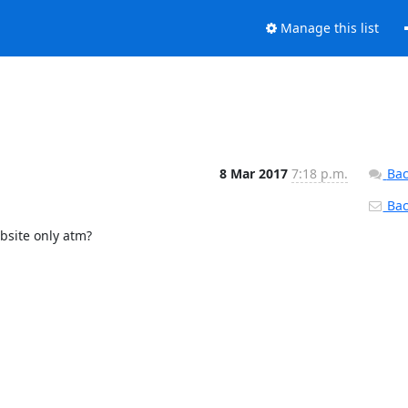
Manage this list
8 Mar 2017
7:18 p.m.
Bac
Back
bsite only atm?
