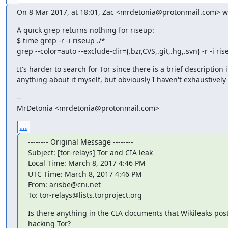
On 8 Mar 2017, at 18:01, Zac <mrdetonia@protonmail.com> w
A quick grep returns nothing for riseup:

$ time grep -r -i riseup ./*

grep --color=auto --exclude-dir={.bzr,CVS,.git,.hg,.svn} -r -i r
It's harder to search for Tor since there is a brief description 
anything about it myself, but obviously I haven't exhaustively c
--

MrDetonia <mrdetonia@protonmail.com>
...
-------- Original Message --------

Subject: [tor-relays] Tor and CIA leak

Local Time: March 8, 2017 4:46 PM

UTC Time: March 8, 2017 4:46 PM

From: arisbe@cni.net

To: tor-relays@lists.torproject.org
Is there anything in the CIA documents that Wikileaks poste
hacking Tor?
