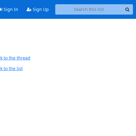
Sign In
Sign Up
k to the thread
 to the list