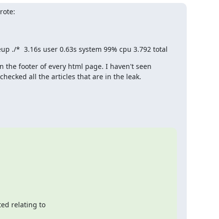
rote:
iseup ./*  3.16s user 0.63s system 99% cpu 3.792 total
in the footer of every html page. I haven't seen 
hecked all the articles that are in the leak.
d relating to 
