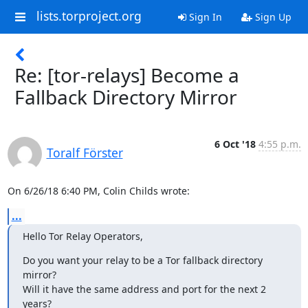
lists.torproject.org
Sign In
Sign Up
Re: [tor-relays] Become a
Fallback Directory Mirror
6 Oct '18
4:55 p.m.
Toralf Förster
On 6/26/18 6:40 PM, Colin Childs wrote:
...
Hello Tor Relay Operators,
Do you want your relay to be a Tor fallback directory 
mirror?

Will it have the same address and port for the next 2 
years?
