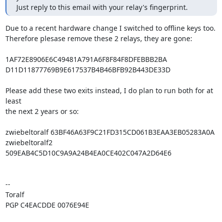
Just reply to this email with your relay's fingerprint.
Due to a recent hardware change I switched to offline keys too.

Therefore plesase remove these 2 relays, they are gone:

1AF72E8906E6C49481A791A6F8F84F8DFEBBB2BA

D11D11877769B9E617537B4B46BFB92B443DE33D

Please add these two exits instead, I do plan to run both for at 
least

the next 2 years or so:

zwiebeltoralf 63BF46A63F9C21FD315CD061B3EAA3EB05283A0A

zwiebeltoralf2 
509EAB4C5D10C9A9A24B4EA0CE402C047A2D64E6

-- 

Toralf

PGP C4EACDDE 0076E94E