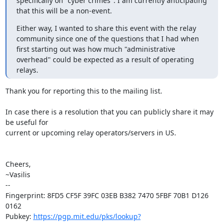
specifically on "cyber crimes". I am currently anticipating 
that this will be a non-event.
Either way, I wanted to share this event with the relay 
community since one of the questions that I had when 
first starting out was how much "administrative 
overhead" could be expected as a result of operating 
relays.
Thank you for reporting this to the mailing list.

In case there is a resolution that you can publicly share it may 
be useful for

current or upcoming relay operators/servers in US.

Cheers,

~Vasilis

-- 

Fingerprint: 8FD5 CF5F 39FC 03EB B382 7470 5FBF 70B1 D126 
0162

Pubkey: 
https://pgp.mit.edu/pks/lookup?