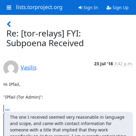
lists.torproject.org
Sign In
Sign Up
Re: [tor-relays] FYI:
Subpoena Received
23 Jul '18
3:42 p.m.
Vasilis
Hi IPfail,

"IPfail (Tor Admin)":
...
The one I received seemed very reasonable in language 
and scope, and came with contact information for 
someone with a title that implied that they work 