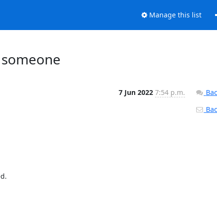
Manage this list
ed someone
7 Jun 2022
7:54 p.m.
Bac
Back
.
