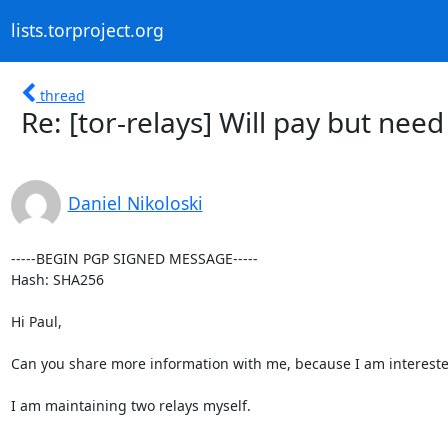
lists.torproject.org
thread
Re: [tor-relays] Will pay but ne
Daniel Nikoloski
-----BEGIN PGP SIGNED MESSAGE-----

Hash: SHA256

Hi Paul,

Can you share more information with me, because I am interested
I am maintaining two relays myself.
