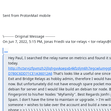
Sent from ProtonMail mobile

\-------- Original Message --------

On Jun 7, 2022, 5:15 PM, Jonas Friedli via tor-relays < tor-relays@l
...
Hey Paul, I searched the relay name on metrics and found it s
today. 
http://hctxrvjzfpvmzh2jllqhgvvkoepxb4kfzdjm6h7egcwlumggtk
D780C6DD71CE1A36012A6
 That's looks like a useful one sinc
Exit and Bridge Relays as hobby admin, therefore I would have
now. But unfortunately did not have enough spare pocket money
debian for server and I would like build an debian tor node. B
Fingerprint to his/her Nodes "MyFamily". Best Regards Jonfri pau
Spain. I don't have the time to maintain or upgrade. > I'm wil
someone > wishes to take over the account and build a new s
phone > > \_\_\_\_\_\_\_\_\_\_\_\_\_\_\_\_\_\_\_\_\_\_\_\_\_\_\_\_\_\_\_