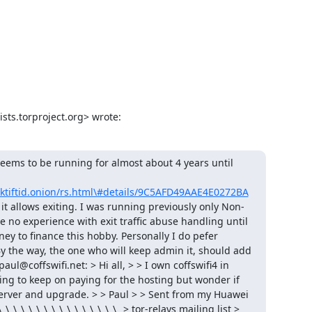
ists.torproject.org> wrote:
eems to be running for almost about 4 years until 
tiftid.onion/rs.html\#details/9C5AFD49AAE4E0272BA
e it allows exiting. I was running previously only Non-
 no experience with exit traffic abuse handling until 
 to finance this hobby. Personally I do pefer 
y the way, the one who will keep admin it, should add 
l@coffswifi.net: > Hi all, > > I own coffswifi4 in 
ling to keep on paying for the hosting but wonder if 
erver and upgrade. > > Paul > > Sent from my Huawei 
\_\_\_\_\_\_\_\_\_\_\_\_\_\_\_\_ > tor-relays mailing list > 