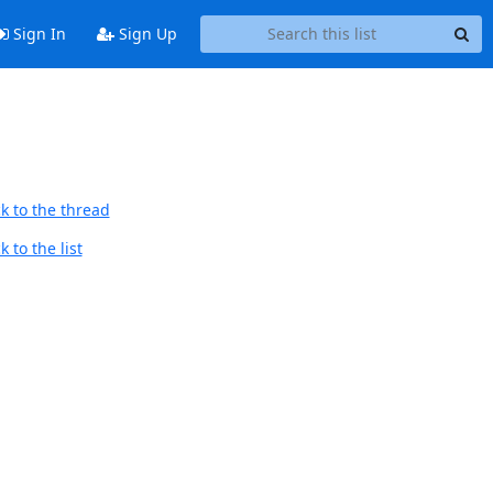
Sign In
Sign Up
k to the thread
 to the list