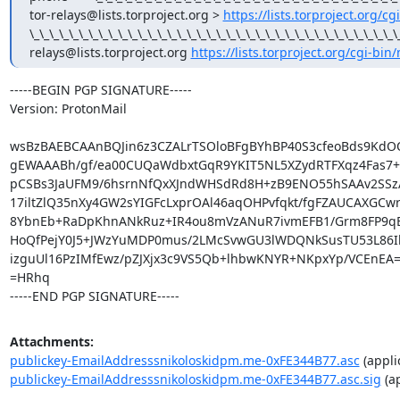
tor-relays@lists.torproject.org > 
https://lists.torproject.org/cg
\_\_\_\_\_\_\_\_\_\_\_\_\_\_\_\_\_\_\_\_\_\_\_\_\_\_\_\_\_\_\_\_\_\_\_\_\
relays@lists.torproject.org 
https://lists.torproject.org/cgi-bin
-----BEGIN PGP SIGNATURE-----

Version: ProtonMail

wsBzBAEBCAAnBQJin6z3CZALrTSOloBFgBYhBP40S3cfeoBds9KdO
gEWAAABh/gf/ea00CUQaWdbxtGqR9YKIT5NL5XZydRTFXqz4Fas7+s
pCSBs3JaUFM9/6hsrnNfQxXJndWHSdRd8H+zB9ENO55hSAAv2SSzA
17iltZlQ35nXy4GW2sYIGFcLxprOAl46aqOHPvfqkt/fgFZAUCAXGCwr
8YbnEb+RaDpKhnANkRuz+IR4ou8mVzANuR7ivmEFB1/Grm8FP9qE
HoQfPejY0J5+JWzYuMDP0mus/2LMcSvwGU3lWDQNkSusTU53L86Ihi
izguUl16PzIMfEwz/pZJXjx3c9VS5Qb+lhbwKNYR+NKpxYp/VCEnEA=
=HRhq

-----END PGP SIGNATURE-----
Attachments:
publickey-EmailAddresssnikoloskidpm.me-0xFE344B77.asc
(appli
publickey-EmailAddresssnikoloskidpm.me-0xFE344B77.asc.sig
(ap