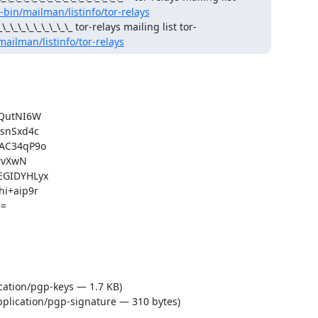
i-bin/mailman/listinfo/tor-relays
_\_\_\_\_\_\_\_\_\_\_ tor-relays mailing list tor-
/mailman/listinfo/tor-relays
QutNI6W

nSxd4c

C34qP9o

vXwN

GIDYHLyx

+aip9r

=

cation/pgp-keys — 1.7 KB)
plication/pgp-signature — 310 bytes)