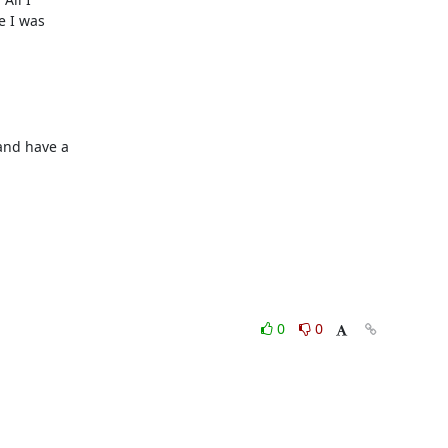
 I was

nd have a

0
0