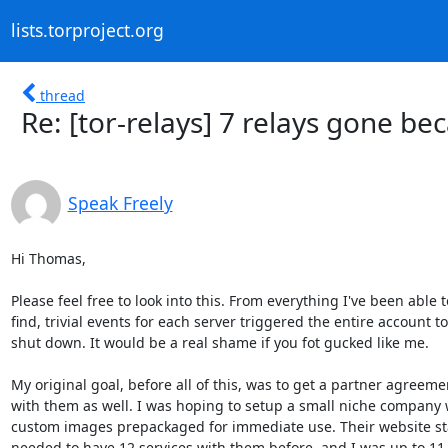
lists.torproject.org
thread
Re: [tor-relays] 7 relays gone b
Speak Freely
Hi Thomas,

Please feel free to look into this. From everything I've been able to
find, trivial events for each server triggered the entire account to
shut down. It would be a real shame if you fot gucked like me.

My original goal, before all of this, was to get a partner agreemen
with them as well. I was hoping to setup a small niche company w
custom images prepackaged for immediate use. Their website sta
needed to have 12 services with them before, and I was up to 11. A