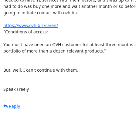
had to do was buy one more and wait another month or so before
going to initiate contact with ovh.biz

https://www.ovh.biz/ca/en/
"Conditions of access:

You must have been an OVH customer for at least three months a
portfolio of more than a dozen relevant products."

But, well, I can't continue with them.

Speak Freely
Reply