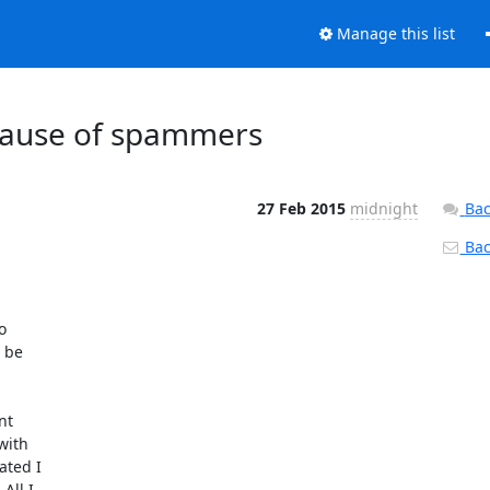
Manage this list
ecause of spammers
27 Feb 2015
midnight
Bac
Back


 be

t

ith

ted I

ll I
