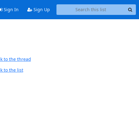
Sign In
Sign Up
k to the thread
 to the list