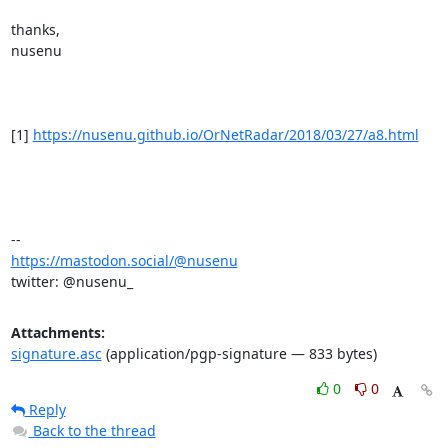
thanks,

nusenu

[1] 
https://nusenu.github.io/OrNetRadar/2018/03/27/a8.html
https://mastodon.social/@nusenu
twitter: @nusenu_
Attachments:
signature.asc
(application/pgp-signature — 833 bytes)
0
0
Reply
Back to the thread