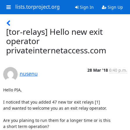
lists.torproject.org
Sign In
Sign Up
[tor-relays] Hello new exit
operator
privateinternetaccess.com
28 Mar '18
6:40 p.m.
nusenu
Hello PIA,

I noticed that you added 47 new tor exit relays [1]

and wanted to welcome you as an exit relay operator.

Are you planing to run them for a longer time or is this

a short term operation?
