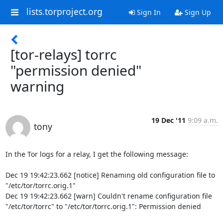
lists.torproject.org
Sign In
Sign Up
[tor-relays] torrc
"permission denied"
warning
19 Dec '11
9:09 a.m.
tony
In the Tor logs for a relay, I get the following message:

Dec 19 19:42:23.662 [notice] Renaming old configuration file to 

"/etc/tor/torrc.orig.1"

Dec 19 19:42:23.662 [warn] Couldn't rename configuration file 

"/etc/tor/torrc" to "/etc/tor/torrc.orig.1": Permission denied
