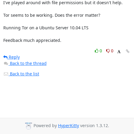
I've played around with file permissions but it doesn't help.

Tor seems to be working. Does the error matter?

Running Tor on a Ubuntu Server 10.04 LTS

Feedback much appreciated.
0
0
Reply
Back to the thread
Back to the list
Powered by
HyperKitty
version 1.3.12.