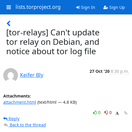
lists.torproject.org
Sign In
Sign Up
[tor-relays] Can't update
tor relay on Debian, and
notice about tor log file
27 Oct '20
8:30 p.m.
Keifer Bly
Attachments:
attachment.html
(text/html — 4.8 KB)
0
0
Reply
Back to the thread