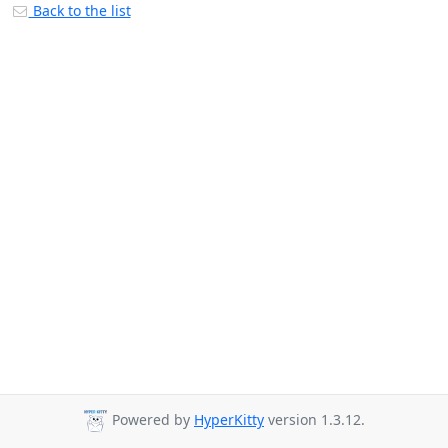
Back to the list
Powered by
HyperKitty
version 1.3.12.